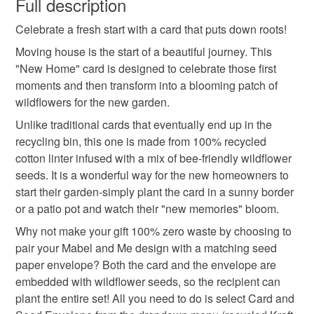
Full description
handmade in the uk
wildflower seeds
Celebrate a fresh start with a card that puts down roots!
Unless faulty, the following types of items are non-
refundable: items that are personalised, bespoke or made-
Moving house is the start of a beautiful journey. This
eco friendly gifft
zero waste card
to-order to your specific requirements; items which
"New Home" card is designed to celebrate those first
deteriorate quickly (e.g. food), personal items sold with a
moments and then transform into a blooming patch of
hygiene seal (cosmetics, underwear) in instances where
wildflowers for the new garden.
gardening gift
flower design
the seal is broken; digital items.
Unlike traditional cards that eventually end up in the
recycling bin, this one is made from 100% recycled
Please note that if your order is being posted outside
sustainable stationery
flower seed envelope
cotton linter infused with a mix of bee-friendly wildflower
mainland UK, you (or the recipient) may have to pay
seeds. It is a wonderful way for the new homeowners to
customs or VAT charges and a handling fee. The seller is
start their garden-simply plant the card in a sunny border
new home card
new home gift
wildflower card
not responsible for any charges or fees that may incur.
or a patio pot and watch their "new memories" bloom.
Why not make your gift 100% zero waste by choosing to
Read the Folksy Returns Policy.
pair your Mabel and Me design with a matching seed
Materials
paper envelope? Both the card and the envelope are
embedded with wildflower seeds, so the recipient can
Wildflower Seeds
Handmade Seed Paper
plant the entire set! All you need to do is select Card and