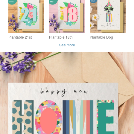
Friendly Gift,
Friendly Gift,
Friendly Gift,
Handmade in the UK
Handmade in the UK
Handmade in the UK
Plantable 21st
Plantable 18th
Plantable Dog
Birthday Card, Eco
Birthday Card, Eco
Birthday Card, Eco
See more
friendly Seed Card,
friendly Seed Card,
Friendly Seed Paper
Floral Wildflower
Floral Wildflower
Card, Handmade in
Card
Card
the UK