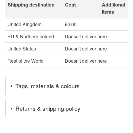
Shipping destination
Cost
Additional
items
United Kingdom
£0.00
EU & Northern Ireland
Doesn't deliver here
United States
Doesn't deliver here
Rest of the World
Doesn't deliver here
Tags, materials & colours
Tags
Returns & shipping policy
plantable card
seed paper card
You have 14 days, from receipt, to notify the seller if you
wish to cancel your order or exchange an item.