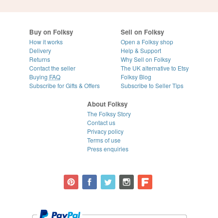
Buy on Folksy
Sell on Folksy
How it works
Open a Folksy shop
Delivery
Help & Support
Returns
Why Sell on Folksy
Contact the seller
The UK alternative to Etsy
Buying
FAQ
Folksy Blog
Subscribe for Gifts & Offers
Subscribe to Seller Tips
About Folksy
The Folksy Story
Contact us
Privacy policy
Terms of use
Press enquiries