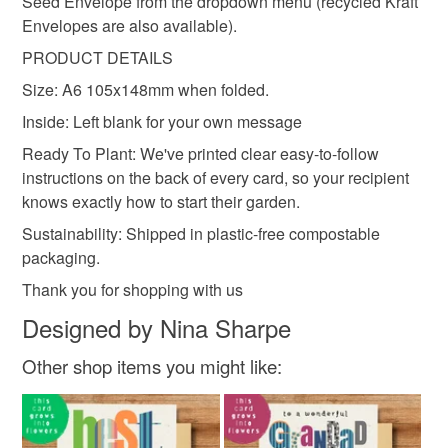
Seed Envelope from the dropdown menu (recycled Kraft
Envelopes are also available).
Recycled Cotton Pulp
Compostable Packaging
PRODUCT DETAILS
Size: A6 105x148mm when folded.
Inside: Left blank for your own message
Ready To Plant: We've printed clear easy-to-follow
instructions on the back of every card, so your recipient
knows exactly how to start their garden.
Sustainability: Shipped in plastic-free compostable
packaging.
Thank you for shopping with us
Designed by Nina Sharpe
Other shop items you might like: