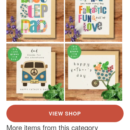
More items from this category