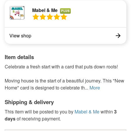
Mabel & Me
PLUS
View shop
Item details
Celebrate a fresh start with a card that puts down roots!
Moving house is the start of a beautiful journey. This "New
Home" card is designed to celebrate th...
More
Shipping & delivery
This item will be posted to you by
Mabel & Me
within
3
days
of receiving payment.