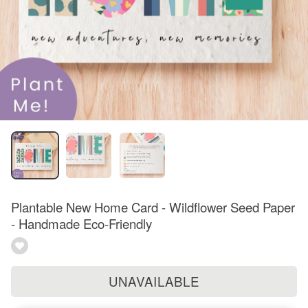
Plantable New Home Card - Wildflower Seed Paper
- Handmade Eco-Friendly
UNAVAILABLE