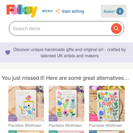
Start selling
Basket
0
MENU
Discover unique handmade gifts and original art - crafted by
talented UK artists and makers
You just missed it! Here are some great alternatives…
Plantable Wildflower
Plantable Wildflower
Plantable Wildflower
Birthday Card, Eco
Birthday Card, Eco
Birthday Card, Eco