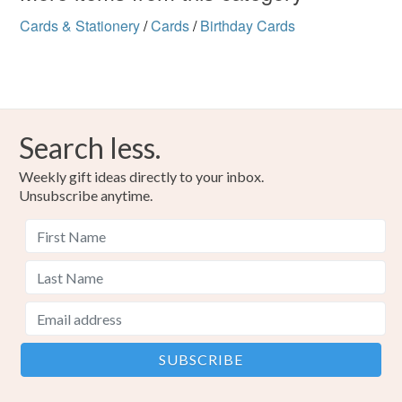
Cards & Stationery
/
Cards
/
Birthday Cards
Search less.
Weekly gift ideas directly to your inbox.
Unsubscribe anytime.