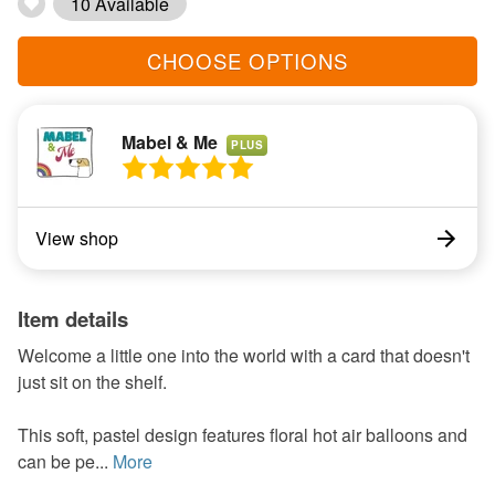
10 Available
CHOOSE OPTIONS
Mabel & Me
PLUS
View shop
Item details
Welcome a little one into the world with a card that doesn't
just sit on the shelf.
This soft, pastel design features floral hot air balloons and
can be pe...
More