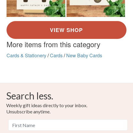
More items from this category
Cards & Stationery
/
Cards
/
New Baby Cards
Search less.
Weekly gift ideas directly to your inbox.
Unsubscribe anytime.