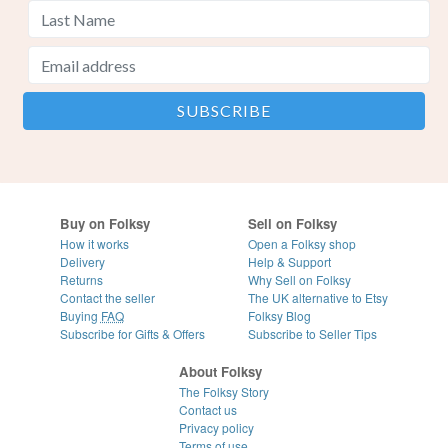
Buy on Folksy
Sell on Folksy
How it works
Open a Folksy shop
Delivery
Help & Support
Returns
Why Sell on Folksy
Contact the seller
The UK alternative to Etsy
Buying
FAQ
Folksy Blog
Subscribe for Gifts & Offers
Subscribe to Seller Tips
About Folksy
The Folksy Story
Contact us
Privacy policy
Terms of use