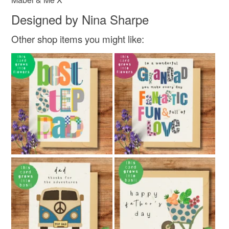
Designed by Nina Sharpe
Other shop items you might like: