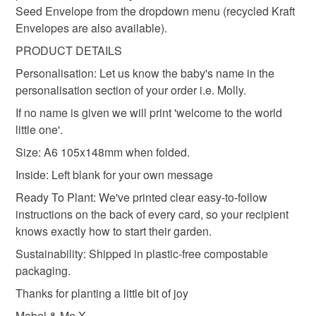
Seed Envelope from the dropdown menu (recycled Kraft
Materials
Envelopes are also available).
PRODUCT DETAILS
Seed paper
Cotton waste
Wildflower Seeds
Personalisation: Let us know the baby's name in the
personalisation section of your order i.e. Molly.
If no name is given we will print 'welcome to the world
little one'.
Size: A6 105x148mm when folded.
Inside: Left blank for your own message
Ready To Plant: We've printed clear easy-to-follow
instructions on the back of every card, so your recipient
knows exactly how to start their garden.
Sustainability: Shipped in plastic-free compostable
packaging.
Thanks for planting a little bit of joy
Mabel & Me X