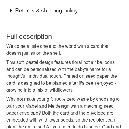
Tags
Returns & shipping policy
plantable card
seed paper card
eco friendly
This is a custom-made item and cannot be returned unless
faulty.
Full description
wildflower card
sustainable gift
green gift
Welcome a little one into the world with a card that
Please note that if your order is being posted outside
doesn't just sit on the shelf.
mainland UK, you (or the recipient) may have to pay
handmade card
personalised baby card
customs or VAT charges and a handling fee. The seller is
This soft, pastel design features floral hot air balloons
not responsible for any charges or fees that may incur.
and can be personalised with the baby's name for a
thoughtful, individual touch. Printed on seed paper, the
plantable baby card
baby girl card
Read the Folksy Returns Policy.
card is designed to be planted after it's been enjoyed -
growing into a mix of wildflowers.
baby boy card
welcome baby
baby shower gift
Why not make your gift 100% zero waste by choosing to
pair your Mabel and Me design with a matching seed
paper envelope? Both the card and the envelope are
floral baby card
custom baby card
embedded with wildflower seeds, so the recipient can
plant the entire set! All you need to do is select Card and