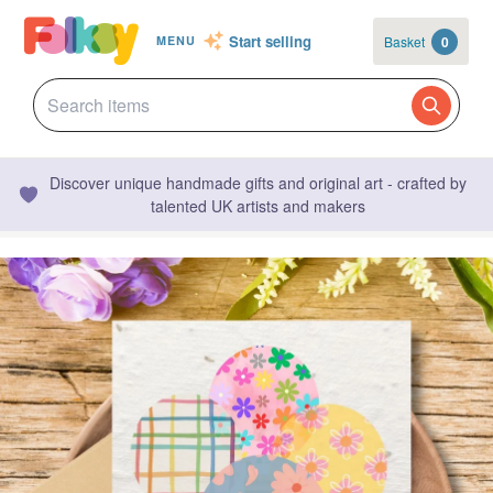
Start selling
Basket
0
MENU
Discover unique handmade gifts and original art - crafted by
talented UK artists and makers