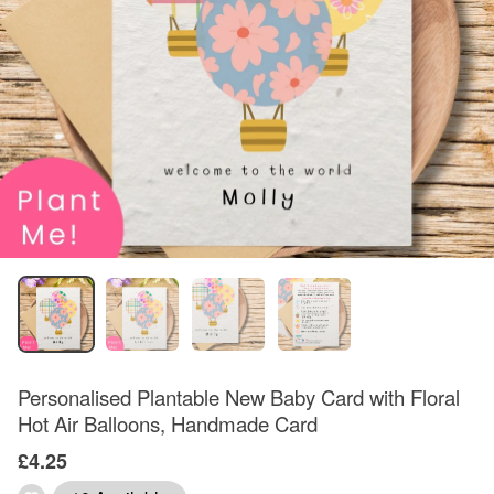
Personalised Plantable New Baby Card with Floral
Hot Air Balloons, Handmade Card
£4.25