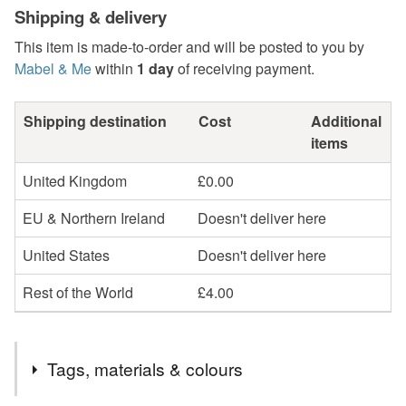
Shipping & delivery
This item is made-to-order and will be posted to you by
Mabel & Me
within
1 day
of receiving payment.
Shipping destination
Cost
Additional
items
United Kingdom
£0.00
EU & Northern Ireland
Doesn't deliver here
United States
Doesn't deliver here
Rest of the World
£4.00
Tags, materials & colours