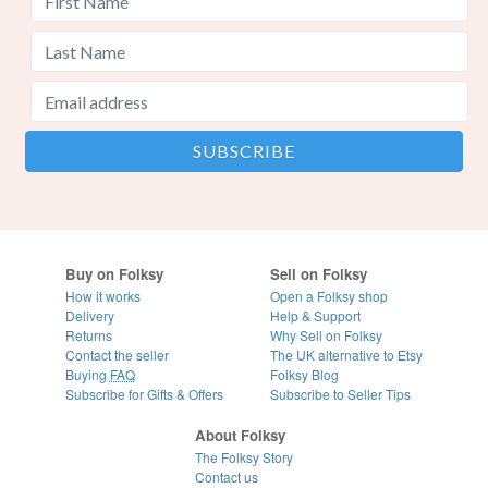
Buy on Folksy
Sell on Folksy
How it works
Open a Folksy shop
Delivery
Help & Support
Returns
Why Sell on Folksy
Contact the seller
The UK alternative to Etsy
Buying
FAQ
Folksy Blog
Subscribe for Gifts & Offers
Subscribe to Seller Tips
About Folksy
The Folksy Story
Contact us