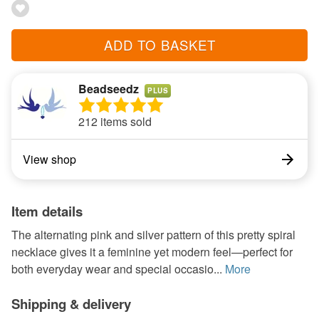
ADD TO BASKET
Beadseedz
PLUS
212 items sold
View shop
Item details
The alternating pink and silver pattern of this pretty spiral
necklace gives it a feminine yet modern feel—perfect for
both everyday wear and special occasio...
More
Shipping & delivery