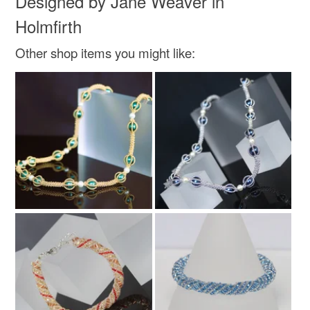
Designed by Jane Weaver in
Holmfirth
Colours
Other shop items you might like:
Rose-Pink
Silver
Pink