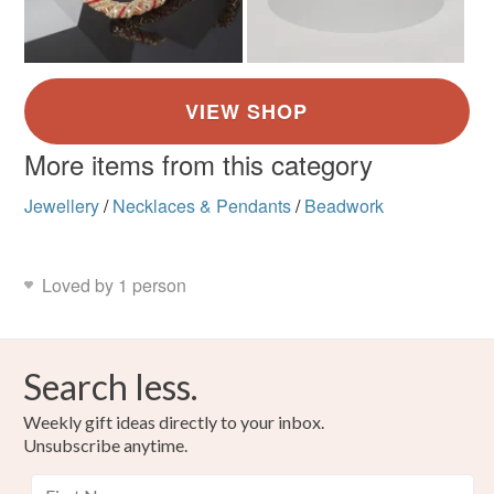
More items from this category
Jewellery
/
Necklaces & Pendants
/
Beadwork
Loved by 1 person
Search less.
Weekly gift ideas directly to your inbox.
Unsubscribe anytime.