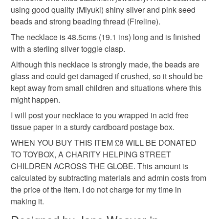
hygiene seal (cosmetics, underwear) in instances where
seed bead necklace
miyuki bead necklace
using good quality (Miyuki) shiny silver and pink seed
the seal is broken; digital items.
beads and strong beading thread (Fireline).
Please note that if your order is being posted outside
The necklace is 48.5cms (19.1 ins) long and is finished
modern jewellery
feminine jewellery
mainland UK, you (or the recipient) may have to pay
with a sterling silver toggle clasp.
customs or VAT charges and a handling fee. The seller is
Although this necklace is strongly made, the beads are
birthday gift
gift for Mum
gift for girlfriend
not responsible for any charges or fees that may incur.
glass and could get damaged if crushed, so it should be
kept away from small children and situations where this
Read the Folksy Returns Policy.
might happen.
handmade jewelle
I will post your necklace to you wrapped in acid free
tissue paper in a sturdy cardboard postage box.
Materials
WHEN YOU BUY THIS ITEM £8 WILL BE DONATED
TO TOYBOX, A CHARITY HELPING STREET
CHILDREN ACROSS THE GLOBE. This amount is
Sterling silver
Seed beads
Glass Beads
calculated by subtracting materials and admin costs from
the price of the item. I do not charge for my time in
Fireline wire
making it.