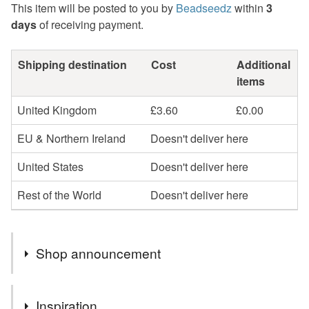
This item will be posted to you by
Beadseedz
within
3
days
of receiving payment.
Shipping destination
Cost
Additional
items
United Kingdom
£3.60
£0.00
EU & Northern Ireland
Doesn't deliver here
United States
Doesn't deliver here
Rest of the World
Doesn't deliver here
Shop announcement
Profits will be donated to Toybox, a charity that works
Inspiration