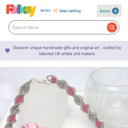
Start selling
Basket
0
MENU
Discover unique handmade gifts and original art - crafted by
talented UK artists and makers