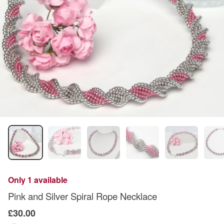
Only 1 available
Pink and Silver Spiral Rope Necklace
£30.00