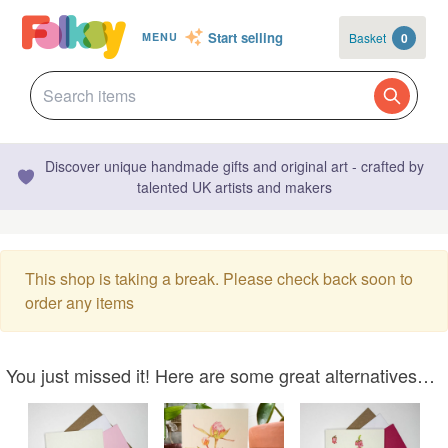
Start selling
Basket
0
MENU
Discover unique handmade gifts and original art - crafted by
talented UK artists and makers
This shop is taking a break. Please check back soon to
order any items
You just missed it! Here are some great alternatives…