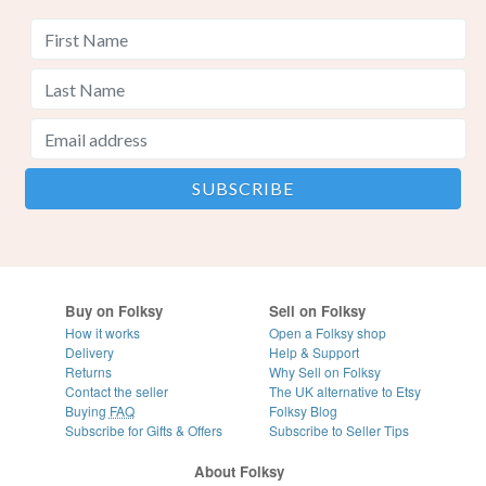
Buy on Folksy
Sell on Folksy
How it works
Open a Folksy shop
Delivery
Help & Support
Returns
Why Sell on Folksy
Contact the seller
The UK alternative to Etsy
Buying
FAQ
Folksy Blog
Subscribe for Gifts & Offers
Subscribe to Seller Tips
About Folksy