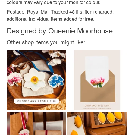
colours may vary due to your monitor colour.
Colours
Postage: Royal Mail Tracked 48 first item charged,
additional individual items added for free.
White
Designed by Queenie Moorhouse
Other shop items you might like: