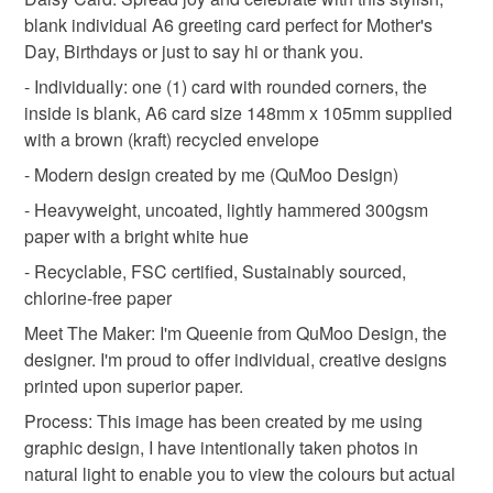
Unless faulty, the following types of items are non-
blank individual A6 greeting card perfect for Mother's
refundable: items that are personalised, bespoke or made-
Day, Birthdays or just to say hi or thank you.
Thinking of You
Birthday Card
to-order to your specific requirements; items which
deteriorate quickly (e.g. food), personal items sold with a
- Individually: one (1) card with rounded corners, the
hygiene seal (cosmetics, underwear) in instances where
inside is blank, A6 card size 148mm x 105mm supplied
Spring Wedding
Spring Birthday
the seal is broken; digital items.
with a brown (kraft) recycled envelope
- Modern design created by me (QuMoo Design)
Please note that if your order is being posted outside
spring flowers
Daisy
spring decor
- Heavyweight, uncoated, lightly hammered 300gsm
mainland UK, you (or the recipient) may have to pay
paper with a bright white hue
customs or VAT charges and a handling fee. The seller is
gifts for gardeners
countryside
pastel
not responsible for any charges or fees that may incur.
- Recyclable, FSC certified, Sustainably sourced,
chlorine-free paper
Read the Folksy Returns Policy.
Meet The Maker: I'm Queenie from QuMoo Design, the
Materials
designer. I'm proud to offer individual, creative designs
printed upon superior paper.
Hammered card 300gsm
Process: This image has been created by me using
graphic design, I have intentionally taken photos in
natural light to enable you to view the colours but actual