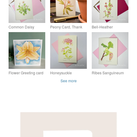
Common Daisy
Peony Card, Thank
Bell-Heather
Botanical Greeting
you card, Birthday
Botanical Greeting
Card – Pinks &
card, Congratulations
Card – Pinks &
Greens Collection
card, Blank card
Greens Collection
Flower Greeting card
Honeysuckle
Ribes Sanguineum
- Yellow Flower art,
Botanical Greeting
Botanical Greeting
See more
Daylily card, blank
Card – Pinks &
Card – Pinks &
card
Greens Collection
Greens Collection