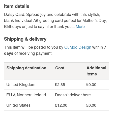
Item details
Daisy Card: Spread joy and celebrate with this stylish,
blank individual A6 greeting card perfect for Mother's Day,
Birthdays or just to say hi or thank you...
More
Shipping & delivery
This item will be posted to you by
QuMoo Design
within
7
days
of receiving payment.
Shipping destination
Cost
Additional
items
United Kingdom
£2.85
£0.00
EU & Northern Ireland
Doesn't deliver here
United States
£12.00
£0.00