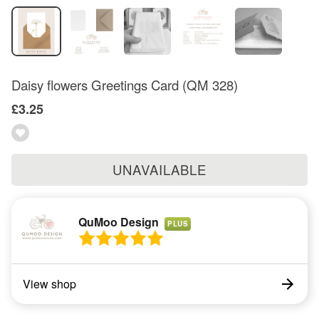
Daisy flowers Greetings Card (QM 328)
£3.25
UNAVAILABLE
QuMoo Design
PLUS
View shop