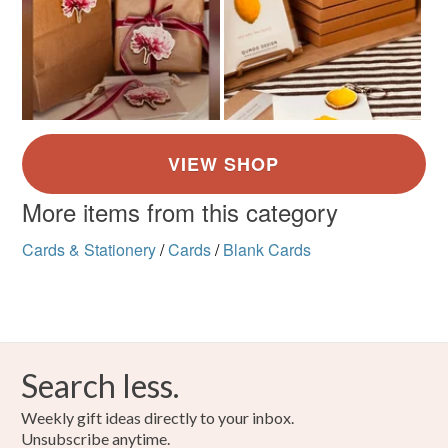
More items from this category
Cards & Stationery
/
Cards
/
Blank Cards
Search less.
Weekly gift ideas directly to your inbox.
Unsubscribe anytime.