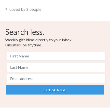
Loved by 3 people
Search less.
Weekly gift ideas directly to your inbox.
Unsubscribe anytime.