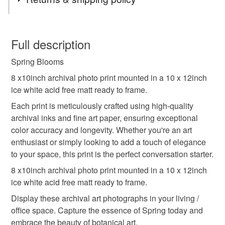
spring blooms
archival prints
You have 14 days, from receipt, to notify the seller if you
wish to cancel your order or exchange an item.
Full description
botanical photography
room decor
wall art
Spring Blooms
Unless faulty, the following types of items are non-
refundable: items that are personalised, bespoke or made-
8 x10inch archival photo print mounted in a 10 x 12inch
unique gift idea
photography from the soul
to-order to your specific requirements; items which
ice white acid free matt ready to frame.
deteriorate quickly (e.g. food), personal items sold with a
Each print is meticulously crafted using high-quality
hygiene seal (cosmetics, underwear) in instances where
archival inks and fine art paper, ensuring exceptional
spring decor
blue sky
the seal is broken; digital items.
color accuracy and longevity. Whether you're an art
enthusiast or simply looking to add a touch of elegance
Please note that if your order is being posted outside
to your space, this print is the perfect conversation starter.
mainland UK, you (or the recipient) may have to pay
8 x10inch archival photo print mounted in a 10 x 12inch
customs or VAT charges and a handling fee. The seller is
ice white acid free matt ready to frame.
not responsible for any charges or fees that may incur.
Display these archival art photographs in your living /
Read the Folksy Returns Policy.
office space. Capture the essence of Spring today and
embrace the beauty of botanical art.