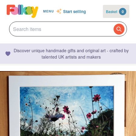
Start selling
Basket
0
MENU
Discover unique handmade gifts and original art - crafted by
talented UK artists and makers