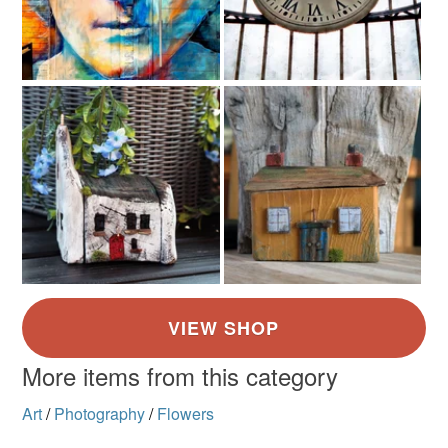
More items from this category
Art
/
Photography
/
Flowers