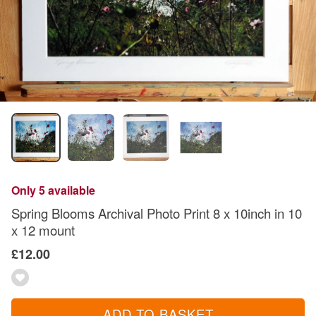
Only 5 available
Spring Blooms Archival Photo Print 8 x 10inch in 10
x 12 mount
£12.00
ADD TO BASKET