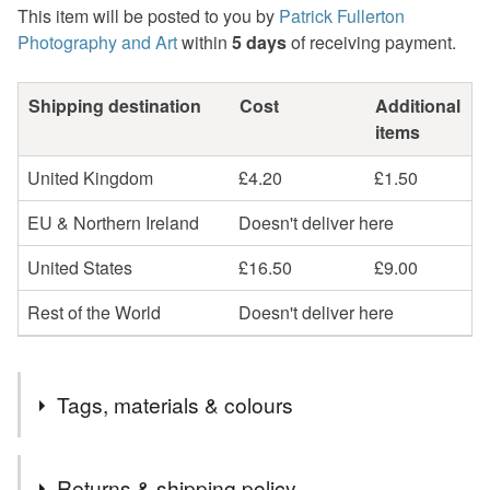
This item will be posted to you by
Patrick Fullerton
Photography and Art
within
5 days
of receiving payment.
Shipping destination
Cost
Additional
items
United Kingdom
£4.20
£1.50
EU & Northern Ireland
Doesn't deliver here
United States
£16.50
£9.00
Rest of the World
Doesn't deliver here
Tags, materials & colours
Tags
Returns & shipping policy