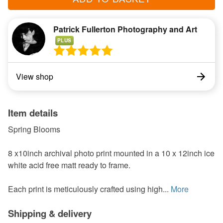
Patrick Fullerton Photography and Art
PLUS
View shop
Item details
Spring Blooms
8 x10inch archival photo print mounted in a 10 x 12inch ice
white acid free matt ready to frame.
Each print is meticulously crafted using high...
More
Shipping & delivery