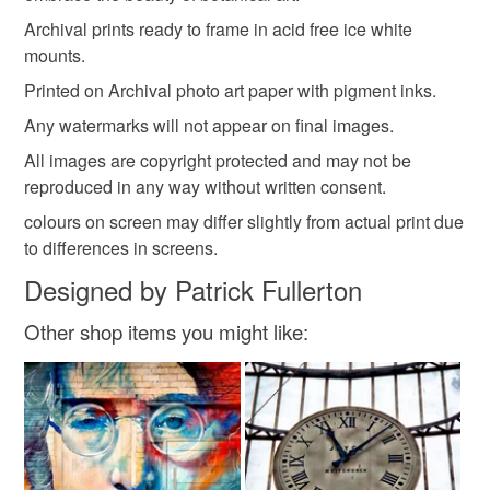
Archival prints ready to frame in acid free ice white
mounts.
Printed on Archival photo art paper with pigment inks.
Any watermarks will not appear on final images.
All images are copyright protected and may not be
reproduced in any way without written consent.
colours on screen may differ slightly from actual print due
to differences in screens.
Designed by Patrick Fullerton
Other shop items you might like: