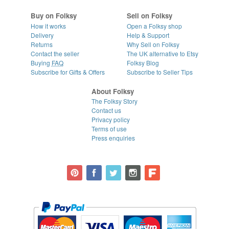
Buy on Folksy
Sell on Folksy
How it works
Open a Folksy shop
Delivery
Help & Support
Returns
Why Sell on Folksy
Contact the seller
The UK alternative to Etsy
Buying
FAQ
Folksy Blog
Subscribe for Gifts & Offers
Subscribe to Seller Tips
About Folksy
The Folksy Story
Contact us
Privacy policy
Terms of use
Press enquiries