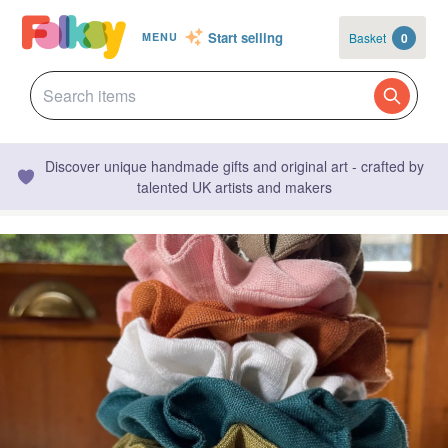
Start selling
Basket
0
MENU
Discover unique handmade gifts and original art - crafted by
talented UK artists and makers