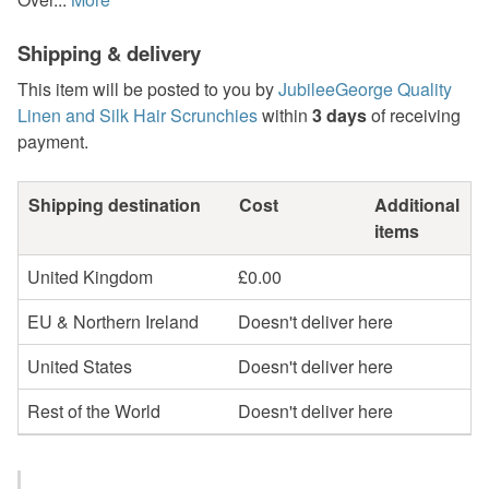
Shipping & delivery
This item will be posted to you by
JubileeGeorge Quality
Linen and Silk Hair Scrunchies
within
3 days
of receiving
payment.
Shipping destination
Cost
Additional
items
United Kingdom
£0.00
EU & Northern Ireland
Doesn't deliver here
United States
Doesn't deliver here
Rest of the World
Doesn't deliver here