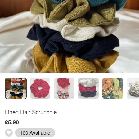
Linen Hair Scrunchie
£5.90
100 Available