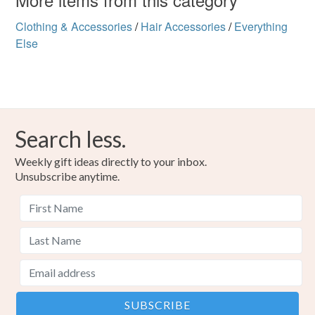
not responsible for any charges or fees that may incur.
Colours
Clothing & Accessories
/
Hair Accessories
/
Everything
Read the Folksy Returns Policy.
Else
Several colours
Search less.
Weekly gift ideas directly to your inbox.
Unsubscribe anytime.