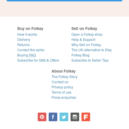
Buy on Folksy
Sell on Folksy
How it works
Open a Folksy shop
Delivery
Help & Support
Returns
Why Sell on Folksy
Contact the seller
The UK alternative to Etsy
Buying
FAQ
Folksy Blog
Subscribe for Gifts & Offers
Subscribe to Seller Tips
About Folksy
The Folksy Story
Contact us
Privacy policy
Terms of use
Press enquiries