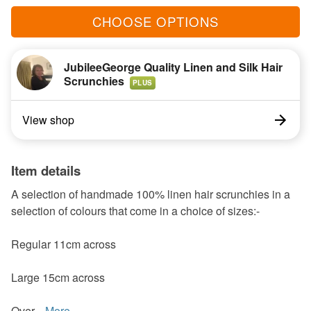
CHOOSE OPTIONS
JubileeGeorge Quality Linen and Silk Hair
Scrunchies
PLUS
View shop
Item details
A selection of handmade 100% linen hair scrunchies in a
selection of colours that come in a choice of sizes:-
Regular 11cm across
Large 15cm across
Over...
More