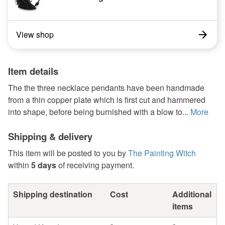
View shop
Item details
The the three necklace pendants have been handmade
from a thin copper plate which is first cut and hammered
into shape, before being burnished with a blow to...
More
Shipping & delivery
This item will be posted to you by
The Painting Witch
within
5 days
of receiving payment.
Shipping destination
Cost
Additional
items