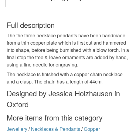
Necklace
Copper
Copper Necklace
You have 14 days, from receipt, to notify the seller if you
wish to cancel your order or exchange an item.
Full description
Engraved
Tree necklace
Tree
Nature
The the three necklace pendants have been handmade
Unless faulty, the following types of items are non-
from a thin copper plate which is first cut and hammered
refundable: items that are personalised, bespoke or made-
into shape, before being burnished with a blow torch. In a
Nature motive
Nature inspired necklace
to-order to your specific requirements; items which
final step the tree & leave ornaments are added by hand,
deteriorate quickly (e.g. food), personal items sold with a
using a fine needle for engraving.
hygiene seal (cosmetics, underwear) in instances where
Pendant
the seal is broken; digital items.
The necklace is finished with a copper chain necklace
and a clasp. The chain has a length of 44cm.
Please note that if your order is being posted outside
Designed by Jessica Holzhausen in
Materials
mainland UK, you (or the recipient) may have to pay
Oxford
customs or VAT charges and a handling fee. The seller is
not responsible for any charges or fees that may incur.
Copper
More items from this category
Read the Folksy Returns Policy.
Jewellery
/
Necklaces & Pendants
/
Copper