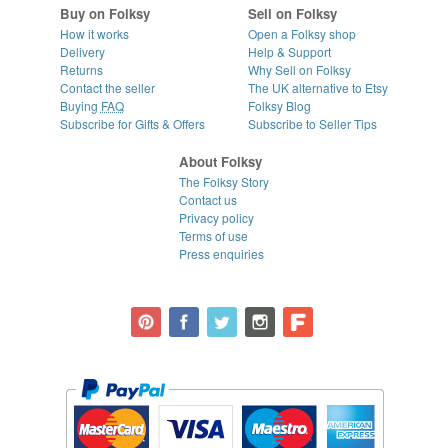
Buy on Folksy
Sell on Folksy
How it works
Open a Folksy shop
Delivery
Help & Support
Returns
Why Sell on Folksy
Contact the seller
The UK alternative to Etsy
Buying
FAQ
Folksy Blog
Subscribe for Gifts & Offers
Subscribe to Seller Tips
About Folksy
The Folksy Story
Contact us
Privacy policy
Terms of use
Press enquiries