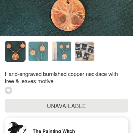
Hand-engraved burnished copper necklace with
tree & leaves motive
UNAVAILABLE
The Painting Witch