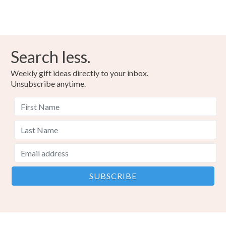
Colours
Copper
Black
Red metallic
Search less.
Weekly gift ideas directly to your inbox.
Unsubscribe anytime.