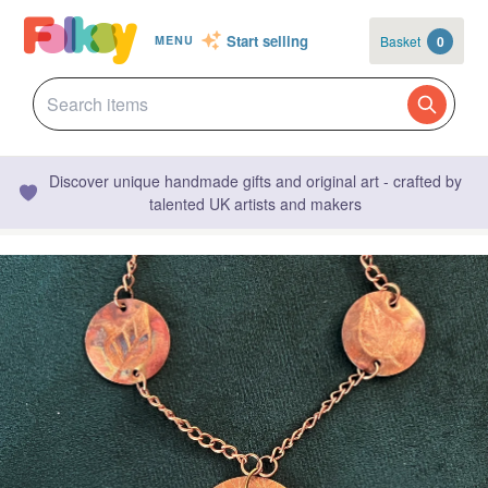
Start selling
Basket
0
MENU
Discover unique handmade gifts and original art - crafted by
talented UK artists and makers