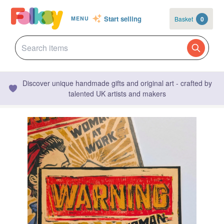
Start selling
Basket
0
MENU
Discover unique handmade gifts and original art - crafted by
talented UK artists and makers