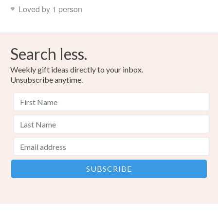
Loved by 1 person
Search less.
Weekly gift ideas directly to your inbox.
Unsubscribe anytime.