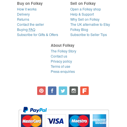
Buy on Folksy
Sell on Folksy
How it works
Open a Folksy shop
Delivery
Help & Support
Returns
Why Sell on Folksy
Contact the seller
The UK alternative to Etsy
Buying
FAQ
Folksy Blog
Subscribe for Gifts & Offers
Subscribe to Seller Tips
About Folksy
The Folksy Story
Contact us
Privacy policy
Terms of use
Press enquiries