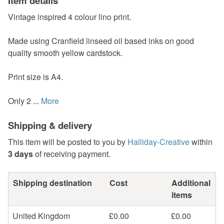
Item details
Vintage inspired 4 colour lino print.
Made using Cranfield linseed oil based inks on good
quality smooth yellow cardstock.
Print size is A4.
Only 2 ...
More
Shipping & delivery
This item will be posted to you by
Halliday-Creative
within
3 days
of receiving payment.
Shipping destination
Cost
Additional
items
United Kingdom
£0.00
£0.00