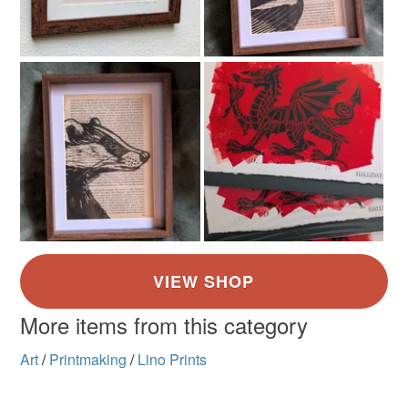
More items from this category
Art
/
Printmaking
/
Lino Prints