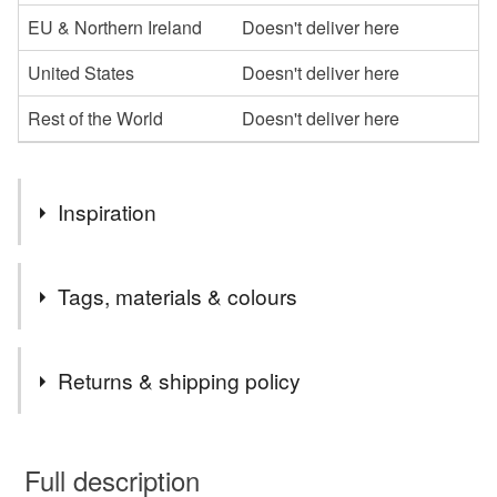
EU & Northern Ireland
Doesn't deliver here
United States
Doesn't deliver here
Rest of the World
Doesn't deliver here
Inspiration
One of my first lino prints in a vintage inspired theme and
Tags, materials & colours
only two of these were ever made.
Tags
Returns & shipping policy
Print
Vintage
Retro
Art
Linoprint
You have 14 days, from receipt, to notify the seller if you
wish to cancel your order or exchange an item.
Full description