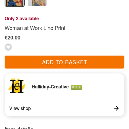
Only 2 available
Woman at Work Lino Print
£20.00
ADD TO BASKET
Halliday-Creative
PLUS
View shop