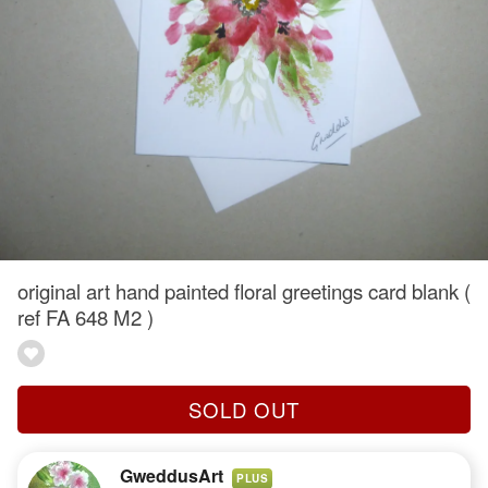
original art hand painted floral greetings card blank (
ref FA 648 M2 )
SOLD OUT
GweddusArt
PLUS