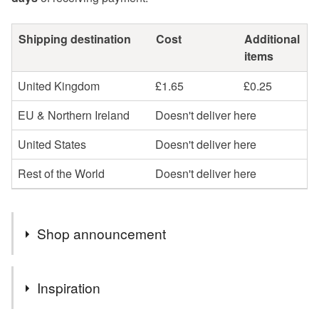
Shipping destination
Cost
Additional
items
United Kingdom
£1.65
£0.25
EU & Northern Ireland
Doesn't deliver here
United States
Doesn't deliver here
Rest of the World
Doesn't deliver here
Shop announcement
Welcome to my shop......Please note that , because of
Inspiration
the rise in the cost of stamps, all items will now be sent
second class rather than increasing my prices