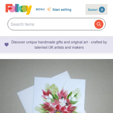
Start selling
Basket
0
MENU
Discover unique handmade gifts and original art - crafted by
talented UK artists and makers