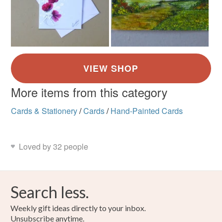
More items from this category
Cards & Stationery
/
Cards
/
Hand-Painted Cards
Loved by 32 people
Search less.
Weekly gift ideas directly to your inbox.
Unsubscribe anytime.