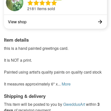
2181 items sold
View shop
Item details
this is a hand painted greetings card.
It is NOT a print.
Painted using artist's quality paints on quality card stock
It measures approximately 6" x...
More
Shipping & delivery
This item will be posted to you by
GweddusArt
within
3
days
of receiving payment.