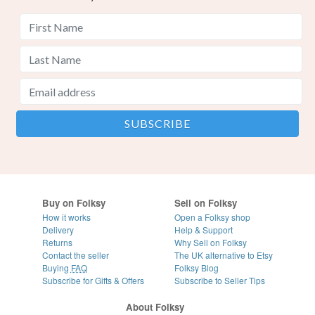
Buy on Folksy
Sell on Folksy
How it works
Open a Folksy shop
Delivery
Help & Support
Returns
Why Sell on Folksy
Contact the seller
The UK alternative to Etsy
Buying
FAQ
Folksy Blog
Subscribe for Gifts & Offers
Subscribe to Seller Tips
About Folksy