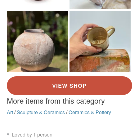
customs or VAT charges and a handling fee. The seller is
not responsible for any charges or fees that may incur.
Colours
Read the Folksy Returns Policy.
Pale Pink
Pale Blue
White
Pale brown
More items from this category
Art
/
Sculpture & Ceramics
/
Ceramics & Pottery
Loved by 1 person