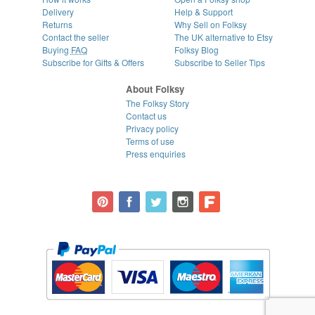
Delivery
Help & Support
Returns
Why Sell on Folksy
Contact the seller
The UK alternative to Etsy
Buying
FAQ
Folksy Blog
Subscribe for Gifts & Offers
Subscribe to Seller Tips
About Folksy
The Folksy Story
Contact us
Privacy policy
Terms of use
Press enquiries