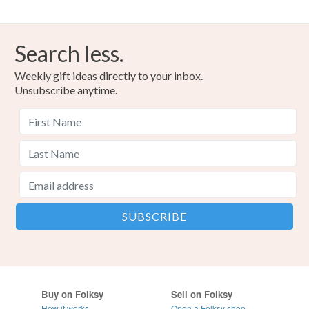
Search less.
Weekly gift ideas directly to your inbox.
Unsubscribe anytime.
Buy on Folksy
Sell on Folksy
How it works
Open a Folksy shop