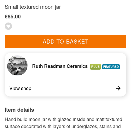
Small textured moon jar
£65.00
ADD TO BASKET
Ruth Readman Ceramics
PLUS
View shop
Item details
Hand build moon jar with glazed inside and matt textured
surface decorated with layers of underglazes, stains and