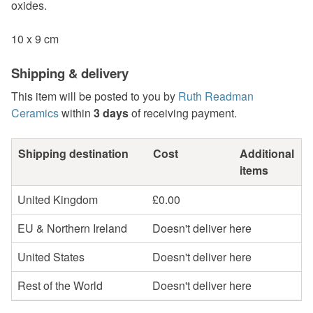
oxides.
10 x 9 cm
Shipping & delivery
This item will be posted to you by
Ruth Readman
Ceramics
within
3 days
of receiving payment.
Shipping destination
Cost
Additional
items
United Kingdom
£0.00
EU & Northern Ireland
Doesn't deliver here
United States
Doesn't deliver here
Rest of the World
Doesn't deliver here