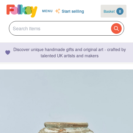
Start selling
Basket
0
MENU
Discover unique handmade gifts and original art - crafted by
talented UK artists and makers