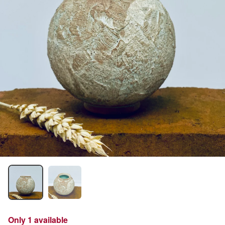
Only 1 available