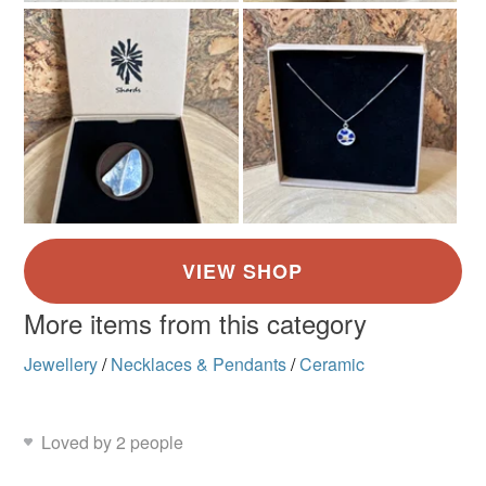
More items from this category
Jewellery
/
Necklaces & Pendants
/
Ceramic
Loved by 2 people