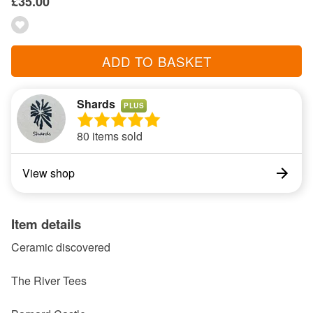
£35.00
ADD TO BASKET
Shards
PLUS
80 items sold
View shop
Item details
Ceramic discovered
The River Tees