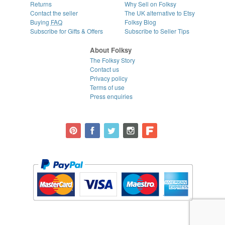
Returns
Why Sell on Folksy
Contact the seller
The UK alternative to Etsy
Buying
FAQ
Folksy Blog
Subscribe for Gifts & Offers
Subscribe to Seller Tips
About Folksy
The Folksy Story
Contact us
Privacy policy
Terms of use
Press enquiries