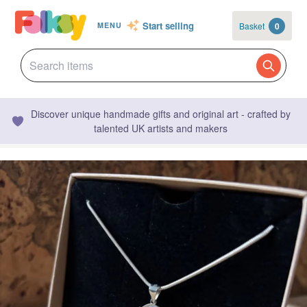
Start selling
Basket
0
MENU
Discover unique handmade gifts and original art - crafted by
talented UK artists and makers