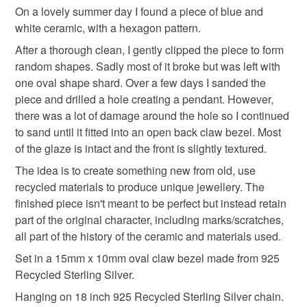
through the ceramic material not in the final piece. Ceramic
Materials
On a lovely summer day I found a piece of blue and
will show marks, scratches and imperfections, all part of its
white ceramic, with a hexagon pattern.
history and journey.
Sterling silver
Ceramic
After a thorough clean, I gently clipped the piece to form
random shapes. Sadly most of it broke but was left with
Please note that if your order is being posted outside
one oval shape shard. Over a few days I sanded the
mainland UK, you (or the recipient) may have to pay
piece and drilled a hole creating a pendant. However,
customs or VAT charges and a handling fee. The seller is
Colours
there was a lot of damage around the hole so I continued
not responsible for any charges or fees that may incur.
to sand until it fitted into an open back claw bezel. Most
Blue
White
of the glaze is intact and the front is slightly textured.
Read the Folksy Returns Policy.
The idea is to create something new from old, use
recycled materials to produce unique jewellery. The
finished piece isn't meant to be perfect but instead retain
part of the original character, including marks/scratches,
all part of the history of the ceramic and materials used.
Set in a 15mm x 10mm oval claw bezel made from 925
Recycled Sterling Silver.
Hanging on 18 inch 925 Recycled Sterling Silver chain.