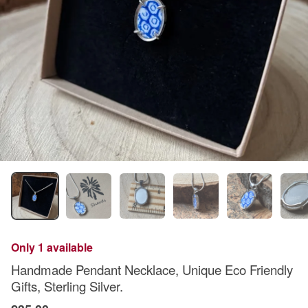
Only 1 available
Handmade Pendant Necklace, Unique Eco Friendly
Gifts, Sterling Silver.