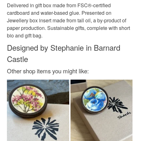
Delivered in gift box made from FSC®-certified
cardboard and water-based glue. Presented on
Jewellery box insert made from tall oil, a by-product of
paper production. Sustainable gifts, complete with short
bio and gift bag.
Designed by Stephanie in Barnard
Castle
Other shop items you might like: