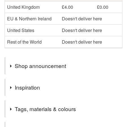
United Kingdom
£4.00
£0.00
EU & Northern Ireland
Doesn't deliver here
United States
Doesn't deliver here
Rest of the World
Doesn't deliver here
Shop announcement
The idea is to create something new from old, found by
Inspiration
chance, full of history and character.
To present and deliver unique Eco Friendly gifts in
The idea is to create something new from old, found by
Sustainable Packaging.
Tags, materials & colours
chance, full of history and character. To present and deliver
Reuse and repurpose materials that would otherwise be
unique Eco Friendly gifts in Sustainable Packaging.
thrown away.
Tags
To capture times gone by, preserve history, memories