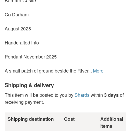
Barnard Castle
Co Durham
August 2025
Handcrafted into
Pendant November 2025
A small patch of ground beside the River...
More
Shipping & delivery
This item will be posted to you by
Shards
within
3 days
of
receiving payment.
Shipping destination
Cost
Additional
items