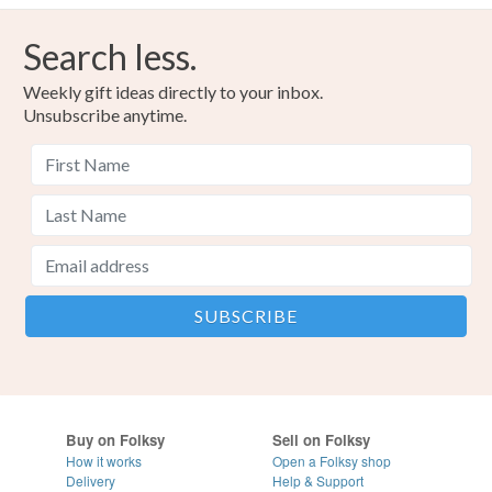
Search less.
Weekly gift ideas directly to your inbox.
Unsubscribe anytime.
Buy on Folksy
Sell on Folksy
How it works
Open a Folksy shop
Delivery
Help & Support