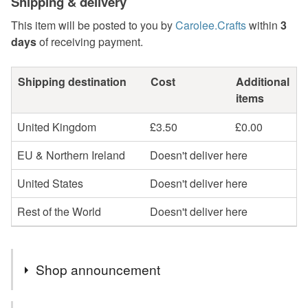
Shipping & delivery
This item will be posted to you by
Carolee.Crafts
within
3
days
of receiving payment.
Shipping destination
Cost
Additional
items
United Kingdom
£3.50
£0.00
EU & Northern Ireland
Doesn't deliver here
United States
Doesn't deliver here
Rest of the World
Doesn't deliver here
Shop announcement