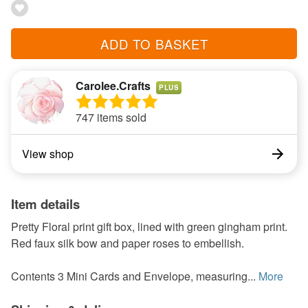
ADD TO BASKET
Carolee.Crafts
PLUS
747 items sold
View shop
Item details
Pretty Floral print gift box, lined with green gingham print.
Red faux silk bow and paper roses to embellish.
Contents 3 Mini Cards and Envelope, measuring...
More