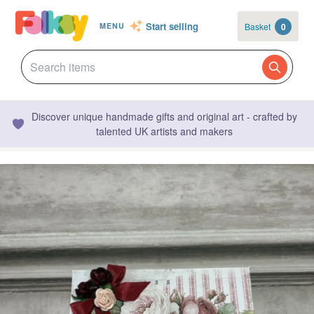
Start selling
Basket
0
MENU
Discover unique handmade gifts and original art - crafted by
talented UK artists and makers