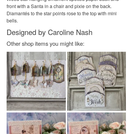
not responsible for any charges or fees that may incur.
front with a Santa in a chair and pixie on the back.
Diamantes and bells
Diamantés to the star points rose to the top with mini
Read the Folksy Returns Policy.
bells.
Designed by Caroline Nash
Colours
Other shop items you might like:
Multicoloured