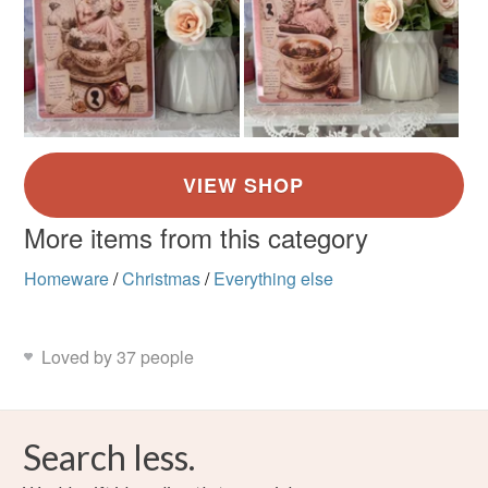
More items from this category
Homeware
/
Christmas
/
Everything else
Loved by 37 people
Search less.