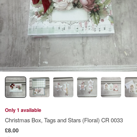
Only 1 available
Christmas Box, Tags and Stars (Floral) CR 0033
£8.00