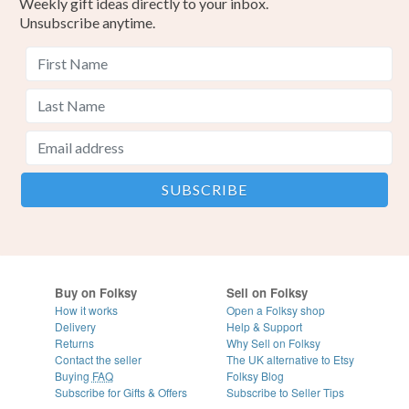
Weekly gift ideas directly to your inbox.
Unsubscribe anytime.
Buy on Folksy
Sell on Folksy
How it works
Open a Folksy shop
Delivery
Help & Support
Returns
Why Sell on Folksy
Contact the seller
The UK alternative to Etsy
Buying
FAQ
Folksy Blog
Subscribe for Gifts & Offers
Subscribe to Seller Tips