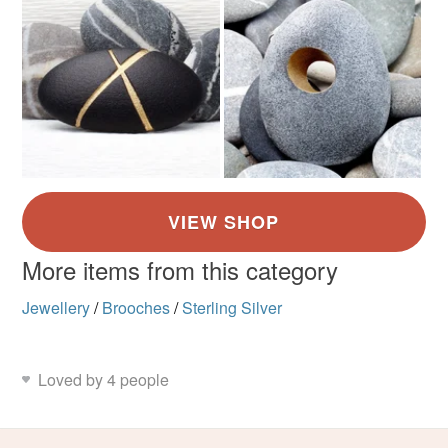
More items from this category
Jewellery
/
Brooches
/
Sterling Silver
Loved by 4 people