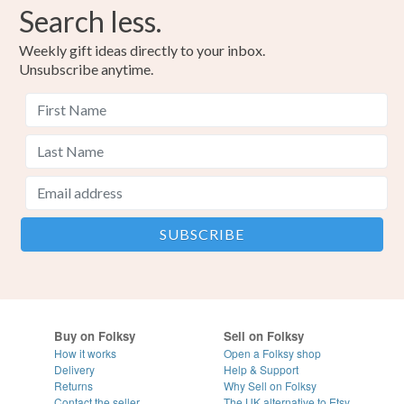
Search less.
Weekly gift ideas directly to your inbox.
Unsubscribe anytime.
Buy on Folksy
Sell on Folksy
How it works
Open a Folksy shop
Delivery
Help & Support
Returns
Why Sell on Folksy
Contact the seller
The UK alternative to Etsy