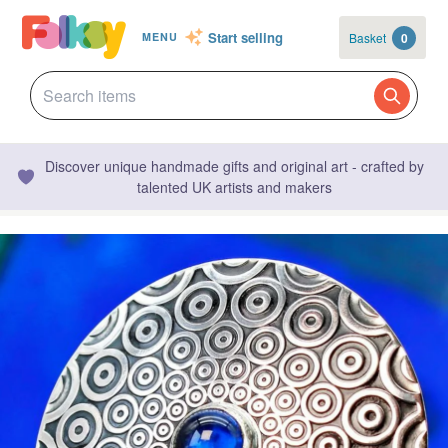
Start selling
Basket
0
MENU
Discover unique handmade gifts and original art - crafted by
talented UK artists and makers