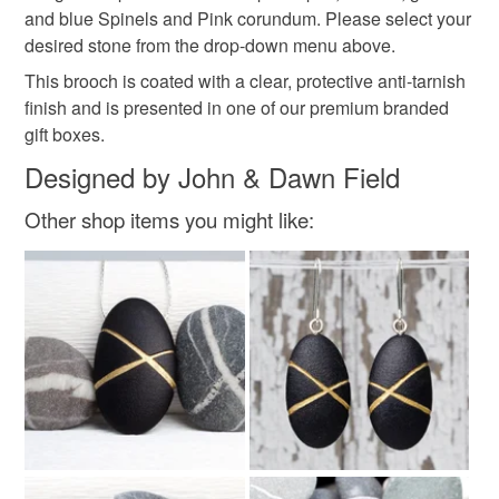
Materials
and blue Spinels and Pink corundum. Please select your
desired stone from the drop-down menu above.
This brooch is coated with a clear, protective anti-tarnish
Silver
Sterling silver
Gemstone
Spinel
finish and is presented in one of our premium branded
gift boxes.
Blue Spinel
Designed by John & Dawn Field
Other shop items you might like:
Colours
Silver
Dark Blue
Blue
Black