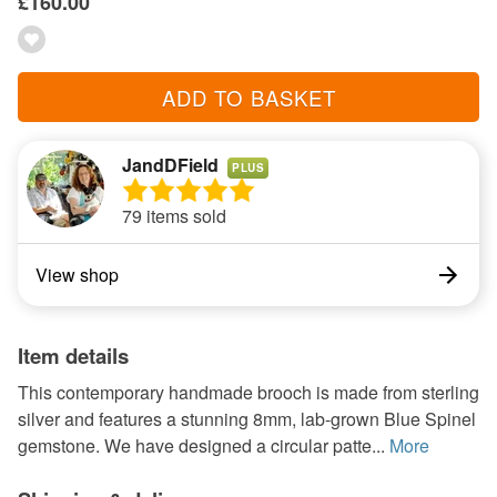
£160.00
ADD TO BASKET
JandDField
PLUS
79 items sold
View shop
Item details
This contemporary handmade brooch is made from sterling
silver and features a stunning 8mm, lab-grown Blue Spinel
gemstone. We have designed a circular patte...
More