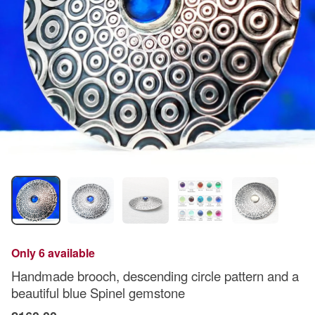
Only 6 available
Handmade brooch, descending circle pattern and a
beautiful blue Spinel gemstone