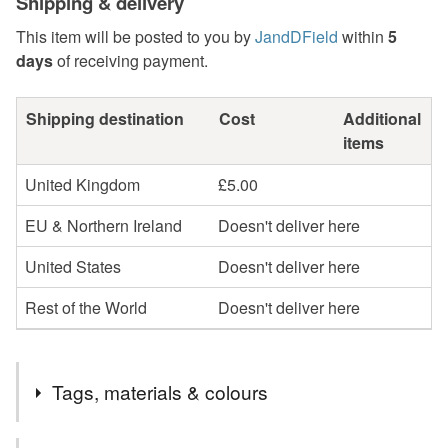
Shipping & delivery
This item will be posted to you by
JandDField
within
5
days
of receiving payment.
Shipping destination
Cost
Additional
items
United Kingdom
£5.00
EU & Northern Ireland
Doesn't deliver here
United States
Doesn't deliver here
Rest of the World
Doesn't deliver here
Tags, materials & colours