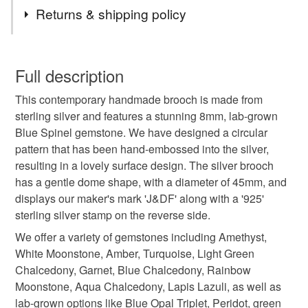
Tags
Returns & shipping policy
brooch
handmade brooch
blue spinel
You have 14 days, from receipt, to notify the seller if you
wish to cancel your order or exchange an item.
Full description
gemstone
blue stone
spinel
This contemporary handmade brooch is made from
Unless faulty, the following types of items are non-
sterling silver and features a stunning 8mm, lab-grown
refundable: items that are personalised, bespoke or made-
Blue Spinel gemstone. We have designed a circular
handmade jewellery
round brooch
to-order to your specific requirements; items which
pattern that has been hand-embossed into the silver,
deteriorate quickly (e.g. food), personal items sold with a
resulting in a lovely surface design. The silver brooch
hygiene seal (cosmetics, underwear) in instances where
large brooch
designer brooch
has a gentle dome shape, with a diameter of 45mm, and
the seal is broken; digital items.
displays our maker's mark 'J&DF' along with a '925'
sterling silver stamp on the reverse side.
Please note that if your order is being posted outside
embossed brooch
opal
amber
turquoise
mainland UK, you (or the recipient) may have to pay
We offer a variety of gemstones including Amethyst,
customs or VAT charges and a handling fee. The seller is
White Moonstone, Amber, Turquoise, Light Green
blues
not responsible for any charges or fees that may incur.
Chalcedony, Garnet, Blue Chalcedony, Rainbow
Moonstone, Aqua Chalcedony, Lapis Lazuli, as well as
Read the Folksy Returns Policy.
lab-grown options like Blue Opal Triplet, Peridot, green