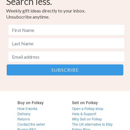
Search less.
Weekly gift ideas directly to your inbox.
Unsubscribe anytime.
Buy on Folksy
Sell on Folksy
How it works
Open a Folksy shop
Delivery
Help & Support
Returns
Why Sell on Folksy
Contact the seller
The UK alternative to Etsy
Buying
FAQ
Folksy Blog