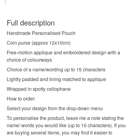
mermaid gift
personalised gift
gift for girl
This is a custom-made item and cannot be returned unless
faulty.
Full description
unique girls present
handmade gift
Handmade Personalised Pouch
Please note that if your order is being posted outside
mainland UK, you (or the recipient) may have to pay
Coin purse (approx 12x10cm)
mermaid makeup bag
mermaid purse
customs or VAT charges and a handling fee. The seller is
Free-motion applique and embroidered design with a
not responsible for any charges or fees that may incur.
choice of colourways
mermaid wallet
personalised purse
Choice of a name/wording up to 15 characters
Read the Folksy Returns Policy.
Lightly padded and lining matched to applique
custom coin purse
dinner money purse
Wrapped in spotty cellophane
How to order:
girls party favour
custom girls gift
Select your design from the drop-down menu
To personalise the product, leave me a note stating the
name/ words you would like (up to 15 characters). If you
Materials
are buying several items, you may find it easier to