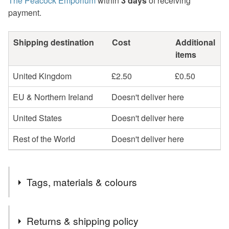
The Peacock Emporium
within
3 days
of receiving
payment.
Shipping destination
Cost
Additional
items
United Kingdom
£2.50
£0.50
EU & Northern Ireland
Doesn't deliver here
United States
Doesn't deliver here
Rest of the World
Doesn't deliver here
Tags, materials & colours
Tags
Returns & shipping policy