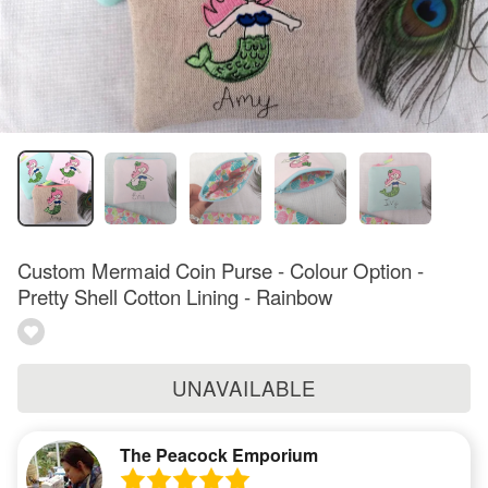
Custom Mermaid Coin Purse - Colour Option -
Pretty Shell Cotton Lining - Rainbow
UNAVAILABLE
The Peacock Emporium