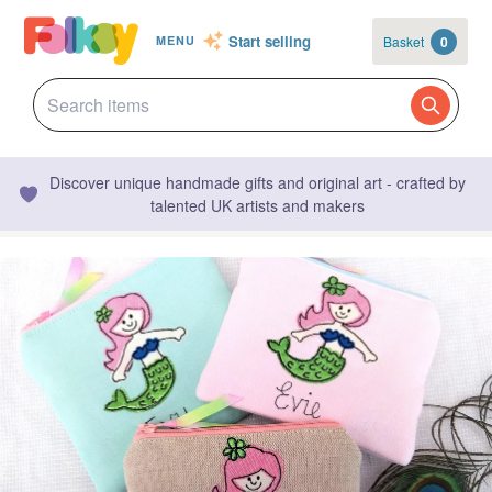
Start selling
Basket
0
MENU
Discover unique handmade gifts and original art - crafted by
talented UK artists and makers