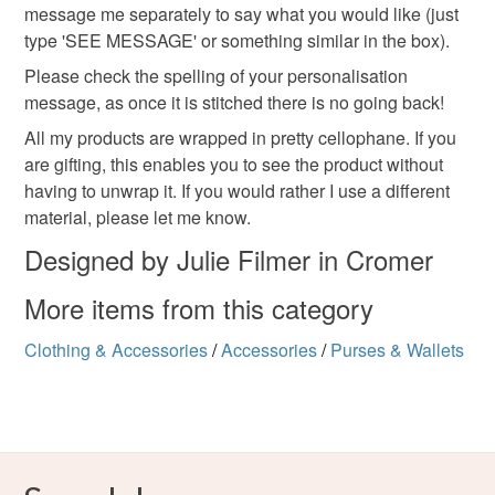
message me separately to say what you would like (just
type 'SEE MESSAGE' or something similar in the box).
Linen
Cotton
Zip
Please check the spelling of your personalisation
message, as once it is stitched there is no going back!
Colours
All my products are wrapped in pretty cellophane. If you
are gifting, this enables you to see the product without
having to unwrap it. If you would rather I use a different
Pastel Green
Beige
Pastel Pink
material, please let me know.
Designed by Julie Filmer in Cromer
More items from this category
Clothing & Accessories
/
Accessories
/
Purses & Wallets