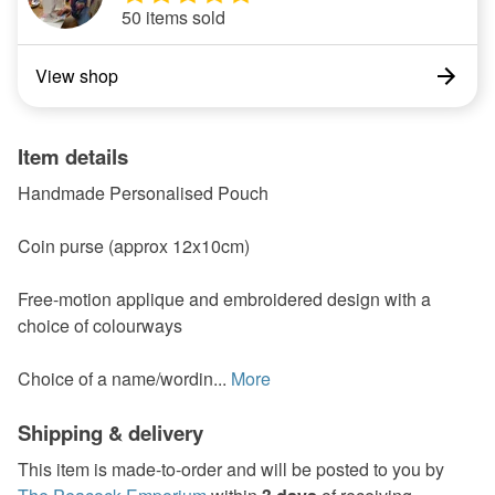
50 items sold
View shop
Item details
Handmade Personalised Pouch
Coin purse (approx 12x10cm)
Free-motion applique and embroidered design with a
choice of colourways
Choice of a name/wordin...
More
Shipping & delivery
This item is made-to-order and will be posted to you by