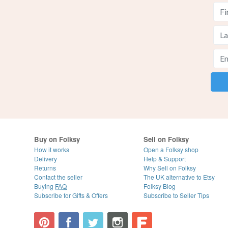
Buy on Folksy
Sell on Folksy
How it works
Open a Folksy shop
Delivery
Help & Support
Returns
Why Sell on Folksy
Contact the seller
The UK alternative to Etsy
Buying
FAQ
Folksy Blog
Subscribe for Gifts & Offers
Subscribe to Seller Tips