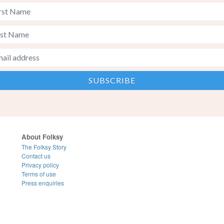
About Folksy
The Folksy Story
Contact us
Privacy policy
Terms of use
Press enquiries