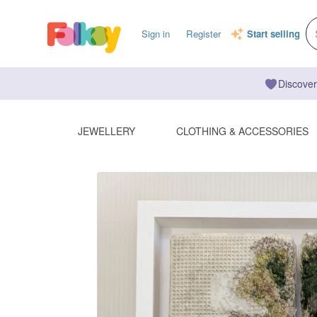
Sign in
Register
Start selling
Discover
JEWELLERY
CLOTHING & ACCESSORIES