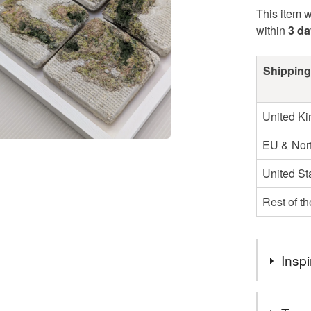
This item w
within
3 d
Shipping
United K
EU & Nort
United St
Rest of t
Inspi
My work inv