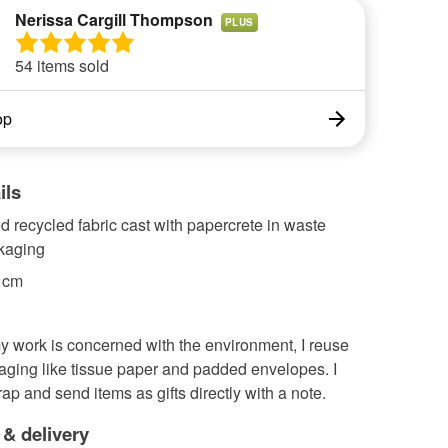
Nerissa Cargill Thompson
PLUS
54 items sold
op
ils
 recycled fabric cast with papercrete in waste
ckaging
2 cm
 work is concerned with the environment, I reuse
aging like tissue paper and padded envelopes. I
ap and send items as gifts directly with a note.
 & delivery