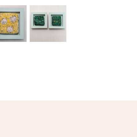
olksy Returns Policy.
Grey
Sand