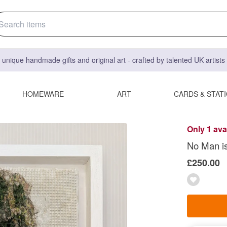
 unique handmade gifts and original art - crafted by talented UK artist
HOMEWARE
ART
CARDS & STAT
Only 1 ava
No Man i
£250.00