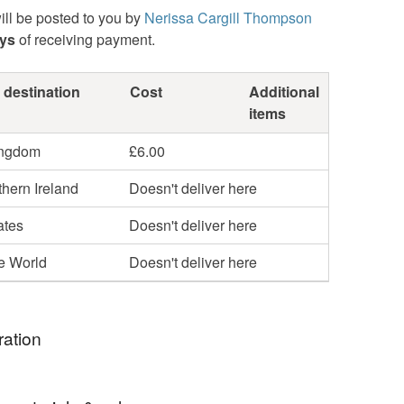
ill be posted to you by
Nerissa Cargill Thompson
ays
of receiving payment.
 destination
Cost
Additional
items
ingdom
£6.00
hern Ireland
Doesn't deliver here
ates
Doesn't deliver here
he World
Doesn't deliver here
ration
estigates change over time, not just eroding or