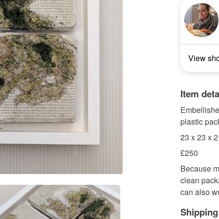
View sh
Item deta
Embellished
plastic pa
23 x 23 x 
£250
Because my
clean pack
can also wr
Shipping