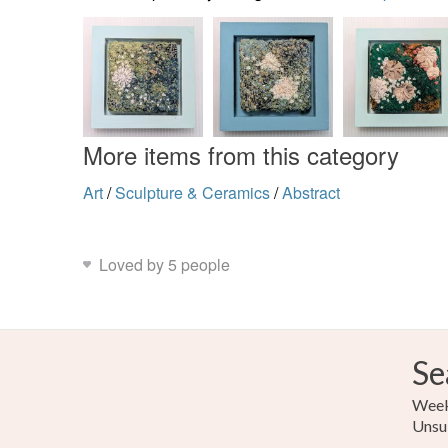
More items from this category
Art
/
Sculpture & Ceramics
/
Abstract
Loved by 5 people
Se
Weekl
Unsu