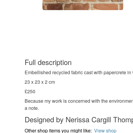
Full description
Embellished recycled fabric cast with papercrete in
23 x 23 x 2 cm
£250
Because my work is concerned with the environment,
a note.
Designed by Nerissa Cargill Thom
Other shop items you might like:
View shop