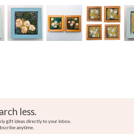
Colours
Read the F
Green
arch less.
y gift ideas directly to your inbox.
bscribe anytime.