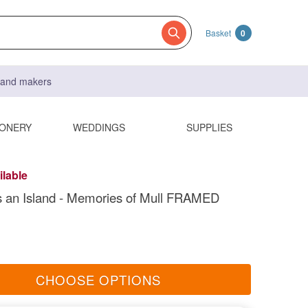
Basket
0
s and makers
IONERY
WEDDINGS
SUPPLIES
ilable
s an Island - Memories of Mull FRAMED
CHOOSE OPTIONS