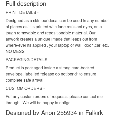
wish to cancel your order or exchange an item.
Full description
saltire sticker
decal
saltire decal
PRINT DETAILS -
Unless faulty, the following types of items are non-
refundable: items that are personalised, bespoke or made-
Designed as a skin our decal can be used in any number
scotland decal
fabric decal
st andrews cross
to-order to your specific requirements; items which
of places as it is printed with fade resistant dyes, on a
deteriorate quickly (e.g. food), personal items sold with a
tough removable and repositionable material. Our
hygiene seal (cosmetics, underwear) in instances where
artwork creates a unique image that leaps out from
iphone
iphone decal
iphone sticker
the seal is broken; digital items.
where-ever its applied , your laptop or wall ,door ,car .etc.
NO MESS
Please note that if your order is being posted outside
PACKAGING DETAILS -
Materials
mainland UK, you (or the recipient) may have to pay
Product is packaged inside a strong card-backed
customs or VAT charges and a handling fee. The seller is
envelope, labelled "please do not bend" to ensure
not responsible for any charges or fees that may incur.
Vinyl
Lightfast ink
complete safe arrival.
Read the Folksy Returns Policy.
CUSTOM ORDERS -
For any custom orders or requests, please contact me
Colours
through , We will be happy to oblige.
Designed by Anon 255934 in Falkirk
Various vibrant colours