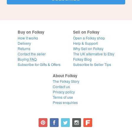
Buy on Folksy
Sell on Folksy
How it works
Open a Folksy shop
Delivery
Help & Support
Returns
Why Sell on Folksy
Contact the seller
The UK alternative to Etsy
Buying
FAQ
Folksy Blog
Subscribe for Gifts & Offers
Subscribe to Seller Tips
About Folksy
The Folksy Story
Contact us
Privacy policy
Terms of use
Press enquiries