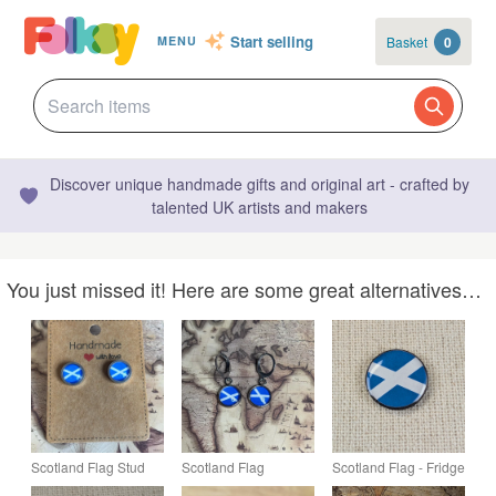
Start selling
Basket
0
MENU
Discover unique handmade gifts and original art - crafted by
talented UK artists and makers
You just missed it! Here are some great alternatives…
Scotland Flag Stud
Scotland Flag
Scotland Flag - Fridge
Earrings - Handmade
Earrings - Handmade
Magnet - Resin