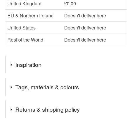
United Kingdom
£0.00
EU & Northern Ireland
Doesn't deliver here
United States
Doesn't deliver here
Rest of the World
Doesn't deliver here
Inspiration
love of Scotland's martial history
Tags, materials & colours
Tags
Returns & shipping policy
scotland
sticker
scotland sticker
saltire
You have 14 days, from receipt, to notify the seller if you