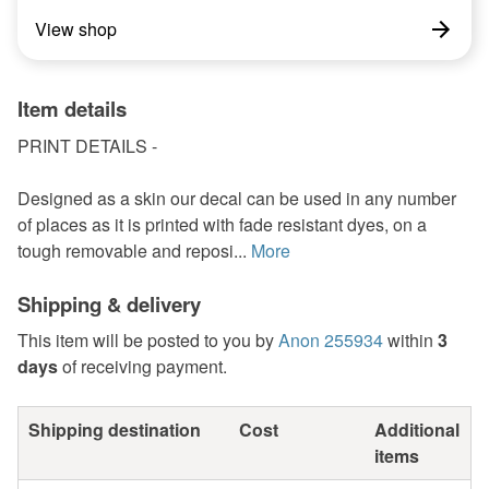
View shop
Item details
PRINT DETAILS -
Designed as a skin our decal can be used in any number
of places as it is printed with fade resistant dyes, on a
tough removable and reposi...
More
Shipping & delivery
This item will be posted to you by
Anon 255934
within
3
days
of receiving payment.
Shipping destination
Cost
Additional
items