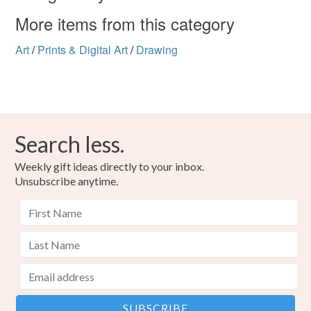
More items from this category
Art
/
Prints & Digital Art
/
Drawing
Search less.
Weekly gift ideas directly to your inbox.
Unsubscribe anytime.