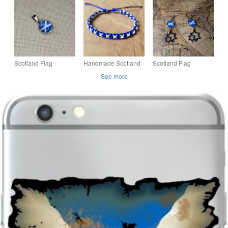
Jewellery - 1cm
- St Andrews Cross -
Finished - Scottish
diameter - Scottish
Scottish Jewellery
Flag
Jewel
Scotland Flag
Handmade Scotland
Scotland Flag
Pendant - Small
Flag Bracelet -
Earrings -Handmade
See more
Glass Finished
Adjustable Unisex
Jewellery - St
Charm - Scottish Flag
Nylon Cord Saltire
Andrews - Saltire -
Scottish