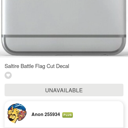
Saltire Battle Flag Cut Decal
UNAVAILABLE
Anon 255934
PLUS