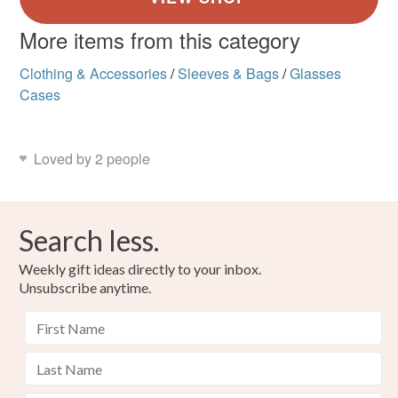
More items from this category
Clothing & Accessories
/
Sleeves & Bags
/
Glasses
Cases
Loved by 2 people
Search less.
Weekly gift ideas directly to your inbox.
Unsubscribe anytime.