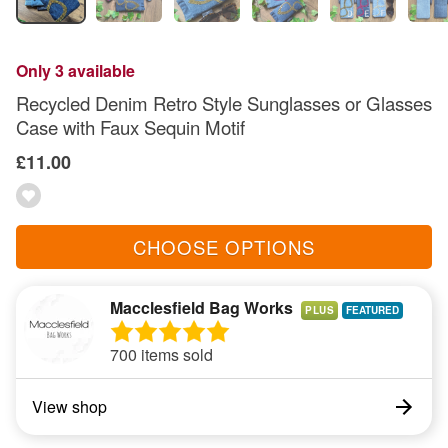
Only 3 available
Recycled Denim Retro Style Sunglasses or Glasses
Case with Faux Sequin Motif
£11.00
CHOOSE OPTIONS
Macclesfield Bag Works
PLUS
700 items sold
View shop