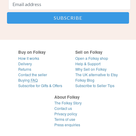
Buy on Folksy
Sell on Folksy
How it works
Open a Folksy shop
Delivery
Help & Support
Returns
Why Sell on Folksy
Contact the seller
The UK alternative to Etsy
Buying
FAQ
Folksy Blog
Subscribe for Gifts & Offers
Subscribe to Seller Tips
About Folksy
The Folksy Story
Contact us
Privacy policy
Terms of use
Press enquiries