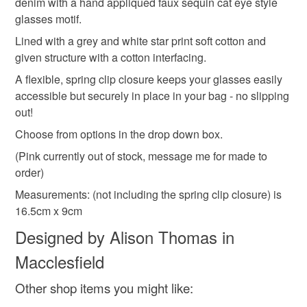
denim with a hand appliqued faux sequin cat eye style
refundable: items that are personalised, bespoke or made-
glasses motif.
zero waste
gift for teenager
gift for vegan
to-order to your specific requirements; items which
deteriorate quickly (e.g. food), personal items sold with a
Lined with a grey and white star print soft cotton and
hygiene seal (cosmetics, underwear) in instances where
given structure with a cotton interfacing.
sparkle
christmas gifts for her
sparkly
the seal is broken; digital items.
A flexible, spring clip closure keeps your glasses easily
accessible but securely in place in your bag - no slipping
Please note that if your order is being posted outside
out!
Materials
mainland UK, you (or the recipient) may have to pay
Choose from options in the drop down box.
customs or VAT charges and a handling fee. The seller is
not responsible for any charges or fees that may incur.
(Pink currently out of stock, message me for made to
Cotton
Denim
Other
order)
Read the Folksy Returns Policy.
Measurements: (not including the spring clip closure) is
16.5cm x 9cm
Colours
Designed by Alison Thomas in
Macclesfield
Yellow
Pink
Grey
Mustard
Other shop items you might like: