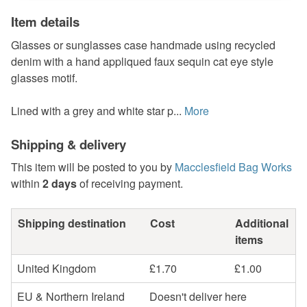
Item details
Glasses or sunglasses case handmade using recycled
denim with a hand appliqued faux sequin cat eye style
glasses motif.
Lined with a grey and white star p...
More
Shipping & delivery
This item will be posted to you by
Macclesfield Bag Works
within
2 days
of receiving payment.
Shipping destination
Cost
Additional
items
United Kingdom
£1.70
£1.00
EU & Northern Ireland
Doesn't deliver here