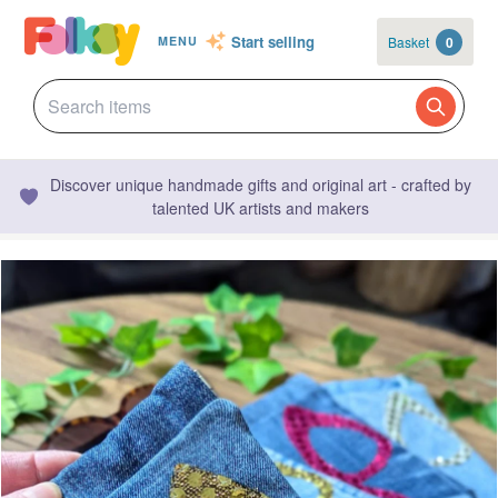
Start selling
Basket
0
MENU
Discover unique handmade gifts and original art - crafted by
talented UK artists and makers