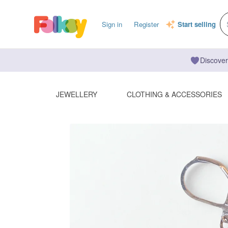
Sign in
Register
Start selling
Discover
JEWELLERY
CLOTHING & ACCESSORIES