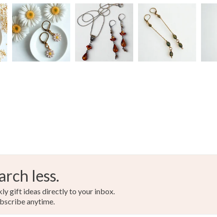
Colours
Silver
arch less.
y gift ideas directly to your inbox.
bscribe anytime.