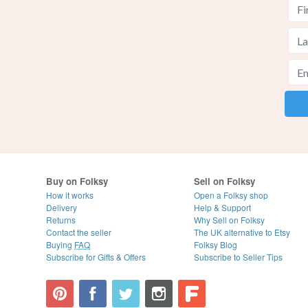
Buy on Folksy
Sell on Folksy
How it works
Open a Folksy shop
Delivery
Help & Support
Returns
Why Sell on Folksy
Contact the seller
The UK alternative to Etsy
Buying
FAQ
Folksy Blog
Subscribe for Gifts & Offers
Subscribe to Seller Tips