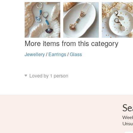
More items from this category
Jewellery
/
Earrings
/
Glass
Loved by 1 person
Se
Weekl
Unsu