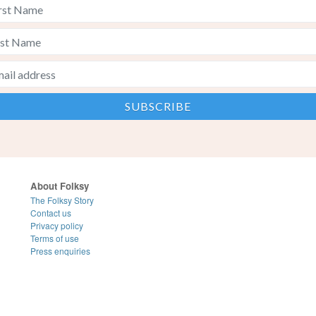
About Folksy
The Folksy Story
Contact us
Privacy policy
Terms of use
Press enquiries