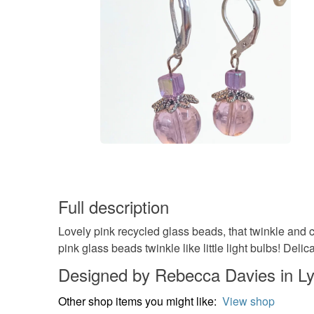
Full description
Lovely pink recycled glass beads, that twinkle and 
pink glass beads twinkle like little light bulbs! Del
Designed by Rebecca Davies in L
Other shop items you might like:
View shop