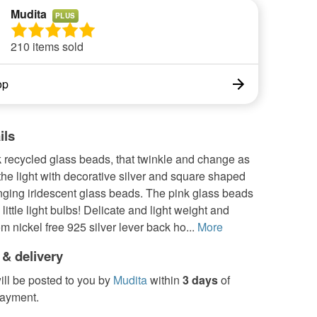
Mudita
PLUS
210 items sold
op
ils
 recycled glass beads, that twinkle and change as
the light with decorative silver and square shaped
nging iridescent glass beads. The pink glass beads
 little light bulbs! Delicate and light weight and
m nickel free 925 silver lever back ho...
More
 & delivery
ill be posted to you by
Mudita
within
3 days
of
payment.