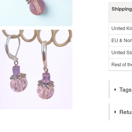
Shipping
United K
EU & Nort
United St
Rest of t
Tags
Tags
Retu
Twinkly
You have 14