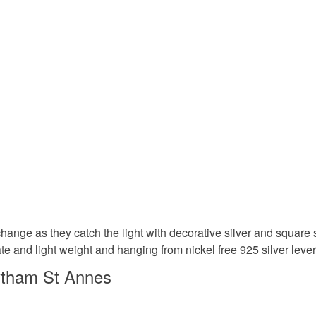
to cancel y
handmade
Unless faul
items that 
gifts for h
specific re
food), pers
underwear) 
Dangle ea
Please note
UK, you (or
blush pin
charges and
any charges
Materials
Read the F
change as they catch the light with decorative silver and squar
icate and light weight and hanging from nickel free 925 silver lev
Glass Be
ytham St Annes