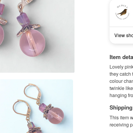
View sh
Item deta
Lovely pink
they catch 
colour cha
twinkle like
hanging fro
Shipping
This item w
receiving 