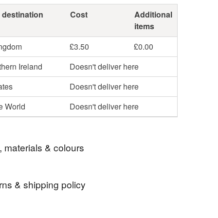
 destination
Cost
Additional
items
ingdom
£3.50
£0.00
hern Ireland
Doesn't deliver here
ates
Doesn't deliver here
he World
Doesn't deliver here
, materials & colours
rns & shipping policy
earrings
twinkly earrings
 days, from receipt, to notify the seller if you wish