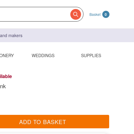
Basket
0
s and makers
IONERY
WEDDINGS
SUPPLIES
ilable
ink
ADD TO BASKET