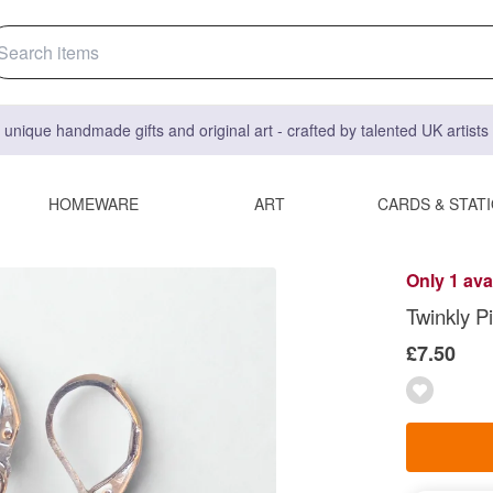
 unique handmade gifts and original art - crafted by talented UK artist
HOMEWARE
ART
CARDS & STAT
Only 1 ava
Twinkly P
£7.50