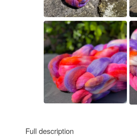
Full description