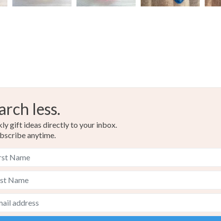
arch less.
y gift ideas directly to your inbox.
bscribe anytime.