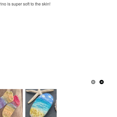
 is super soft to the skin!