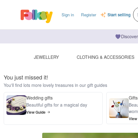
Sign in
Register
Start selling
Discover
JEWELLERY
CLOTHING & ACCESSORIES
You just missed it!
You'll find lots more lovely treasures in our gift guides
Wedding gifts
Gifts
Beautiful gifts for a magical day
Beaut
wom
View Guide
View