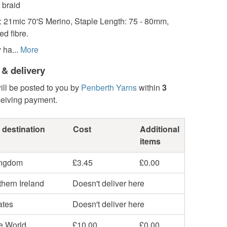
 braid
: 21mic 70'S Merino, Staple Length: 75 - 80mm,
d fibre.
 ha...
More
 & delivery
ill be posted to you by
Penberth Yarns
within
3
ceiving payment.
 destination
Cost
Additional
items
ingdom
£3.45
£0.00
hern Ireland
Doesn't deliver here
ates
Doesn't deliver here
he World
£10.00
£0.00