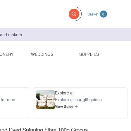
Basket
0
s and makers
IONERY
WEDDINGS
SUPPLIES
Explore all
s for men
Explore all our gift guides
View Guide
and Dyed Spinning Fibre 100g Crocus