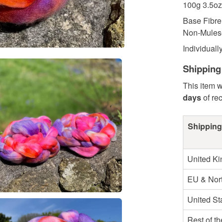
100g 3.5oz
Base Fibre
Non-Mulese
Individually
Shipping
This item w
days
of re
Shipping
United K
EU & Nort
United St
Rest of t