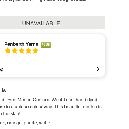
UNAVAILABLE
Penberth Yarns
PLUS
op
ils
nd Dyed Merino Combed Wool Tops, hand dyed
bre in a unique colour way. This beautiful merino is
o the skin!
nk, orange, purple, white.