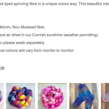
d spinning fibre in a unique colour way. This beautiful merino
- 80mm, Non-Mulesed fibre.
nd air dried in our Cornish sunshine (weather permitting).
so please wash separately.
at colours will vary from monitor to monitor.
ce