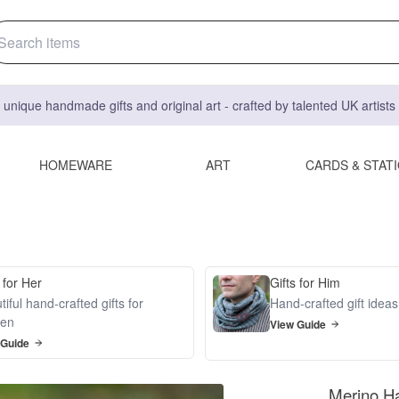
 unique handmade gifts and original art - crafted by talented UK artist
HOMEWARE
ART
CARDS & STAT
 for Her
Gifts for Him
iful hand-crafted gifts for
Hand-crafted gift idea
en
View Guide
 Guide
Merino H