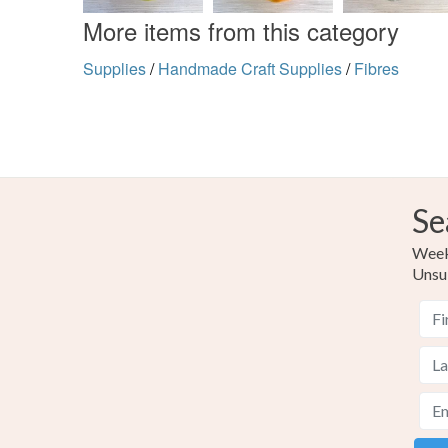
More items from this category
Supplies
/
Handmade Craft Supplies
/
Fibres
Se
Weekl
Unsu