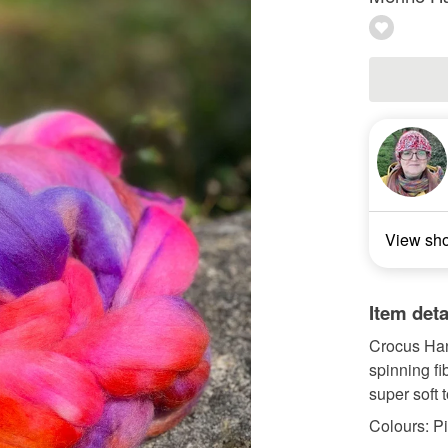
View sh
Item deta
Crocus Ha
spinning fi
super soft t
Colours: Pi