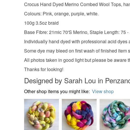
Crocus Hand Dyed Merino Combed Wool Tops, hand dye
Colours: Pink, orange, purple, white.
100g 3.5oz braid
Base Fibre: 21mic 70'S Merino, Staple Length: 75 
Individually hand dyed with professional acid dyes a
Some dye may bleed on first wash of finished item 
All photos taken in good light but please be aware th
Thanks for looking!
Designed by Sarah Lou in Penzan
Other shop items you might like:
View shop