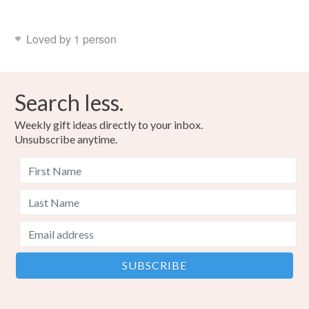
Loved by 1 person
Search less.
Weekly gift ideas directly to your inbox.
Unsubscribe anytime.