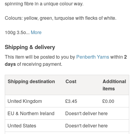
spinning fibre in a unique colour way.
Colours: yellow, green, turquoise with flecks of white.
100g 3.5o...
More
Shipping & delivery
This item will be posted to you by
Penberth Yarns
within
2
days
of receiving payment.
Shipping destination
Cost
Additional
items
United Kingdom
£3.45
£0.00
EU & Northern Ireland
Doesn't deliver here
United States
Doesn't deliver here