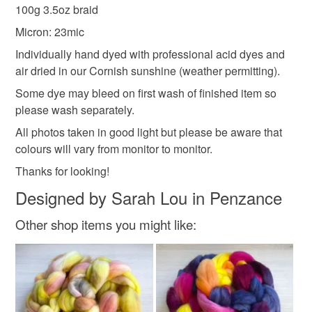
deteriorate quickly (e.g. food), personal items sold with a
100g 3.5oz braid
hygiene seal (cosmetics, underwear) in instances where
spinning fibre
hand spinning
spinning wool
Micron: 23mic
the seal is broken; digital items.
Individually hand dyed with professional acid dyes and
Please note that if your order is being posted outside
air dried in our Cornish sunshine (weather permitting).
hand dyed combed top
spinning fiber
mainland UK, you (or the recipient) may have to pay
Some dye may bleed on first wash of finished item so
customs or VAT charges and a handling fee. The seller is
please wash separately.
not responsible for any charges or fees that may incur.
Materials
All photos taken in good light but please be aware that
colours will vary from monitor to monitor.
Read the Folksy Returns Policy.
Acid dyes
Cormo wool tops
Thanks for looking!
Designed by Sarah Lou in Penzance
Other shop items you might like:
Colours
Green-Yellow