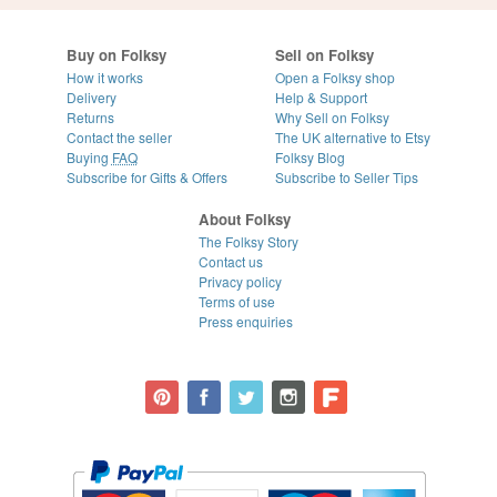
Buy on Folksy
Sell on Folksy
How it works
Open a Folksy shop
Delivery
Help & Support
Returns
Why Sell on Folksy
Contact the seller
The UK alternative to Etsy
Buying
FAQ
Folksy Blog
Subscribe for Gifts & Offers
Subscribe to Seller Tips
About Folksy
The Folksy Story
Contact us
Privacy policy
Terms of use
Press enquiries