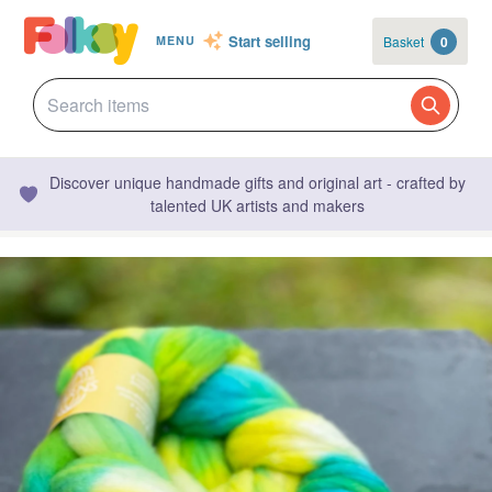
Start selling
Basket
0
MENU
Discover unique handmade gifts and original art - crafted by
talented UK artists and makers