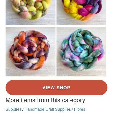
More items from this category
Supplies
/
Handmade Craft Supplies
/
Fibres