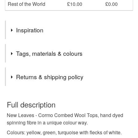
Rest of the World
£10.00
£0.00
Inspiration
Inspired by the first new leaves of Spring.
Tags, materials & colours
Tags
Returns & shipping policy
wool for spinning
fibre for spinning
You have 14 days, from receipt, to notify the seller if you
wish to cancel your order or exchange an item.
Full description
dyed wool tops
dyed fibre
wool tops
New Leaves - Cormo Combed Wool Tops, hand dyed
Unless faulty, the following types of items are non-
spinning fibre in a unique colour way.
refundable: items that are personalised, bespoke or made-
roving
hand dyed roving
felting fibre
to-order to your specific requirements; items which
Colours: yellow, green, turquoise with flecks of white.