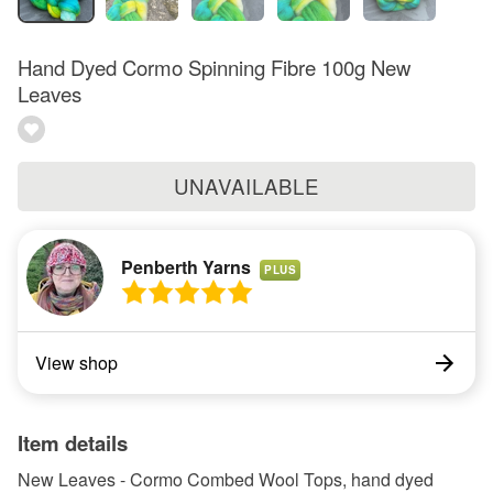
Hand Dyed Cormo Spinning Fibre 100g New
Leaves
UNAVAILABLE
Penberth Yarns
PLUS
View shop
Item details
New Leaves - Cormo Combed Wool Tops, hand dyed