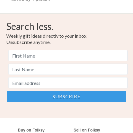
Search less.
Weekly gift ideas directly to your inbox.
Unsubscribe anytime.
Buy on Folksy
Sell on Folksy