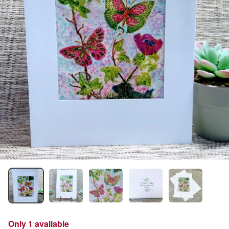
Only 1 available