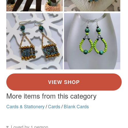
More items from this category
Cards & Stationery
/
Cards
/
Blank Cards
Loved by 1 person