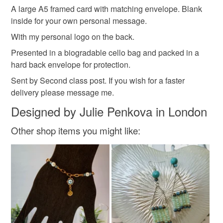
Sparkle
Mothers day
Thoughtful gift edit
A large A5 framed card with matching envelope. Blank
the seal is broken; digital items.
inside for your own personal message.
Please note that if your order is being posted outside
With my personal logo on the back.
Materials
mainland UK, you (or the recipient) may have to pay
Presented in a biogradable cello bag and packed in a
customs or VAT charges and a handling fee. The seller is
hard back envelope for protection.
not responsible for any charges or fees that may incur.
Glitter
Card
Tissue decoupage
Sent by Second class post. If you wish for a faster
delivery please message me.
Read the Folksy Returns Policy.
Designed by Julie Penkova in London
Colours
Other shop items you might like:
Multicoloured