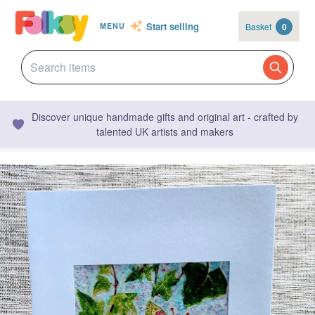
Start selling
Basket
0
MENU
Discover unique handmade gifts and original art - crafted by
talented UK artists and makers