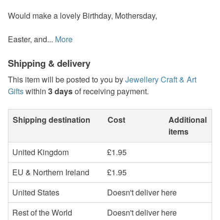
Would make a lovely Birthday, Mothersday,
Easter, and...
More
Shipping & delivery
This item will be posted to you by
Jewellery Craft & Art
Gifts
within
3 days
of receiving payment.
Shipping destination
Cost
Additional
items
United Kingdom
£1.95
EU & Northern Ireland
£1.95
United States
Doesn't deliver here
Rest of the World
Doesn't deliver here