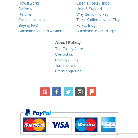
How it works
Open a Folksy shop
Delivery
Help & Support
Returns
Why Sell on Folksy
Contact the seller
The UK alternative to Etsy
Buying
FAQ
Folksy Blog
Subscribe for Gifts & Offers
Subscribe to Seller Tips
About Folksy
The Folksy Story
Contact us
Privacy policy
Terms of use
Press enquiries