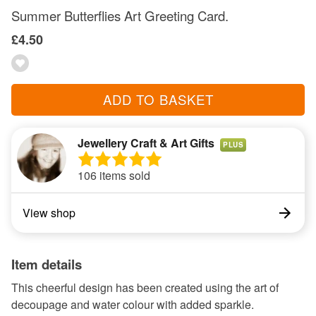
Summer Butterflies Art Greeting Card.
£4.50
ADD TO BASKET
Jewellery Craft & Art Gifts
PLUS
106 items sold
View shop
Item details
This cheerful design has been created using the art of
decoupage and water colour with added sparkle.