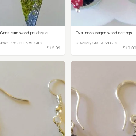
Geometric wood pendant on l...
Oval decoupaged wood earrings
Jewellery Craft & Art Gifts
Jewellery Craft & Art Gifts
£12.99
£10.0