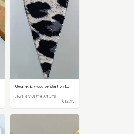
Geometric wood pendant on l...
Jewellery Craft & Art Gifts
5
£12.99