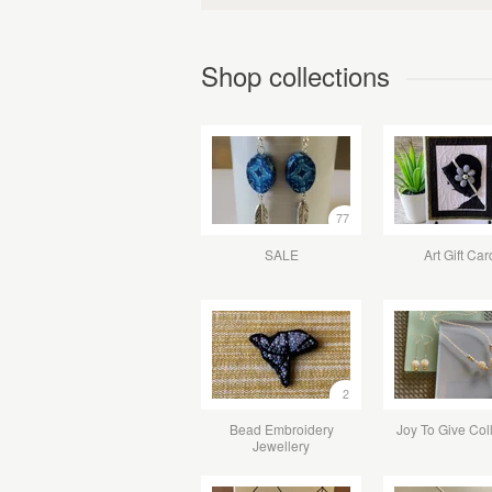
Shop collections
77
SALE
Art Gift Car
2
Bead Embroidery
Joy To Give Col
Jewellery