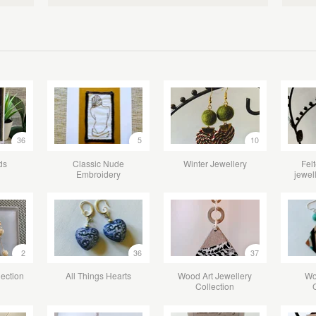
36
5
10
ds
Classic Nude
Winter Jewellery
Fel
Embroidery
jewel
2
36
37
lection
All Things Hearts
Wood Art Jewellery
Wo
Collection