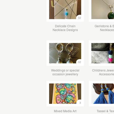
32
Delicate Chain
Gemstone & 
Necklace Designs
Necklace
32
Weddings or special
Childrens Jewel
occasion jewellery
Accessori
3
Mixed Media Art
Tassel & Tex