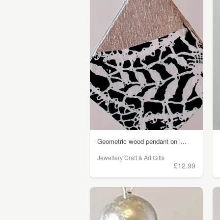
Geometric wood pendant on l...
Jewellery Craft & Art Gifts
£12.99