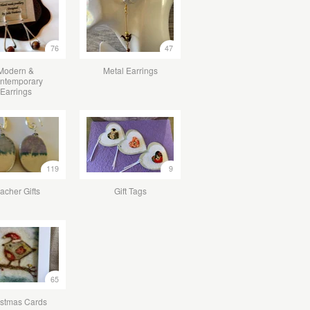
76
47
Modern &
Metal Earrings
ntemporary
Earrings
119
9
acher Gifts
Gift Tags
65
istmas Cards