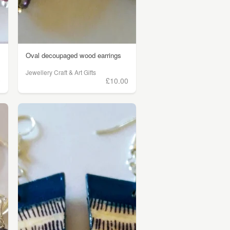
Oval decoupaged wood earrings
Jewellery Craft & Art Gifts
0
£10.00