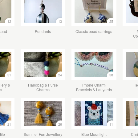
12
13
25
Bead
Pendants
Classic bead earrings
s
Co
31
24
38
lery &
Handbag & Purse
Phone Charm
Te
es
Charms
Bracelets & Lanyards
21
26
11
tile
Summer Fun Jewellery
Blue Moonlight
Chr