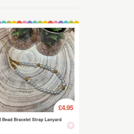
£4.95
l Bead Bracelet Strap Lanyard