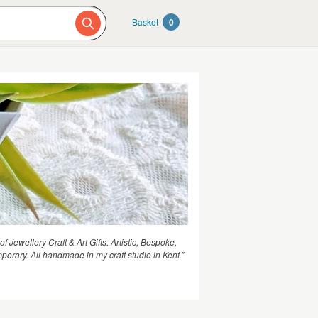
Basket
0
 of Jewellery Craft & Art Gifts. Artistic, Bespoke,
porary. All handmade in my craft studio in Kent.”