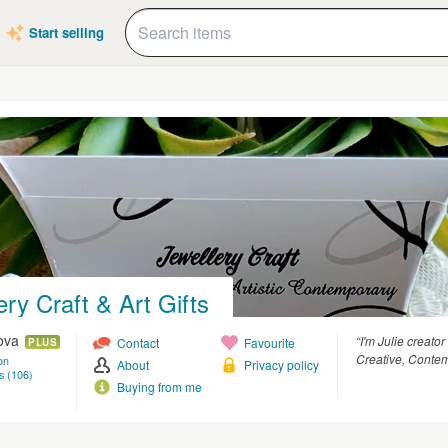
Start selling
ery Craft & Art Gifts
kova
“I'm Julie creator
Contact
Favourite
PLUS
Creative, Contem
on
About
Privacy policy
s (106)
Buying from me