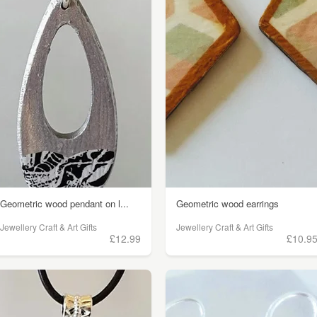
Geometric wood pendant on l...
Geometric wood earrings
Jewellery Craft & Art Gifts
Jewellery Craft & Art Gifts
£12.99
£10.9