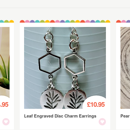
.95
£10.95
Leaf Engraved Disc Charm Earrings
Pear