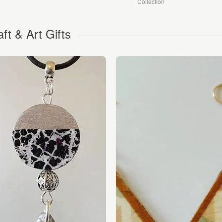
Collection
aft & Art Gifts