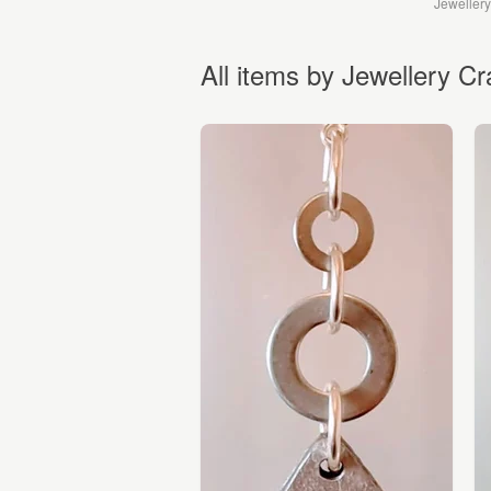
Jewellery
All items by Jewellery Cr