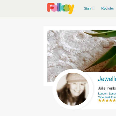
Sign in
Register
Jewell
Julie Pen
London, Lond
View sold item