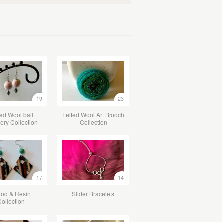
19
23
ted Wool ball
Felted Wool Art Brooch
lery Collection
Collection
17
14
od & Resin
Slider Bracelets
Collection