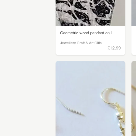
Geometric wood pendant on l...
Jewellery Craft & Art Gifts
£12.99