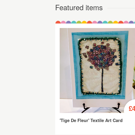
Featured items
£4
'Tige De Fleur' Textile Art Card