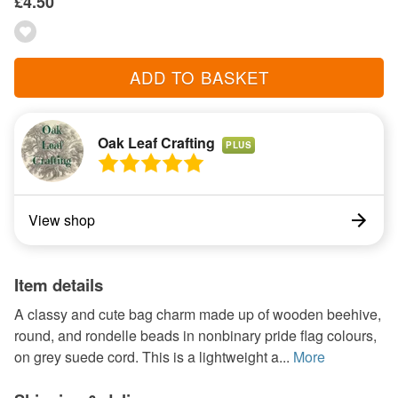
£4.50
ADD TO BASKET
Oak Leaf Crafting
PLUS
View shop
Item details
A classy and cute bag charm made up of wooden beehive,
round, and rondelle beads in nonbinary pride flag colours,
on grey suede cord. This is a lightweight a...
More