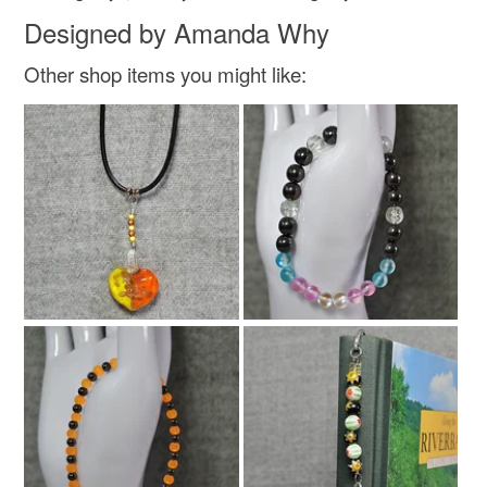
Suede
Wood Beads
Designed by Amanda Why
Other shop items you might like:
Metal lobster clasp fastener
Colours
Yellow
Purple
White
Black