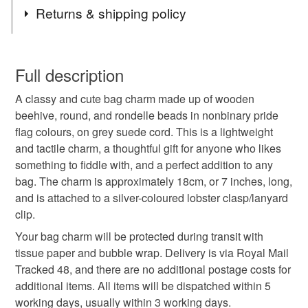
Tags
Returns & shipping policy
pride
nonbinary
lgbtq
nonbinary pride
You have 14 days, from receipt, to notify the seller if you
wish to cancel your order or exchange an item.
Full description
thank you gift
coming out gift
teacher gift
A classy and cute bag charm made up of wooden
Unless faulty, the following types of items are non-
beehive, round, and rondelle beads in nonbinary pride
refundable: items that are personalised, bespoke or made-
flag colours, on grey suede cord. This is a lightweight
stocking fillers
secret santa gift
gifts under 5
to-order to your specific requirements; items which
and tactile charm, a thoughtful gift for anyone who likes
deteriorate quickly (e.g. food), personal items sold with a
something to fiddle with, and a perfect addition to any
hygiene seal (cosmetics, underwear) in instances where
gifts under 10
last minute gift
gifts for him
bag. The charm is approximately 18cm, or 7 inches, long,
the seal is broken; digital items.
and is attached to a silver-coloured lobster clasp/lanyard
clip.
Please note that if your order is being posted outside
relaxation
thoughtful gift edit
mainland UK, you (or the recipient) may have to pay
Your bag charm will be protected during transit with
customs or VAT charges and a handling fee. The seller is
tissue paper and bubble wrap. Delivery is via Royal Mail
not responsible for any charges or fees that may incur.
Tracked 48, and there are no additional postage costs for
Materials
additional items. All items will be dispatched within 5
Read the Folksy Returns Policy.
working days, usually within 3 working days.