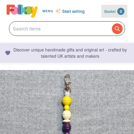
Start selling
Basket
0
MENU
Discover unique handmade gifts and original art - crafted by
talented UK artists and makers