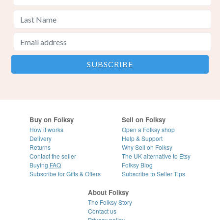
Buy on Folksy
Sell on Folksy
How it works
Open a Folksy shop
Delivery
Help & Support
Returns
Why Sell on Folksy
Contact the seller
The UK alternative to Etsy
Buying
FAQ
Folksy Blog
Subscribe for Gifts & Offers
Subscribe to Seller Tips
About Folksy
The Folksy Story
Contact us
Privacy policy