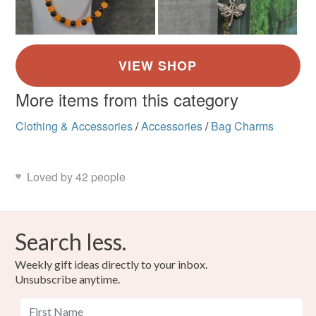
More items from this category
Clothing & Accessories
/
Accessories
/
Bag Charms
Loved by 42 people
Search less.
Weekly gift ideas directly to your inbox.
Unsubscribe anytime.