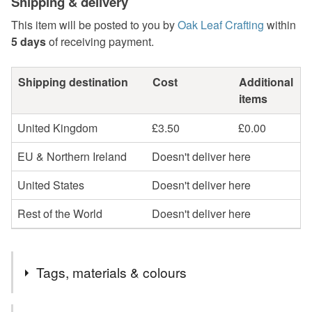
Shipping & delivery
This item will be posted to you by
Oak Leaf Crafting
within
5 days
of receiving payment.
Shipping destination
Cost
Additional
items
United Kingdom
£3.50
£0.00
EU & Northern Ireland
Doesn't deliver here
United States
Doesn't deliver here
Rest of the World
Doesn't deliver here
Tags, materials & colours