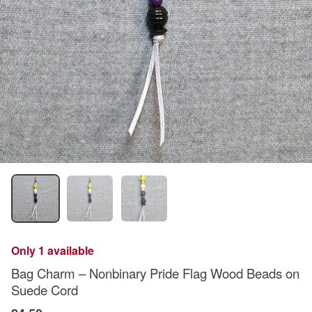
Only 1 available
Bag Charm – Nonbinary Pride Flag Wood Beads on
Suede Cord