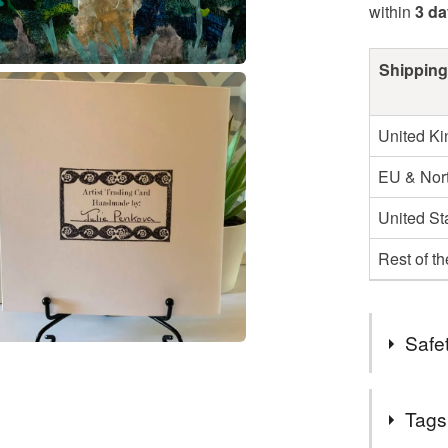
within
3 d
Shipping
United K
EU & Nort
United St
Rest of t
Safet
Safety inf
Tags
not applica