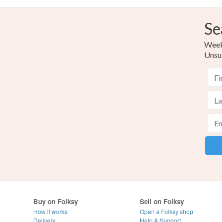
Se
Weekl
Unsu
Buy on Folksy
Sell on Folksy
How it works
Open a Folksy shop
Delivery
Help & Support