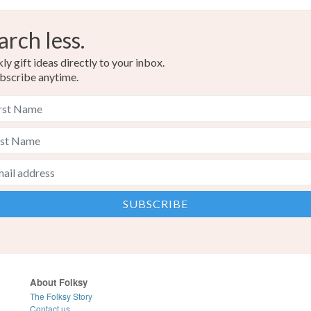
arch less.
y gift ideas directly to your inbox.
bscribe anytime.
About Folksy
The Folksy Story
Contact us