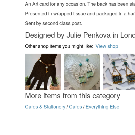
An Art card for any occasion. The back has been sta
Presented in wrapped tissue and packaged in a hard
Sent by second class post.
Designed by Julie Penkova in Lon
Other shop items you might like:
View shop
More items from this category
Cards & Stationery
/
Cards
/
Everything Else