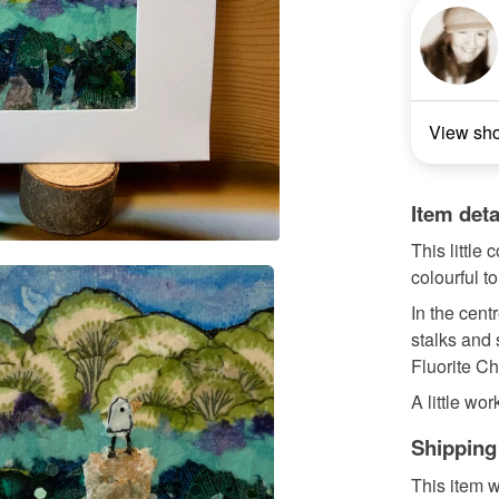
View sh
Item deta
This little
colourful t
In the centr
stalks and 
Fluorite C
A little work
Shipping
This item w