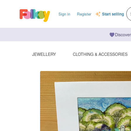
Sign in
Register
Start selling
Discover
JEWELLERY
CLOTHING & ACCESSORIES