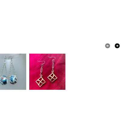
ecoupage
ured