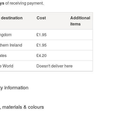
ays
of receiving payment.
 destination
Cost
Additional
items
ingdom
£1.95
hern Ireland
£1.95
ates
£4.20
he World
Doesn't deliver here
y information
ormation
, materials & colours
ble