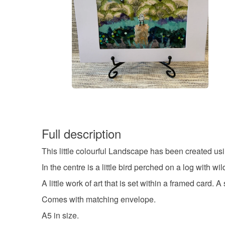
Full description
This little colourful Landscape has been created usi
In the centre is a little bird perched on a log with
A little work of art that is set within a framed card.
Comes with matching envelope.
A5 in size.