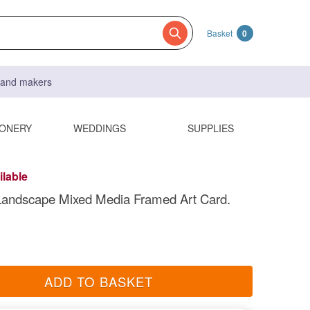
Basket
0
s and makers
IONERY
WEDDINGS
SUPPLIES
ilable
Landscape Mixed Media Framed Art Card.
ADD TO BASKET