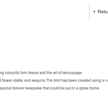
Complian
Tags
Retu
not applica
Art card
Authorised
You have 14
Not applic
to cancel y
Abstract 
Unless faul
items that 
Art
Bl
specific re
food), pers
underwear) 
Keepsak
ng colourful torn tissue and the art of decoupage.
Please note
 wild flower stalks and sequins The bird has been created using 
UK, you (or
Materials
 A special forever keepsake that could be put in a glass frame.
charges and
any charges
Watercolo
Read the F