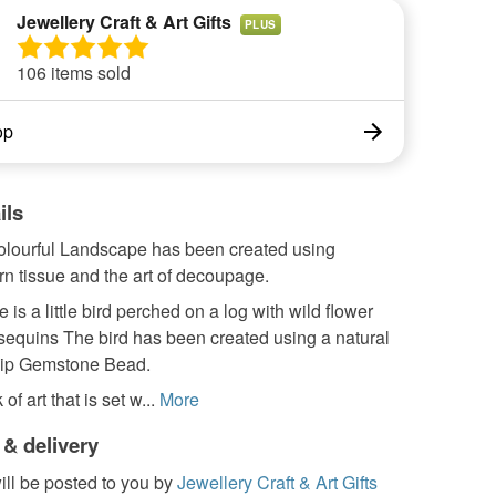
Jewellery Craft & Art Gifts
PLUS
106 items sold
op
ils
 colourful Landscape has been created using
orn tissue and the art of decoupage.
e is a little bird perched on a log with wild flower
sequins The bird has been created using a natural
hip Gemstone Bead.
 of art that is set w...
More
 & delivery
ill be posted to you by
Jewellery Craft & Art Gifts