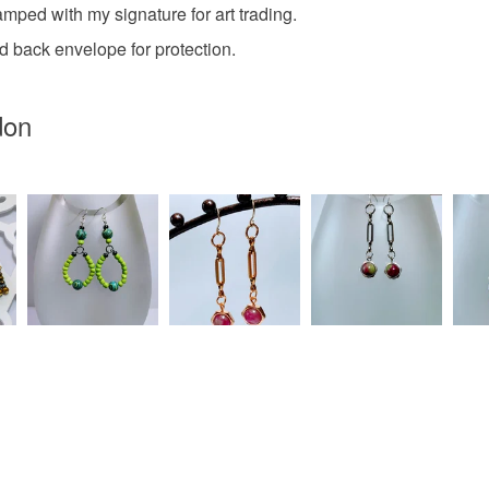
mped with my signature for art trading.
Tissue d
 back envelope for protection.
don
Colours
Multicolo