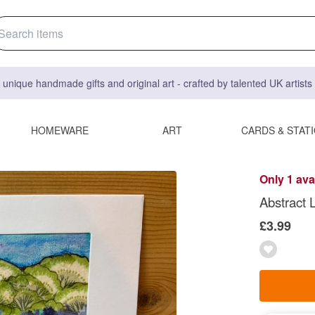
 unique handmade gifts and original art - crafted by talented UK artist
HOMEWARE
ART
CARDS & STAT
Only 1 ava
Abstract 
£3.99