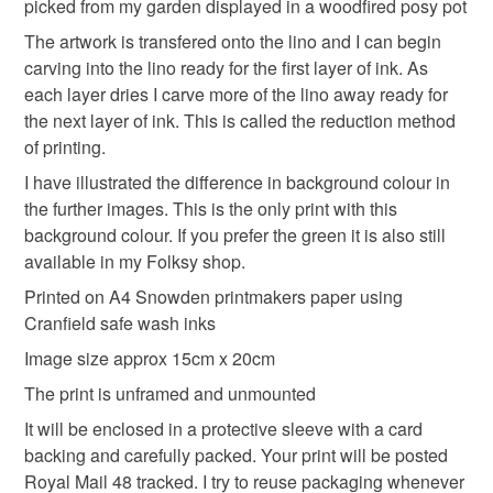
Please note that if your order is being posted outside
picked from my garden displayed in a woodfired posy pot
White flowers
Handprinted
Flowers of Joy
mainland UK, you (or the recipient) may have to pay
The artwork is transfered onto the lino and I can begin
customs or VAT charges and a handling fee. The seller is
carving into the lino ready for the first layer of ink. As
Gardening
Springtime
not responsible for any charges or fees that may incur.
each layer dries I carve more of the lino away ready for
the next layer of ink. This is called the reduction method
Read the Folksy Returns Policy.
of printing.
Materials
I have illustrated the difference in background colour in
the further images. This is the only print with this
Cranfield safewash ink
printmakingpaper
background colour. If you prefer the green it is also still
available in my Folksy shop.
Printed on A4 Snowden printmakers paper using
Colours
Cranfield safe wash inks
Image size approx 15cm x 20cm
Blue-Green
Green
Dark green
Pale green
The print is unframed and unmounted
It will be enclosed in a protective sleeve with a card
backing and carefully packed. Your print will be posted
Royal Mail 48 tracked. I try to reuse packaging whenever