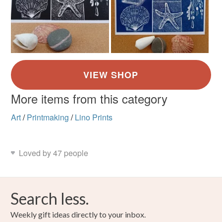
More items from this category
Art
/
Printmaking
/
Lino Prints
Loved by 47 people
Search less.
Weekly gift ideas directly to your inbox.