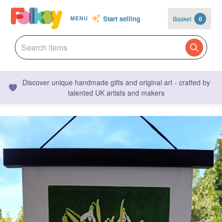
Start selling
Basket
0
MENU
Discover unique handmade gifts and original art - crafted by
talented UK artists and makers