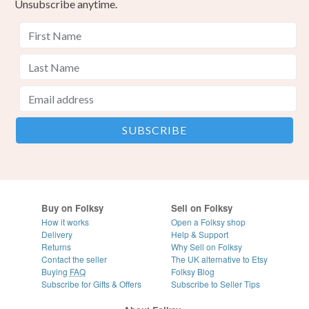
Unsubscribe anytime.
Buy on Folksy
Sell on Folksy
How it works
Open a Folksy shop
Delivery
Help & Support
Returns
Why Sell on Folksy
Contact the seller
The UK alternative to Etsy
Buying
FAQ
Folksy Blog
Subscribe for Gifts & Offers
Subscribe to Seller Tips