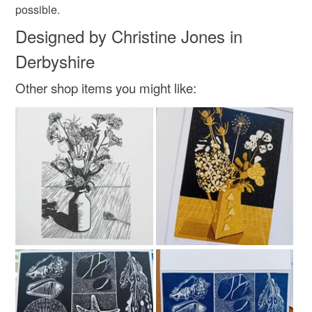
possible.
Designed by Christine Jones in
Derbyshire
Other shop items you might like: