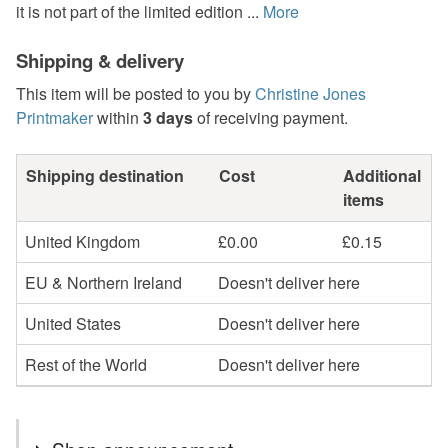
it is not part of the limited edition ...
More
Shipping & delivery
This item will be posted to you by
Christine Jones
Printmaker
within
3 days
of receiving payment.
Shipping destination
Cost
Additional
items
United Kingdom
£0.00
£0.15
EU & Northern Ireland
Doesn't deliver here
United States
Doesn't deliver here
Rest of the World
Doesn't deliver here