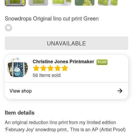
Snowdrops Original lino cut print Green
UNAVAILABLE
Christine Jones Printmaker
PLUS
56 items sold
View shop
Item details
An original reduction lino print from my limited edition
'February Joy' snowdrop print.. This is an AP (Artist Proof)