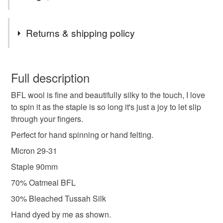
Tags
Returns & shipping policy
spinning fibre
handspinning
wool roving
You have 14 days, from receipt, to notify the seller if you
wish to cancel your order or exchange an item.
Full description
spinning wool
dyed wool tops
BFL wool is fine and beautifully silky to the touch, I love
Unless faulty, the following types of items are non-
to spin it as the staple is so long it's just a joy to let slip
refundable: items that are personalised, bespoke or made-
through your fingers.
bfl spinning fibre
autumnal
autumn colours
to-order to your specific requirements; items which
deteriorate quickly (e.g. food), personal items sold with a
Perfect for hand spinning or hand felting.
hygiene seal (cosmetics, underwear) in instances where
Micron 29-31
autumn leaves
british
leaves
the seal is broken; digital items.
Staple 90mm
Please note that if your order is being posted outside
70% Oatmeal BFL
Materials
mainland UK, you (or the recipient) may have to pay
30% Bleached Tussah Silk
customs or VAT charges and a handling fee. The seller is
Hand dyed by me as shown.
not responsible for any charges or fees that may incur.
BFL fibre