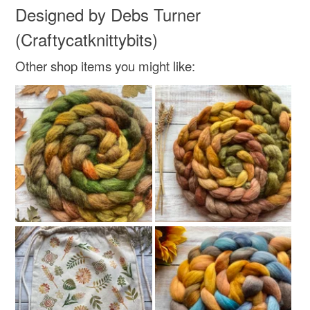
Designed by Debs Turner
Read the Folksy Returns Policy.
(Craftycatknittybits)
Other shop items you might like: