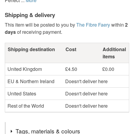
Perfect ...
More
Shipping & delivery
This item will be posted to you by
The Fibre Faery
within
2
days
of receiving payment.
Shipping destination
Cost
Additional
items
United Kingdom
£4.50
£0.00
EU & Northern Ireland
Doesn't deliver here
United States
Doesn't deliver here
Rest of the World
Doesn't deliver here
Tags, materials & colours