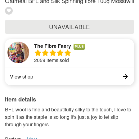
Oatmeal BFL and Silk Spinning fibre 100g Mosstwill
UNAVAILABLE
The Fibre Faery
PLUS
2059 items sold
View shop
Item details
BFL wool is fine and beautifully silky to the touch, I love to
spin it as the staple is so long it's just a joy to let slip
through your fingers.