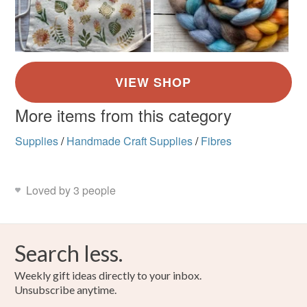
More items from this category
Supplies
/
Handmade Craft Supplies
/
Fibres
Loved by 3 people
Search less.
Weekly gift ideas directly to your inbox.
Unsubscribe anytime.