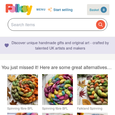
Start selling
Basket
0
MENU
Discover unique handmade gifts and original art - crafted by
talented UK artists and makers
You just missed it! Here are some great alternatives…
Spinning fibre BFL
Spinning fibre BFL
Falkland Spinning
and seacell 100g
and seacell 100g
fibre 100g Autumn