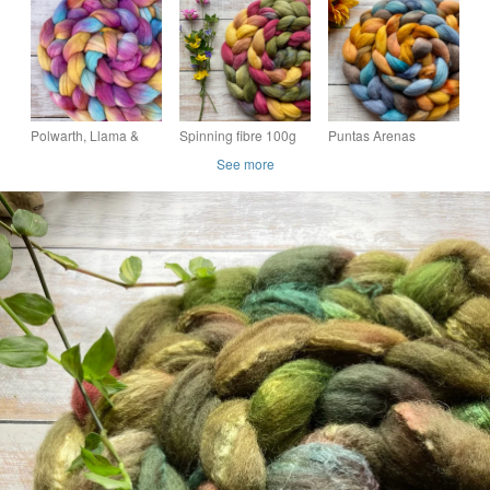
Equinox
Spring Song
Leaves
Polwarth, Llama &
Spinning fibre 100g
Puntas Arenas
Mulberry Silk
Fae blend
Spinning fibre 100g
See more
Spinning Fibre 100g
Midsummer
Sunflower sky
Pixie Path