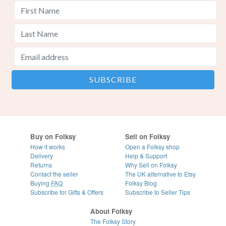
Buy on Folksy
Sell on Folksy
How it works
Open a Folksy shop
Delivery
Help & Support
Returns
Why Sell on Folksy
Contact the seller
The UK alternative to Etsy
Buying
FAQ
Folksy Blog
Subscribe for Gifts & Offers
Subscribe to Seller Tips
About Folksy
The Folksy Story