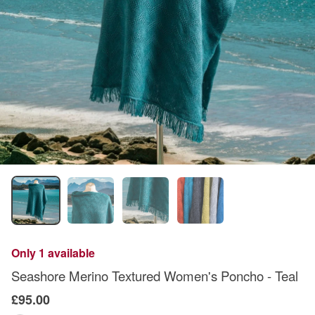
Only 1 available
Seashore Merino Textured Women's Poncho - Teal
£95.00