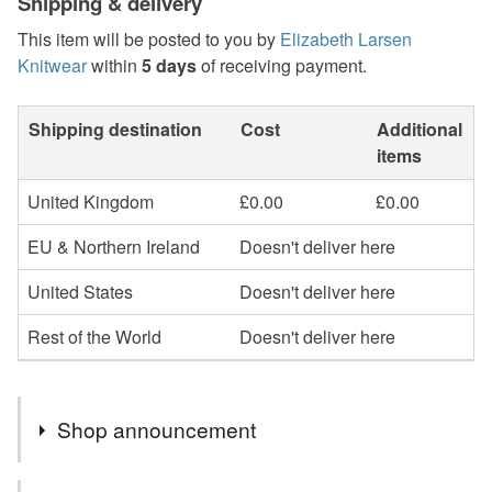
Shipping & delivery
This item will be posted to you by
Elizabeth Larsen
Knitwear
within
5 days
of receiving payment.
Shipping destination
Cost
Additional
items
United Kingdom
£0.00
£0.00
EU & Northern Ireland
Doesn't deliver here
United States
Doesn't deliver here
Rest of the World
Doesn't deliver here
Shop announcement