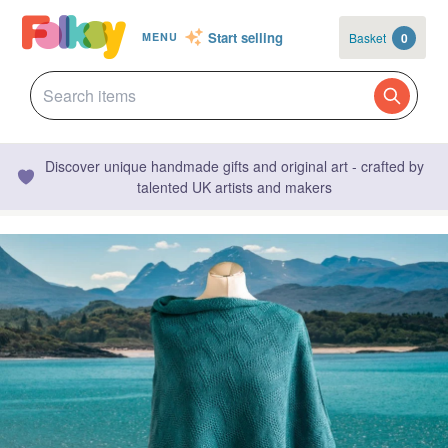
Start selling
Basket
0
MENU
Discover unique handmade gifts and original art - crafted by
talented UK artists and makers