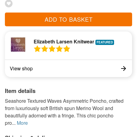
ADD TO BASKET
Elizabeth Larsen Knitwear
View shop
Item details
Seashore Textured Waves Asymmetric Poncho, crafted
from luxuriously soft British spun Merino Wool and
beautifully adorned with a fringe. This chic poncho
pro...
More