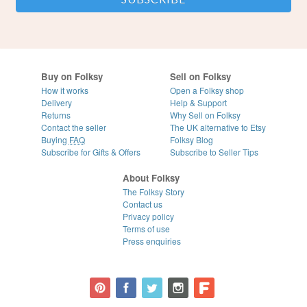
Buy on Folksy
Sell on Folksy
How it works
Open a Folksy shop
Delivery
Help & Support
Returns
Why Sell on Folksy
Contact the seller
The UK alternative to Etsy
Buying
FAQ
Folksy Blog
Subscribe for Gifts & Offers
Subscribe to Seller Tips
About Folksy
The Folksy Story
Contact us
Privacy policy
Terms of use
Press enquiries