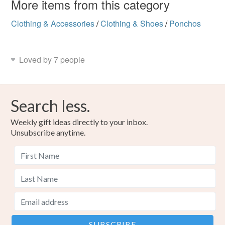
More items from this category
Clothing & Accessories
/
Clothing & Shoes
/
Ponchos
Loved by 7 people
Search less.
Weekly gift ideas directly to your inbox.
Unsubscribe anytime.