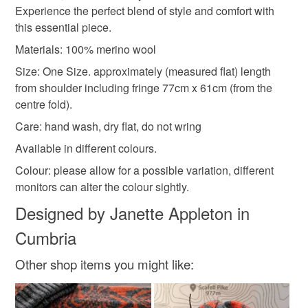
Experience the perfect blend of style and comfort with
Please note that if your order is being posted outside
womens capes
teal poncho
textured poncho
this essential piece.
mainland UK, you (or the recipient) may have to pay
customs or VAT charges and a handling fee. The seller is
Materials: 100% merino wool
winterwarmer
not responsible for any charges or fees that may incur.
Size: One Size. approximately (measured flat) length
from shoulder including fringe 77cm x 61cm (from the
Read the Folksy Returns Policy.
centre fold).
Materials
Care: hand wash, dry flat, do not wring
Available in different colours.
Merino Wool
Colour: please allow for a possible variation, different
monitors can alter the colour sightly.
Designed by Janette Appleton in
Colours
Cumbria
Teal
Other shop items you might like: