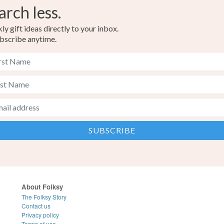
arch less.
y gift ideas directly to your inbox.
bscribe anytime.
About Folksy
The Folksy Story
Contact us
Privacy policy
Terms of use