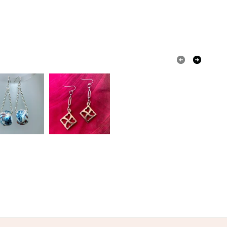
Wood
Card
Wood acrylic paint varnish
olksy Returns Policy.
Black
Multicoloured