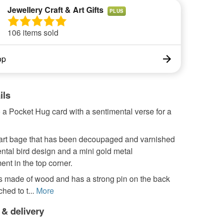
Jewellery Craft & Art Gifts
PLUS
106 items sold
op
ils
 a Pocket Hug card with a sentimental verse for a
eart bage that has been decoupaged and varnished
ental bird design and a mini gold metal
nt in the top corner.
is made of wood and has a strong pin on the back
ched to t...
More
 & delivery