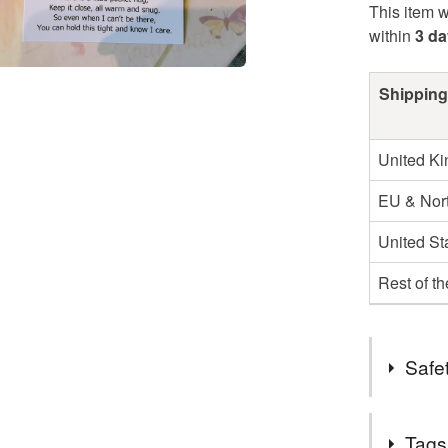
This item w
within
3 d
Shipping
United K
EU & Nort
United St
Rest of t
Safet
Safety inf
Tags