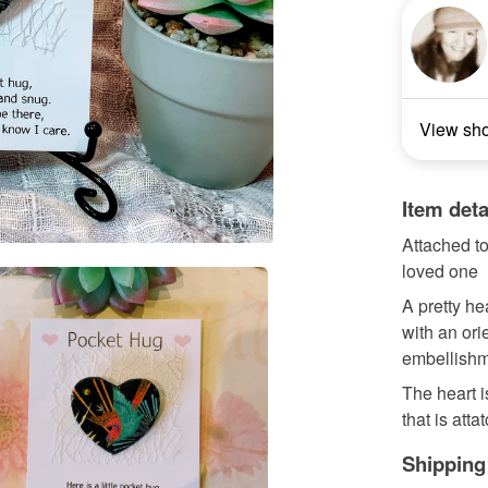
View sh
Item deta
Attached to
loved one
A pretty h
with an ori
embellishme
The heart 
that is attat
Shipping