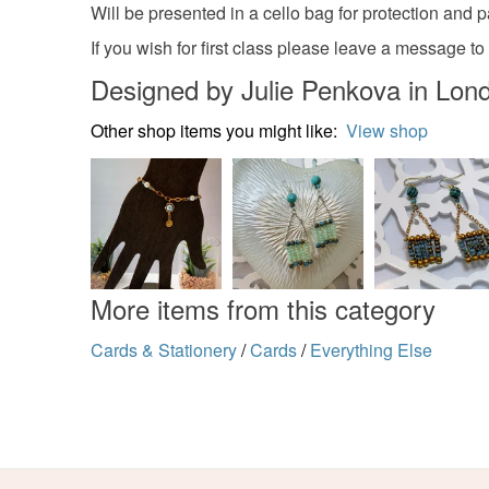
Will be presented in a cello bag for protection and
If you wish for first class please leave a message to
Designed by Julie Penkova in Lon
Other shop items you might like:
View shop
More items from this category
Cards & Stationery
/
Cards
/
Everything Else