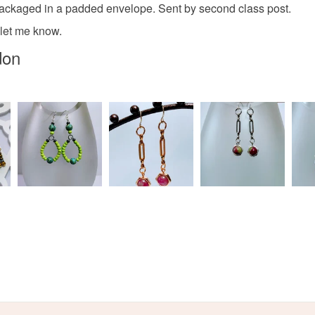
Paper
 packaged in a padded envelope. Sent by second class post.
Read the F
 let me know.
don
Colours
White