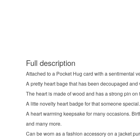
Full description
Attached to a Pocket Hug card with a sentimental ve
A pretty heart bage that has been decoupaged and va
The heart is made of wood and has a strong pin on th
A litte novelty heart badge for that someone special
A heart warming keepsake for many occasions. Birt
and many more.
Can be worn as a fashion accessory on a jacket pur