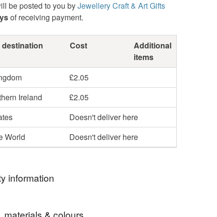
ill be posted to you by
Jewellery Craft & Art Gifts
ays
of receiving payment.
 destination
Cost
Additional
items
ingdom
£2.05
hern Ireland
£2.05
ates
Doesn't deliver here
he World
Doesn't deliver here
y information
ormation
, materials & colours