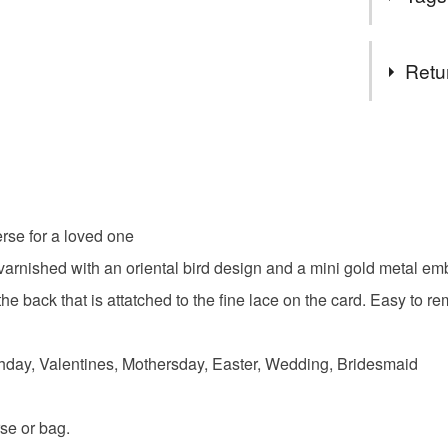
Not Applic
Complian
Tags
Retu
Not applic
Pocket H
Authorised
You have 14
Not applic
to cancel y
Heart
Unless faul
items that 
rse for a loved one
Valentine
specific re
rnished with an oriental bird design and a mini gold metal embe
food), pers
underwear) 
e back that is attatched to the fine lace on the card. Easy to r
Teacher gi
.
Please note
hday, Valentines, Mothersday, Easter, Wedding, Bridesmaid
UK, you (or
Materials
charges and
any charges
se or bag.