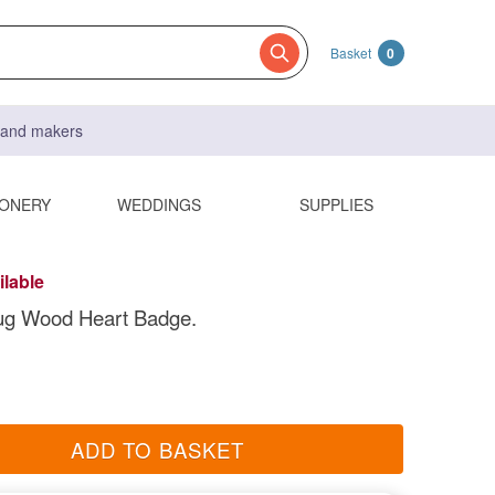
Basket
0
s and makers
IONERY
WEDDINGS
SUPPLIES
ilable
ug Wood Heart Badge.
ADD TO BASKET