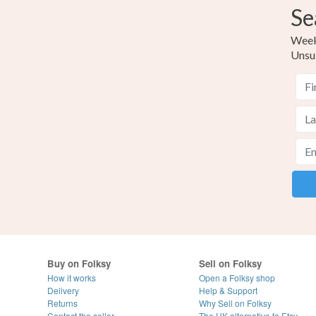
Se
Weekl
Unsu
Buy on Folksy
Sell on Folksy
How it works
Open a Folksy shop
Delivery
Help & Support
Returns
Why Sell on Folksy
Contact the seller
The UK alternative to Etsy