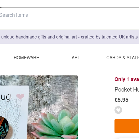
 unique handmade gifts and original art - crafted by talented UK artist
HOMEWARE
ART
CARDS & STAT
Only 1 ava
Pocket H
£5.95