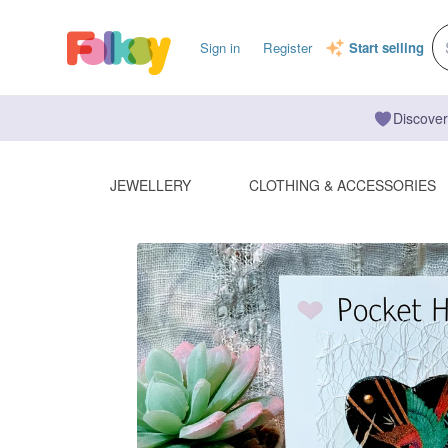
Sign in
Register
Start selling
Discover
JEWELLERY
CLOTHING & ACCESSORIES