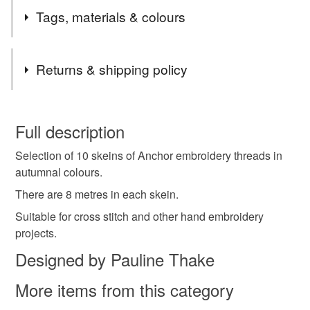
SALE ! After nearly 13 years of selling on Folksy, my
Tags, materials & colours
shop will be closing on 9th February. Just about
everything is reduced. Thank you to all my customers
Tags
and others who have promoted my shop.
Returns & shipping policy
Please look at my Stand with Ukraine section. I am
donating at least 50% (and on some items 100%) to the
embroidery thread
stranded cotton
Autumn
You have 14 days, from receipt, to notify the seller if you
British Red Cross DEC Ukraine Humanitarian Appeal.
wish to cancel your order or exchange an item.
Full description
Please read the description of each item to see how
much is being donated. Thank you.
autumnal
Autumn colours
Anchor thread
Selection of 10 skeins of Anchor embroidery threads in
Unless faulty, the following types of items are non-
autumnal colours.
refundable: items that are personalised, bespoke or made-
cross stitch
hand embroidery
to-order to your specific requirements; items which
There are 8 metres in each skein.
deteriorate quickly (e.g. food), personal items sold with a
Suitable for cross stitch and other hand embroidery
hygiene seal (cosmetics, underwear) in instances where
projects.
Anchor stranded cotton
Anchor embroidery thread
the seal is broken; digital items.
Designed by Pauline Thake
Please note that if your order is being posted outside
gift for a sewer
gift for a crafter
sewing gift
More items from this category
mainland UK, you (or the recipient) may have to pay
customs or VAT charges and a handling fee. The seller is