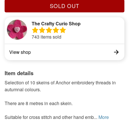
SOLD OUT
The Crafty Curio Shop
743 items sold
View shop
Item details
Selection of 10 skeins of Anchor embroidery threads in
autumnal colours.
There are 8 metres in each skein.
Suitable for cross stitch and other hand emb...
More