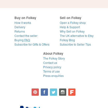
Buy on Folksy
Sell on Folksy
How it works
Open a Folksy shop
Delivery
Help & Support
Returns
Why Sell on Folksy
Contact the seller
The UK alternative to Etsy
Buying
FAQ
Folksy Blog
Subscribe for Gifts & Offers
Subscribe to Seller Tips
About Folksy
The Folksy Story
Contact us
Privacy policy
Terms of use
Press enquiries