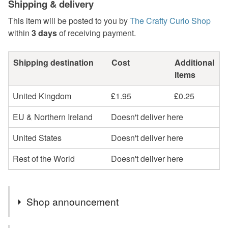
Shipping & delivery
This item will be posted to you by
The Crafty Curio Shop
within
3 days
of receiving payment.
Shipping destination
Cost
Additional
items
United Kingdom
£1.95
£0.25
EU & Northern Ireland
Doesn't deliver here
United States
Doesn't deliver here
Rest of the World
Doesn't deliver here
Shop announcement