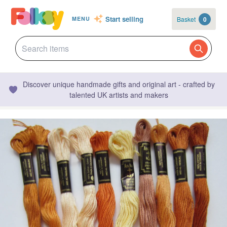
Start selling
Basket
0
MENU
Discover unique handmade gifts and original art - crafted by
talented UK artists and makers