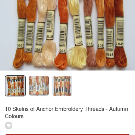
10 Skeins of Anchor Embroidery Threads - Autumn
Colours