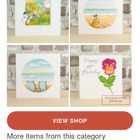
More items from this category