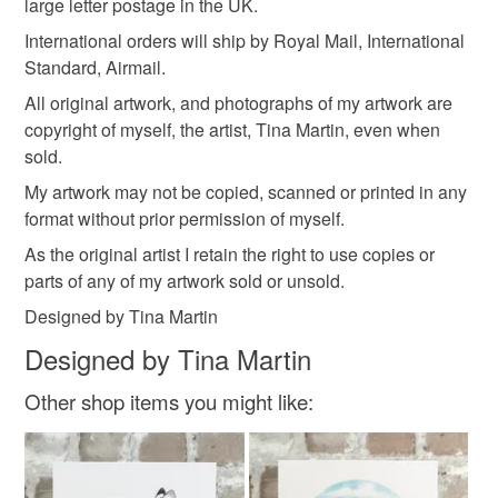
Card
large letter postage in the UK.
International orders will ship by Royal Mail, International
Read the Folksy Returns Policy.
Standard, Airmail.
Colours
All original artwork, and photographs of my artwork are
copyright of myself, the artist, Tina Martin, even when
sold.
Brown
Green
Yellow
Orange
Red
My artwork may not be copied, scanned or printed in any
format without prior permission of myself.
As the original artist I retain the right to use copies or
parts of any of my artwork sold or unsold.
Designed by Tina Martin
Designed by Tina Martin
Other shop items you might like: