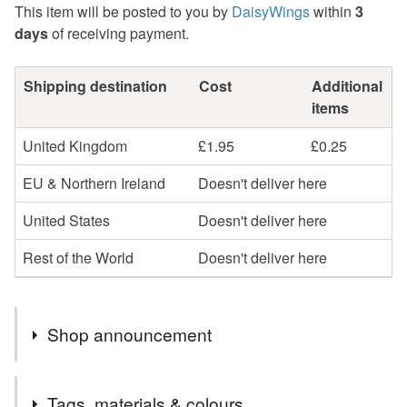
This item will be posted to you by
DaisyWings
within
3
days
of receiving payment.
Shipping destination
Cost
Additional
items
United Kingdom
£1.95
£0.25
EU & Northern Ireland
Doesn't deliver here
United States
Doesn't deliver here
Rest of the World
Doesn't deliver here
Shop announcement
Regrettably greeting cards and sale items are now sent
Tags, materials & colours