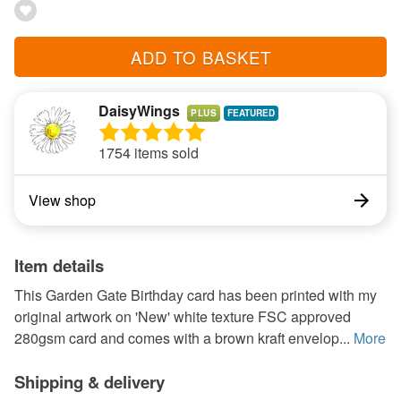
ADD TO BASKET
DaisyWings
PLUS
1754 items sold
View shop
Item details
This Garden Gate Birthday card has been printed with my
original artwork on 'New' white texture FSC approved
280gsm card and comes with a brown kraft envelop...
More
Shipping & delivery