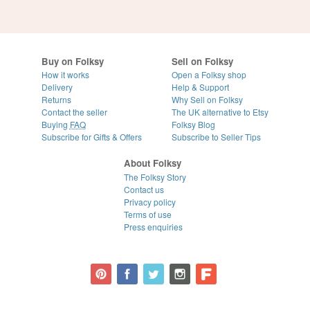
Buy on Folksy
Sell on Folksy
How it works
Open a Folksy shop
Delivery
Help & Support
Returns
Why Sell on Folksy
Contact the seller
The UK alternative to Etsy
Buying
FAQ
Folksy Blog
Subscribe for Gifts & Offers
Subscribe to Seller Tips
About Folksy
The Folksy Story
Contact us
Privacy policy
Terms of use
Press enquiries