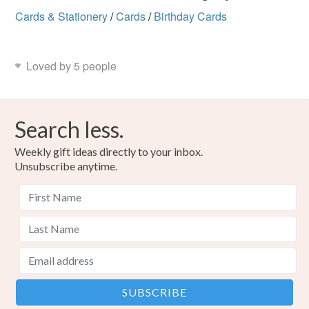
Cards & Stationery
/
Cards
/
Birthday Cards
Loved by 5 people
Search less.
Weekly gift ideas directly to your inbox.
Unsubscribe anytime.