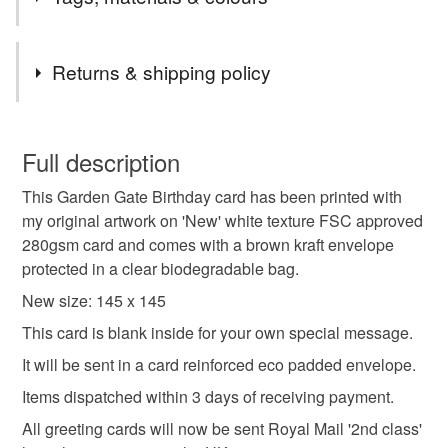
'2nd Class' large letter due to the Royal Mail price
increase.
Tags
All other original artwork and painted stones will still be
Returns & shipping policy
sent Royal Mail tracked 48 with Signature.
Orders posted within 3 working days.
birthday card
birthday greeting card
You have 14 days, from receipt, to notify the seller if you
Presently only posting within the UK .
wish to cancel your order or exchange an item.
Full description
happy birthday card
garden birthday card
This Garden Gate Birthday card has been printed with
Unless faulty, the following types of items are non-
my original artwork on 'New' white texture FSC approved
refundable: items that are personalised, bespoke or made-
280gsm card and comes with a brown kraft envelope
card for garden lover
birthday
happy birthday
to-order to your specific requirements; items which
protected in a clear biodegradable bag.
deteriorate quickly (e.g. food), personal items sold with a
hygiene seal (cosmetics, underwear) in instances where
New size: 145 x 145
wildlife
in the garden
the seal is broken; digital items.
This card is blank inside for your own special message.
It will be sent in a card reinforced eco padded envelope.
Please note that if your order is being posted outside
Materials
mainland UK, you (or the recipient) may have to pay
Items dispatched within 3 days of receiving payment.
customs or VAT charges and a handling fee. The seller is
All greeting cards will now be sent Royal Mail '2nd class'
not responsible for any charges or fees that may incur.