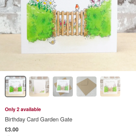
Only 2 available
Birthday Card Garden Gate
£3.00