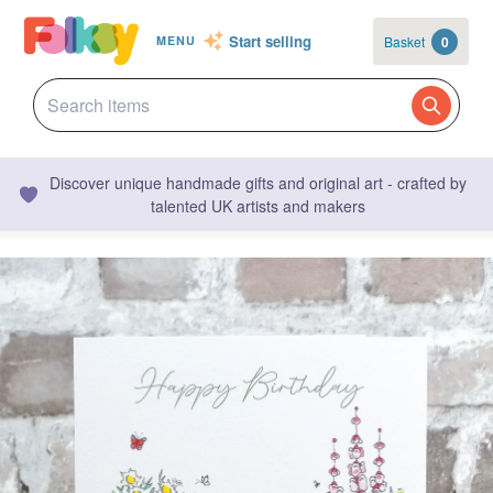
Start selling
Basket
0
MENU
Discover unique handmade gifts and original art - crafted by
talented UK artists and makers