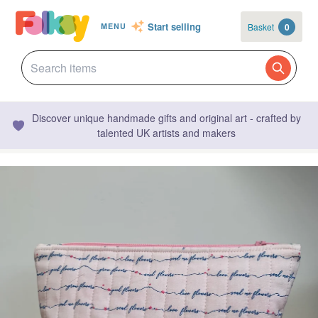
Start selling
Basket
0
MENU
Discover unique handmade gifts and original art - crafted by
talented UK artists and makers