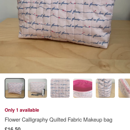
Only 1 available
Flower Calligraphy Quilted Fabric Makeup bag
£16.50