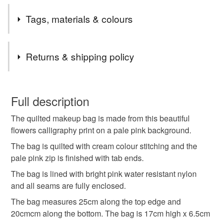
This classic style of makeup bag was the first design I
Tags, materials & colours
made, so it is very special to me!
Tags
Returns & shipping policy
makeup bag
calligraphy
flowers
You have 14 days, from receipt, to notify the seller if you
wish to cancel your order or exchange an item.
Full description
flower lovers
gift for her
romantic
holiday
The quilted makeup bag is made from this beautiful
Unless faulty, the following types of items are non-
flowers calligraphy print on a pale pink background.
refundable: items that are personalised, bespoke or made-
travel
quilted fabric bag
beauty
to-order to your specific requirements; items which
The bag is quilted with cream colour stitching and the
deteriorate quickly (e.g. food), personal items sold with a
pale pink zip is finished with tab ends.
hygiene seal (cosmetics, underwear) in instances where
The bag is lined with bright pink water resistant nylon
birthday gift
skincare
gardening
the seal is broken; digital items.
and all seams are fully enclosed.
The bag measures 25cm along the top edge and
Please note that if your order is being posted outside
valentines gifts
mothers day gift
20cmcm along the bottom. The bag is 17cm high x 6.5cm
mainland UK, you (or the recipient) may have to pay