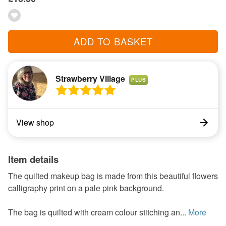
ADD TO BASKET
Strawberry Village
PLUS
View shop
Item details
The quilted makeup bag is made from this beautiful flowers
calligraphy print on a pale pink background.
The bag is quilted with cream colour stitching an...
More