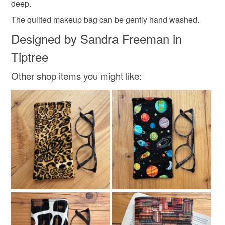
deep.
customs or VAT charges and a handling fee. The seller is
not responsible for any charges or fees that may incur.
The quilted makeup bag can be gently hand washed.
Materials
Designed by Sandra Freeman in
Read the Folksy Returns Policy.
Tiptree
Cotton
Wadding
Rip stop water resistant fabric
Other shop items you might like:
Colours
Pale Pink
Blue
Bright pink