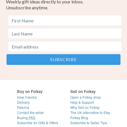
Weekly gift ideas directly to your inbox.
Unsubscribe anytime.
Buy on Folksy
Sell on Folksy
How it works
Open a Folksy shop
Delivery
Help & Support
Returns
Why Sell on Folksy
Contact the seller
The UK alternative to Etsy
Buying
FAQ
Folksy Blog
Subscribe for Gifts & Offers
Subscribe to Seller Tips