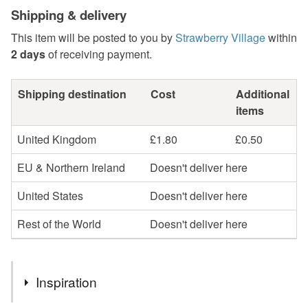
Shipping & delivery
This item will be posted to you by
Strawberry Village
within
2 days
of receiving payment.
Shipping destination
Cost
Additional
items
United Kingdom
£1.80
£0.50
EU & Northern Ireland
Doesn't deliver here
United States
Doesn't deliver here
Rest of the World
Doesn't deliver here
Inspiration