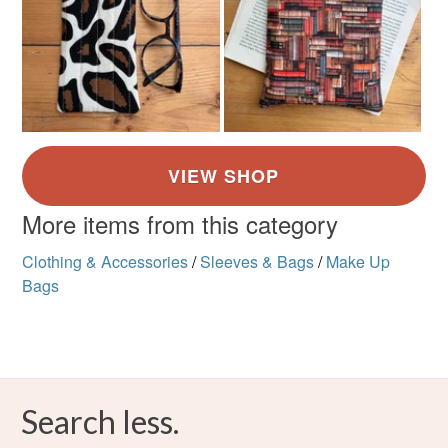
More items from this category
Clothing & Accessories
/
Sleeves & Bags
/
Make Up
Bags
Search less.