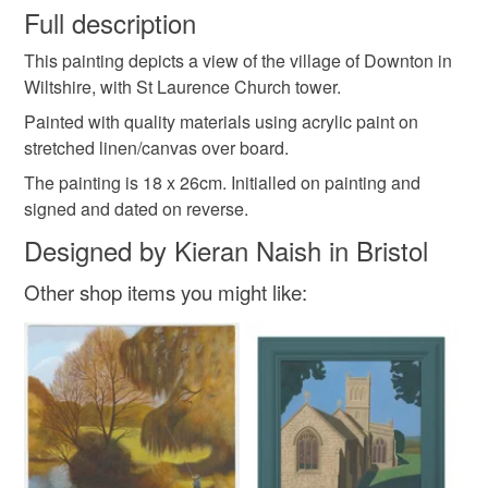
wish to cancel your order or exchange an item.
Full description
Village
Landscape
Garden
This painting depicts a view of the village of Downton in
Unless faulty, the following types of items are non-
Wiltshire, with St Laurence Church tower.
refundable: items that are personalised, bespoke or made-
to-order to your specific requirements; items which
Painted with quality materials using acrylic paint on
Materials
deteriorate quickly (e.g. food), personal items sold with a
stretched linen/canvas over board.
hygiene seal (cosmetics, underwear) in instances where
The painting is 18 x 26cm. Initialled on painting and
the seal is broken; digital items.
Canvas
Acrylic Paint
signed and dated on reverse.
Designed by Kieran Naish in Bristol
Please note that if your order is being posted outside
mainland UK, you (or the recipient) may have to pay
Colours
Other shop items you might like:
customs or VAT charges and a handling fee. The seller is
not responsible for any charges or fees that may incur.
Brick Red
Green
Sky blue
Read the Folksy Returns Policy.