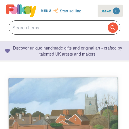
Start selling
Basket
0
MENU
Discover unique handmade gifts and original art - crafted by
talented UK artists and makers