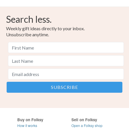
Search less.
Weekly gift ideas directly to your inbox.
Unsubscribe anytime.
Buy on Folksy
Sell on Folksy
How it works
Open a Folksy shop