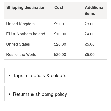
Shipping destination
Cost
Additional
items
United Kingdom
£5.00
£3.00
EU & Northern Ireland
£10.00
£4.00
United States
£20.00
£5.00
Rest of the World
£20.00
£5.00
Tags, materials & colours
Tags
Returns & shipping policy
Church
Downton
Wiltshire
Salisbury
You have 14 days, from receipt, to notify the seller if you