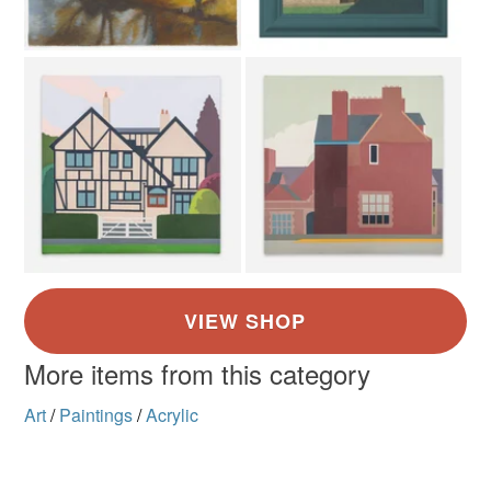
More items from this category
Art
/
Paintings
/
Acrylic