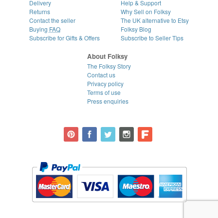
Delivery
Help & Support
Returns
Why Sell on Folksy
Contact the seller
The UK alternative to Etsy
Buying
FAQ
Folksy Blog
Subscribe for Gifts & Offers
Subscribe to Seller Tips
About Folksy
The Folksy Story
Contact us
Privacy policy
Terms of use
Press enquiries