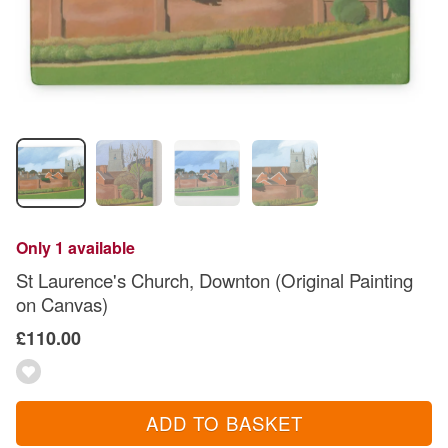
Only 1 available
St Laurence's Church, Downton (Original Painting
on Canvas)
£110.00
ADD TO BASKET