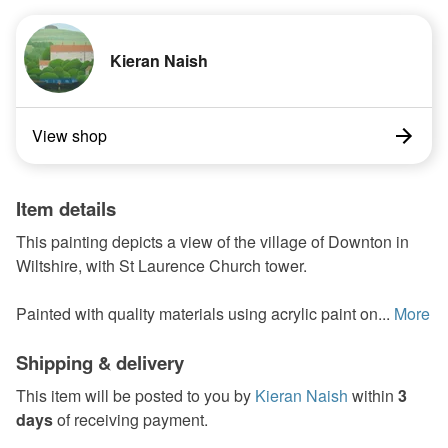
Kieran Naish
View shop
Item details
This painting depicts a view of the village of Downton in
Wiltshire, with St Laurence Church tower.
Painted with quality materials using acrylic paint on...
More
Shipping & delivery
This item will be posted to you by
Kieran Naish
within
3
days
of receiving payment.