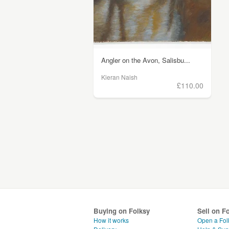
Angler on the Avon, Salisbu...
Kieran Naish
£110.00
Buying on Folksy
Sell on F
How it works
Open a Fol