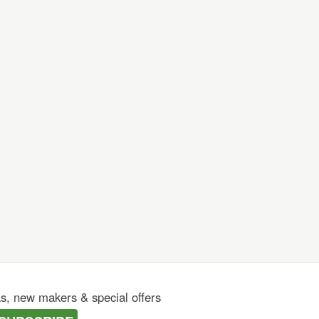
as, new makers & special offers