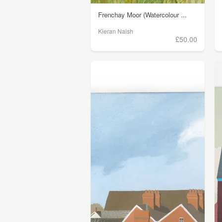
Frenchay Moor (Watercolour ...
Kieran Naish
£50.00