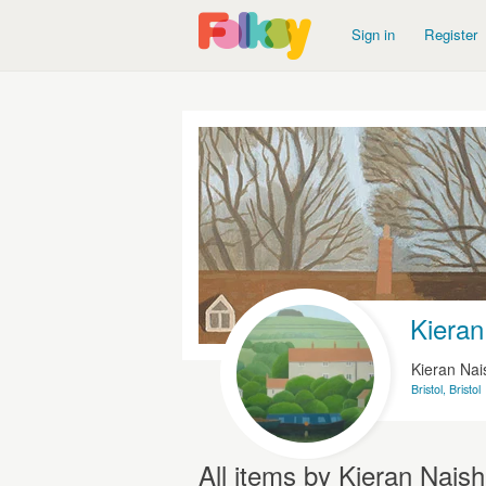
Sign in
Register
Kieran
Kieran Nai
Bristol, Bristol
All items by Kieran Naish