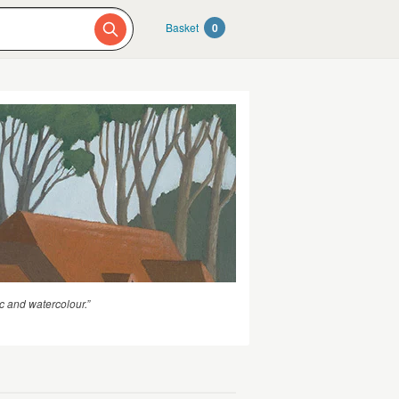
Basket
0
c and watercolour.”