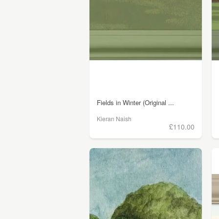
Fields in Winter (Original ...
Kieran Naish
£110.00