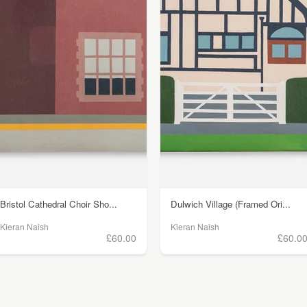
Bristol Cathedral Choir Sho...
Dulwich Village (Framed Ori...
Kieran Naish
Kieran Naish
£60.00
£60.0