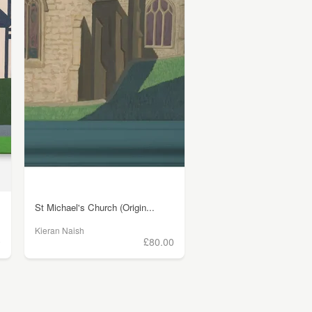
St Michael's Church (Origin...
Kieran Naish
0
£80.00