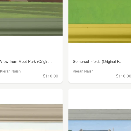
View from Moot Park (Origin...
Somerset Fields (Original P...
Kieran Naish
Kieran Naish
£110.00
£110.0