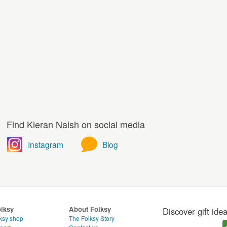
Find Kieran Naish on social media
Instagram
Blog
olksy
About Folksy
Discover gift ide
ksy shop
The Folksy Story