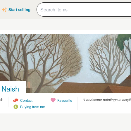
Start selling
 Naish
sh
“Landscape paintings in acryli
Contact
Favourite
Buying from me