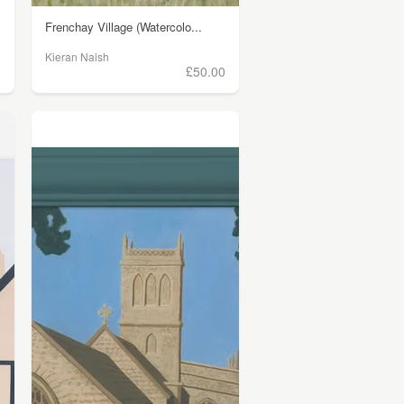
Frenchay Village (Watercolo...
Kieran Naish
0
£50.00