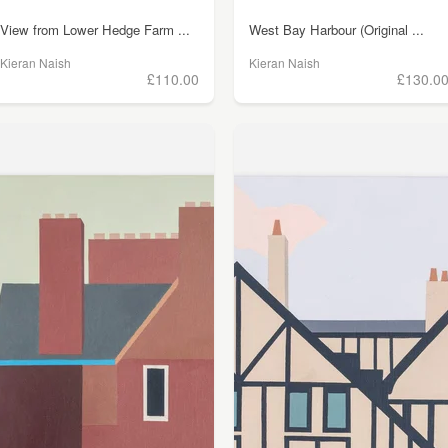
View from Lower Hedge Farm ...
West Bay Harbour (Original ...
Kieran Naish
Kieran Naish
£110.00
£130.0