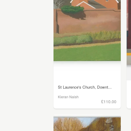
St Laurence's Church, Downt...
Kieran Naish
£110.00