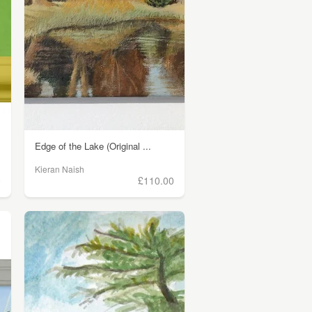
Edge of the Lake (Original ...
Kieran Naish
0
£110.00