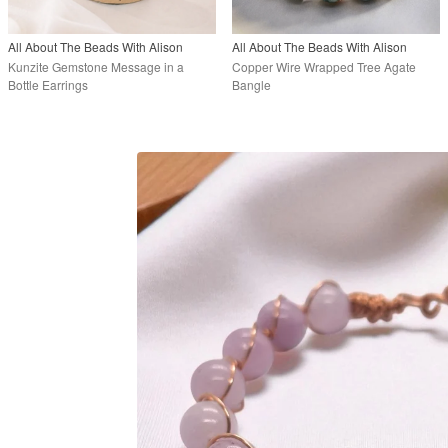
All About The Beads With Alison
All About The Beads With Alison
Kunzite Gemstone Message in a
Copper Wire Wrapped Tree Agate
Bottle Earrings
Bangle