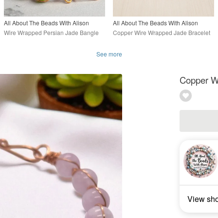
All About The Beads With Alison
All About The Beads With Alison
Wire Wrapped Persian Jade Bangle
Copper Wire Wrapped Jade Bracelet
See more
Copper W
View sh