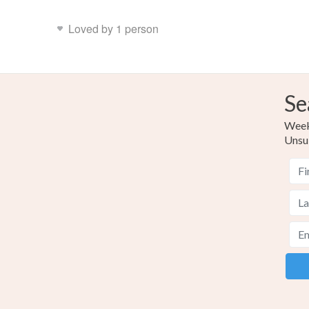
Loved by 1 person
Se
Weekl
Unsu