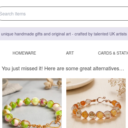
 unique handmade gifts and original art - crafted by talented UK artist
HOMEWARE
ART
CARDS & STAT
You just missed it! Here are some great alternatives…