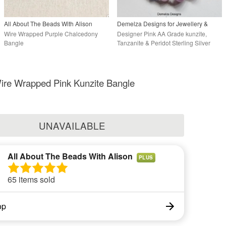
All About The Beads With Alison
Demelza Designs for Jewellery &
Cosy Baby Handknits
Wire Wrapped Purple Chalcedony
Designer Pink AA Grade kunzite,
Bangle
Tanzanite & Peridot Sterling Silver
Bangle
ire Wrapped Pink Kunzite Bangle
UNAVAILABLE
All About The Beads With Alison
PLUS
65 items sold
op