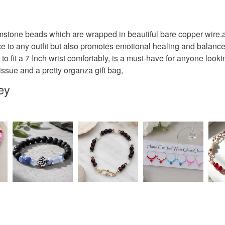
Unless faul
items that 
specific re
Materials
mstone beads which are wrapped in beautiful bare copper wire
food), pers
 to any outfit but also promotes emotional healing and balance, t
underwear) 
o fit a 7 Inch wrist comfortably, is a must-have for anyone lookin
Copper W
tissue and a pretty organza gift bag,
Please note
UK, you (or
ey
charges and
Colours
any charges
Copper
Read the F