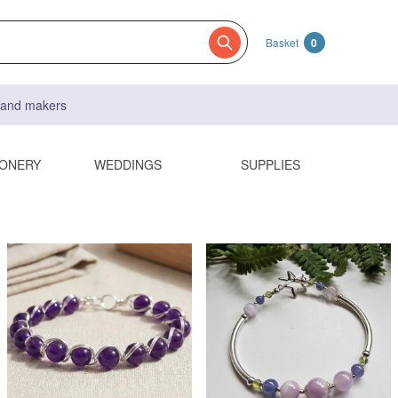
Basket
0
s and makers
IONERY
WEDDINGS
SUPPLIES