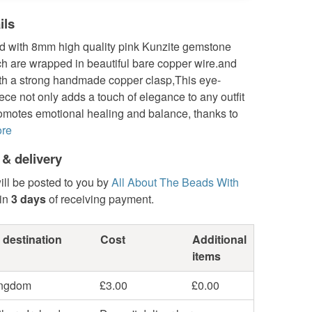
ils
d with 8mm high quality pink Kunzite gemstone
h are wrapped in beautiful bare copper wire.and
th a strong handmade copper clasp,This eye-
ece not only adds a touch of elegance to any outfit
romotes emotional healing and balance, thanks to
re
 & delivery
ill be posted to you by
All About The Beads With
in
3 days
of receiving payment.
 destination
Cost
Additional
items
ingdom
£3.00
£0.00