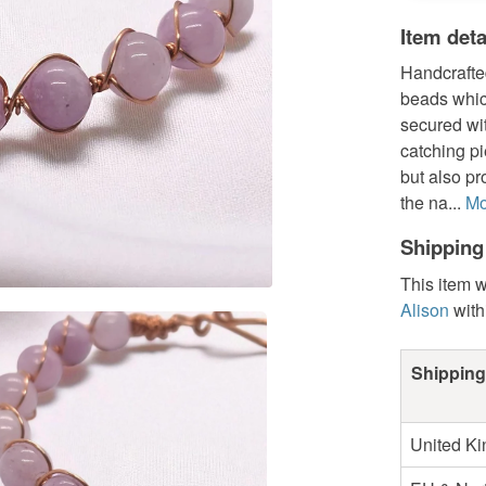
Item deta
Handcrafte
beads whic
secured wi
catching pi
but also p
the na...
Mo
Shipping
This item w
Alison
with
Shipping
United K