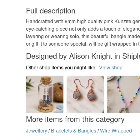
Full description
Handcrafted with 8mm high quality pink Kunzite ge
eye-catching piece not only adds a touch of elegance
layering or wearing solo, this beautiful bangle made t
or gift it to someone special, will be gift wrapped in 
Designed by Alison Knight in Shipl
Other shop items you might like:
View shop
More items from this category
Jewellery
/
Bracelets & Bangles
/
Wire Wrapped