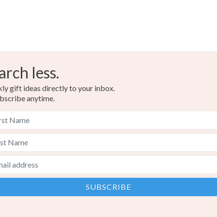
arch less.
y gift ideas directly to your inbox.
bscribe anytime.