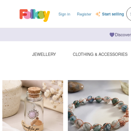
Sign in
Register
Start selling
Discover
JEWELLERY
CLOTHING & ACCESSORIES