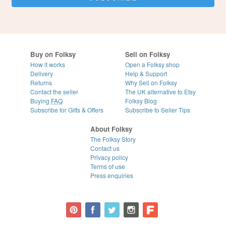
Buy on Folksy
Sell on Folksy
How it works
Open a Folksy shop
Delivery
Help & Support
Returns
Why Sell on Folksy
Contact the seller
The UK alternative to Etsy
Buying
FAQ
Folksy Blog
Subscribe for Gifts & Offers
Subscribe to Seller Tips
About Folksy
The Folksy Story
Contact us
Privacy policy
Terms of use
Press enquiries