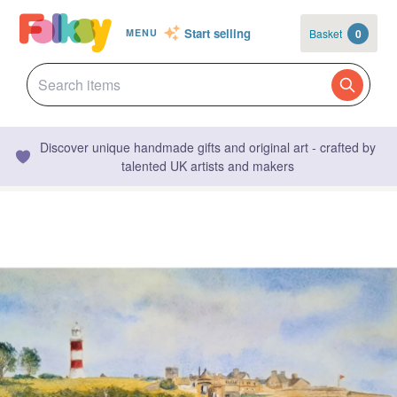
Start selling
Basket
0
MENU
Discover unique handmade gifts and original art - crafted by
talented UK artists and makers