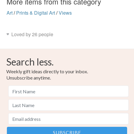
More items from this category
Art
/
Prints & Digital Art
/
Views
Loved by 26 people
Search less.
Weekly gift ideas directly to your inbox.
Unsubscribe anytime.