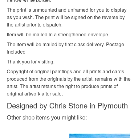
Please note that if your order is being posted outside
cityscape print
devon artwork
The print is unmounted and unframed for you to display
mainland UK, you (or the recipient) may have to pay
as you wish. The print will be signed on the reverse by
customs or VAT charges and a handling fee. The seller is
the artist prior to dispatch.
not responsible for any charges or fees that may incur.
Item will be mailed in a strengthened envelope.
Read the Folksy Returns Policy.
The item will be mailed by first class delivery. Postage
included
Thank you for visiting.
Copyright of original paintings and all prints and cards
produced from the originals by the artist, remains with the
artist. The artist retains the right to produce prints of
original artwork after sale.
Designed by Chris Stone in Plymouth
Other shop items you might like: