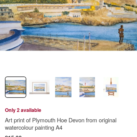
Only 2 available
Art print of Plymouth Hoe Devon from original
watercolour painting A4