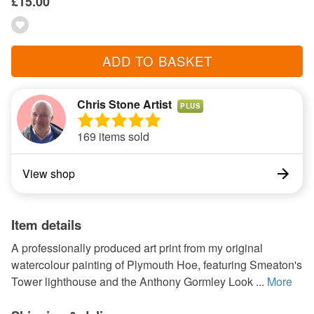
£15.00
ADD TO BASKET
Chris Stone Artist
PLUS
169 items sold
View shop
Item details
A professionally produced art print from my original
watercolour painting of Plymouth Hoe, featuring Smeaton's
Tower lighthouse and the Anthony Gormley Look ...
More