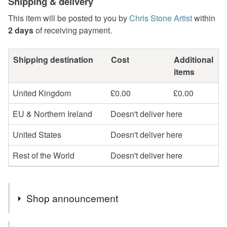
Shipping & delivery
This item will be posted to you by
Chris Stone Artist
within
2 days
of receiving payment.
Shipping destination
Cost
Additional
items
United Kingdom
£0.00
£0.00
EU & Northern Ireland
Doesn't deliver here
United States
Doesn't deliver here
Rest of the World
Doesn't deliver here
Shop announcement