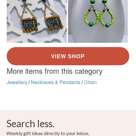
More items from this category
Jewellery
/
Necklaces & Pendants
/
Chain
Search less.
Weekly gift ideas directly to your inbox.