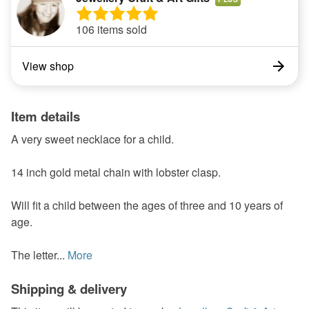
106 items sold
View shop
Item details
A very sweet necklace for a child.
14 inch gold metal chain with lobster clasp.
Will fit a child between the ages of three and 10 years of
age.
The letter...
More
Shipping & delivery