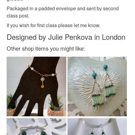
Packaged in a padded envelope and sent by second
Read the Folksy Returns Policy.
class post.
Colours
If you wish for first class please let me know.
Designed by Julie Penkova in London
Gold
Multicoloured
Other shop items you might like: