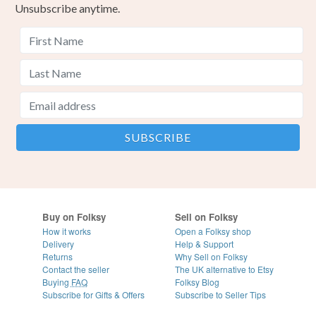
Unsubscribe anytime.
Buy on Folksy
Sell on Folksy
How it works
Open a Folksy shop
Delivery
Help & Support
Returns
Why Sell on Folksy
Contact the seller
The UK alternative to Etsy
Buying
FAQ
Folksy Blog
Subscribe for Gifts & Offers
Subscribe to Seller Tips