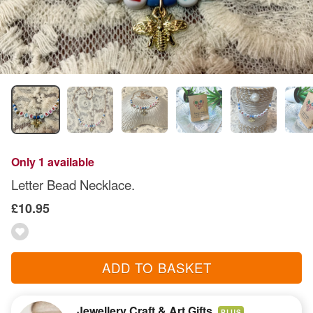
Only 1 available
Letter Bead Necklace.
£10.95
ADD TO BASKET
Jewellery Craft & Art Gifts
PLUS