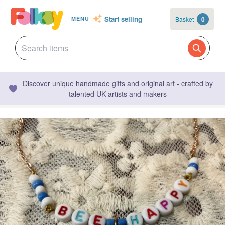
Start selling
Basket
0
MENU
Discover unique handmade gifts and original art - crafted by
talented UK artists and makers