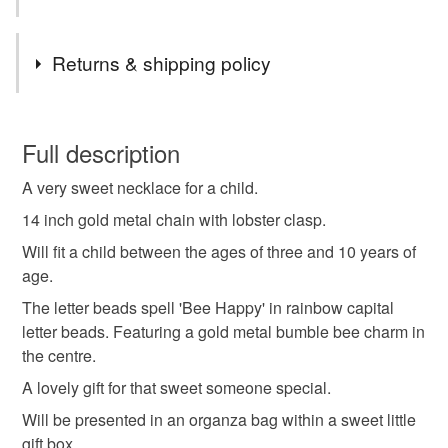
Compliance marks
Tags
Returns & shipping policy
Not applicable
Letter Beads
Necklace
Child
Children
Authorised representative
You have 14 days, from receipt, to notify the seller if you
Not applicable
wish to cancel your order or exchange an item.
Full description
Jewellery
Jewellery gift
Girl
Love
A very sweet necklace for a child.
Unless faulty, the following types of items are non-
refundable: items that are personalised, bespoke or made-
14 inch gold metal chain with lobster clasp.
Bumble bee
Charm
Birthday
Letters
to-order to your specific requirements; items which
Will fit a child between the ages of three and 10 years of
deteriorate quickly (e.g. food), personal items sold with a
age.
hygiene seal (cosmetics, underwear) in instances where
Christmas
Thoughtful gift edit
The letter beads spell 'Bee Happy' in rainbow capital
the seal is broken; digital items.
letter beads. Featuring a gold metal bumble bee charm in
the centre.
Please note that if your order is being posted outside
Materials
mainland UK, you (or the recipient) may have to pay
A lovely gift for that sweet someone special.
customs or VAT charges and a handling fee. The seller is
Will be presented in an organza bag within a sweet little
not responsible for any charges or fees that may incur.
Beads
Metal
Stainless steel
gift box.