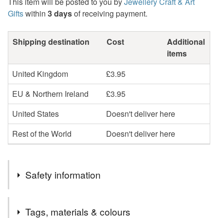
This item will be posted to you by
Jewellery Craft & Art
Gifts
within
3 days
of receiving payment.
Shipping destination
Cost
Additional
items
United Kingdom
£3.95
EU & Northern Ireland
£3.95
United States
Doesn't deliver here
Rest of the World
Doesn't deliver here
Safety information
Safety information
Tags, materials & colours
Stainless Steel