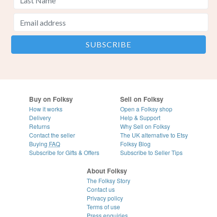
Buy on Folksy
Sell on Folksy
How it works
Open a Folksy shop
Delivery
Help & Support
Returns
Why Sell on Folksy
Contact the seller
The UK alternative to Etsy
Buying
FAQ
Folksy Blog
Subscribe for Gifts & Offers
Subscribe to Seller Tips
About Folksy
The Folksy Story
Contact us
Privacy policy
Terms of use
Press enquiries