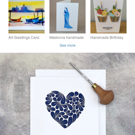
greeting artist card
Which is Blank inside
own message
For Your Own
Message
Art Greetings Card,
Madonna handmade
Handmade Birthday
Gondolas, Venice, A5,
Christmas card, blank
Card – Floral
See more
Blank inside for your
inside for your own
Cupcakes
own message
message