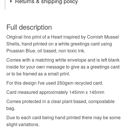
Returns & shipping policy
anniversary card
wedding card
You have 14 days, from receipt, to notify the seller if you
wish to cancel your order or exchange an item.
Full description
engagement card
thank you card
Original lino print of a Heart inspired by Cornish Mussel
Unless faulty, the following types of items are non-
Shells, hand printed on a white greetings card using
refundable: items that are personalised, bespoke or made-
Prussian Blue, oil based, non toxic ink.
handmade cards
handmade in Cornwall
to-order to your specific requirements; items which
deteriorate quickly (e.g. food), personal items sold with a
Comes with a matching white envelope and is left blank
hygiene seal (cosmetics, underwear) in instances where
inside for your own message to give as a greetings card
hand crafted cards
lino cut card
small lino print
the seal is broken; digital items.
or to be framed as a small print.
For this design I've used 250gsm recycled card.
Please note that if your order is being posted outside
cards to frame
heart card
mussel shell design
Card measured approximately 145mm x 145mm
mainland UK, you (or the recipient) may have to pay
customs or VAT charges and a handling fee. The seller is
Comes protected in a clear plant based, compostable
original lino print
linocut
coastal
not responsible for any charges or fees that may incur.
bag.
Due to each card being hand printed there may be some
Read the Folksy Returns Policy.
slight variations.
Materials