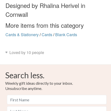
Designed by Rhalina Herivel in
Cornwall
Cranfield safewash ink
Recycled paper and card
More items from this category
Cards & Stationery
/
Cards
/
Blank Cards
Colours
Prussian Blue
White
Loved by 10 people
Search less.
Weekly gift ideas directly to your inbox.
Unsubscribe anytime.