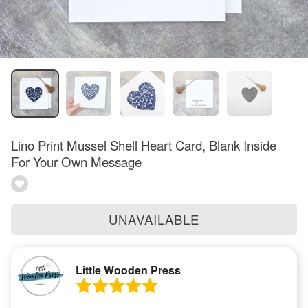
Lino Print Mussel Shell Heart Card, Blank Inside
For Your Own Message
UNAVAILABLE
Little Wooden Press