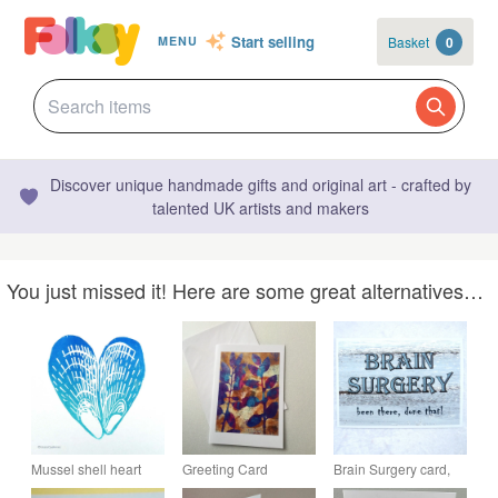
Start selling
Basket
0
MENU
Discover unique handmade gifts and original art - crafted by
talented UK artists and makers
You just missed it! Here are some great alternatives…
Mussel shell heart
Greeting Card
Brain Surgery card,
hand printed blank
Botanical Illustration
blank inside for your