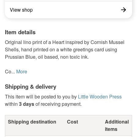
View shop
Item details
Original lino print of a Heart inspired by Cornish Mussel
Shells, hand printed on a white greetings card using
Prussian Blue, oil based, non toxic ink.
Co...
More
Shipping & delivery
This item will be posted to you by
Little Wooden Press
within
3 days
of receiving payment.
Shipping destination
Cost
Additional
items