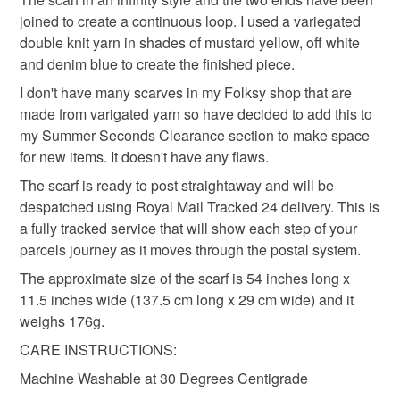
Please note that if your order is being posted outside
joined to create a continuous loop. I used a variegated
womens
gifts for her
crochet
mainland UK, you (or the recipient) may have to pay
double knit yarn in shades of mustard yellow, off white
customs or VAT charges and a handling fee. The seller is
and denim blue to create the finished piece.
summer seconds
not responsible for any charges or fees that may incur.
I don't have many scarves in my Folksy shop that are
made from varigated yarn so have decided to add this to
Read the Folksy Returns Policy.
my Summer Seconds Clearance section to make space
Materials
for new items. It doesn't have any flaws.
The scarf is ready to post straightaway and will be
100 percent premium acrylic yarn
despatched using Royal Mail Tracked 24 delivery. This is
a fully tracked service that will show each step of your
parcels journey as it moves through the postal system.
Colours
The approximate size of the scarf is 54 inches long x
11.5 inches wide (137.5 cm long x 29 cm wide) and it
weighs 176g.
Yellow
Blue
Ivory
Mustard
Denim
CARE INSTRUCTIONS:
Machine Washable at 30 Degrees Centigrade