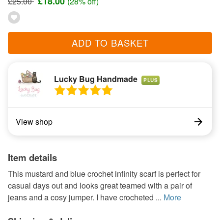
£18.00
£25.00
(28% off)
ADD TO BASKET
Lucky Bug Handmade
PLUS
View shop
Item details
This mustard and blue crochet infinity scarf is perfect for
casual days out and looks great teamed with a pair of
jeans and a cosy jumper. I have crocheted ...
More