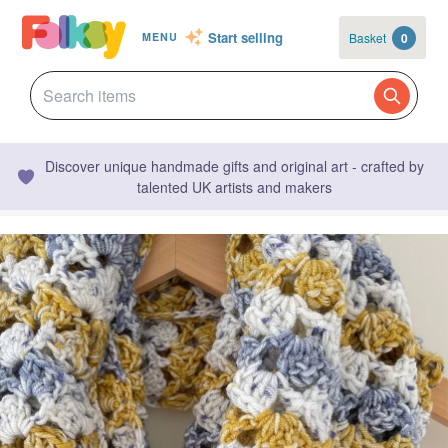
Start selling
Basket
0
MENU
Discover unique handmade gifts and original art - crafted by
talented UK artists and makers