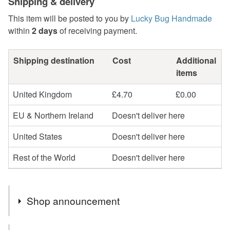
Shipping & delivery
This item will be posted to you by
Lucky Bug Handmade
within
2 days
of receiving payment.
Shipping destination
Cost
Additional
items
United Kingdom
£4.70
£0.00
EU & Northern Ireland
Doesn't deliver here
United States
Doesn't deliver here
Rest of the World
Doesn't deliver here
Shop announcement