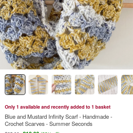
Only 1 available and recently added to 1 basket
Blue and Mustard Infinity Scarf - Handmade -
Crochet Scarves - Summer Seconds