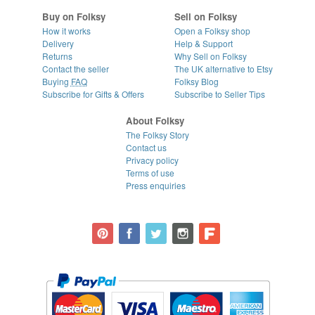
Buy on Folksy
Sell on Folksy
How it works
Open a Folksy shop
Delivery
Help & Support
Returns
Why Sell on Folksy
Contact the seller
The UK alternative to Etsy
Buying
FAQ
Folksy Blog
Subscribe for Gifts & Offers
Subscribe to Seller Tips
About Folksy
The Folksy Story
Contact us
Privacy policy
Terms of use
Press enquiries