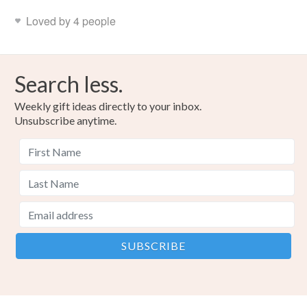
Loved by 4 people
Search less.
Weekly gift ideas directly to your inbox.
Unsubscribe anytime.