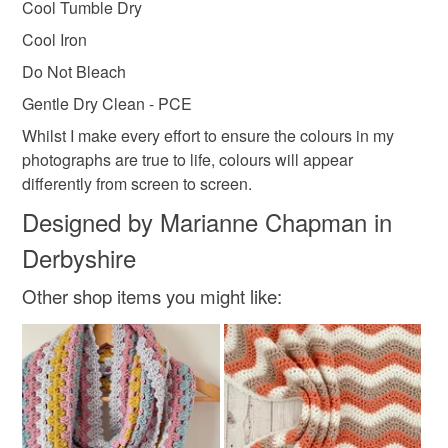
Cool Tumble Dry
Cool Iron
Do Not Bleach
Gentle Dry Clean - PCE
Whilst I make every effort to ensure the colours in my
photographs are true to life, colours will appear
differently from screen to screen.
Designed by Marianne Chapman in
Derbyshire
Other shop items you might like: