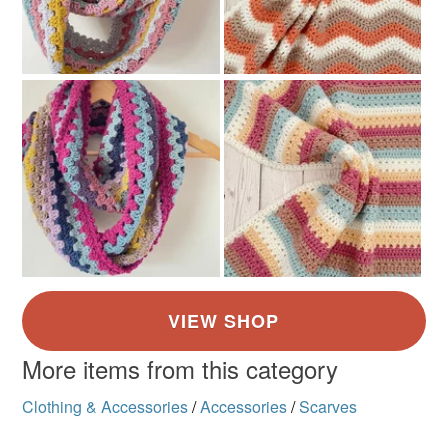
More items from this category
Clothing & Accessories
/
Accessories
/
Scarves