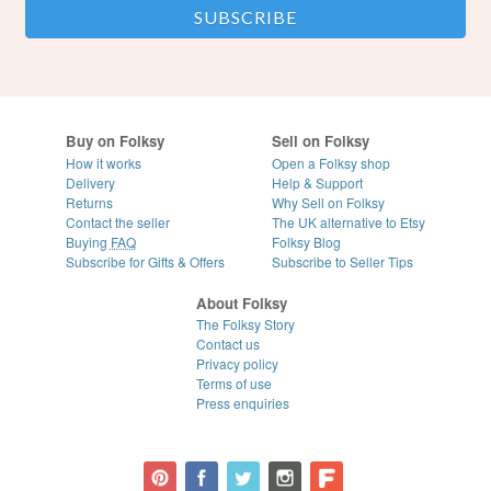
Buy on Folksy
Sell on Folksy
How it works
Open a Folksy shop
Delivery
Help & Support
Returns
Why Sell on Folksy
Contact the seller
The UK alternative to Etsy
Buying
FAQ
Folksy Blog
Subscribe for Gifts & Offers
Subscribe to Seller Tips
About Folksy
The Folksy Story
Contact us
Privacy policy
Terms of use
Press enquiries