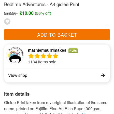
Bedtime Adventures - A4 giclee Print
£10.00
£22.50
(56% off)
ADD TO BASKET
marniemaurrimakes
PLUS
1134 items sold
View shop
Item details
Giclee Print taken from my original illustration of the same
name, printed on Fujifilm Fine Art Etch Paper 300gsm,