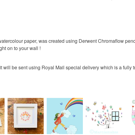
rainbow
You have 14
to cancel y
colourful
Unless faul
items that 
n on watercolour paper, was created using Derwent Chromaflow pen
whimsical
specific re
ght on to your wall !
food), pers
underwear) 
 it will be sent using Royal Mail special delivery which is a fully
Colours
Please note
UK, you (or
Multicolo
charges and
any charges
Read the F