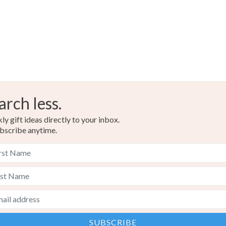
arch less.
y gift ideas directly to your inbox.
bscribe anytime.