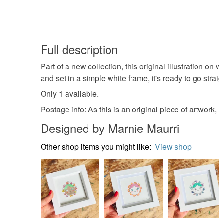
Full description
Part of a new collection, this original illustratio
and set in a simple white frame, it's ready to go strai
Only 1 available.
Postage info: As this is an original piece of artwork,
Designed by Marnie Maurri
Other shop items you might like:
View shop