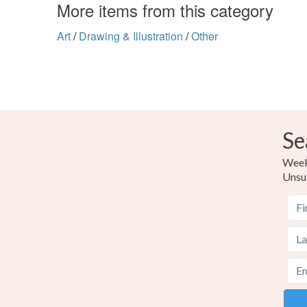
More items from this category
Art
/
Drawing & Illustration
/
Other
Se
Weekl
Unsu