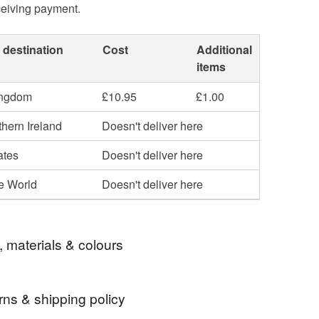
ceiving payment.
 destination
Cost
Additional
items
ingdom
£10.95
£1.00
hern Ireland
Doesn't deliver here
ates
Doesn't deliver here
he World
Doesn't deliver here
, materials & colours
rns & shipping policy