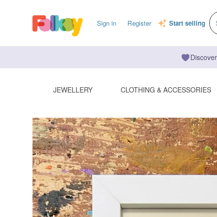
Sign in
Register
Start selling
Discover
JEWELLERY
CLOTHING & ACCESSORIES