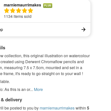
marniemaurrimakes
PLUS
1134 items sold
op
ils
w collection, this original illustration on watercolour
 created using Derwent Chromaflow pencils and
en, measuring 7.5 x 7.5cm, mounted and set in a
 frame, it's ready to go straight on to your wall !
lable.
: As this is an or...
More
 & delivery
ill be posted to you by
marniemaurrimakes
within
5