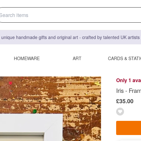
 unique handmade gifts and original art - crafted by talented UK artist
HOMEWARE
ART
CARDS & STAT
Only 1 ava
Iris - Fra
£35.00