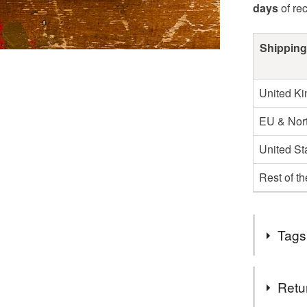
days
of re
Shipping
United K
EU & Nort
United St
Rest of t
Tags
Tags
Retu