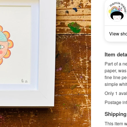
View sh
Item deta
Part of a ne
paper, was
fine line p
simple white
Only 1 avai
Postage info
Shipping
This item w