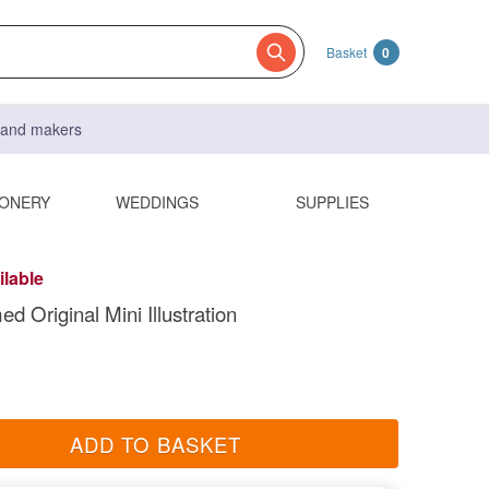
Basket
0
s and makers
IONERY
WEDDINGS
SUPPLIES
ilable
med Original Mini Illustration
ADD TO BASKET