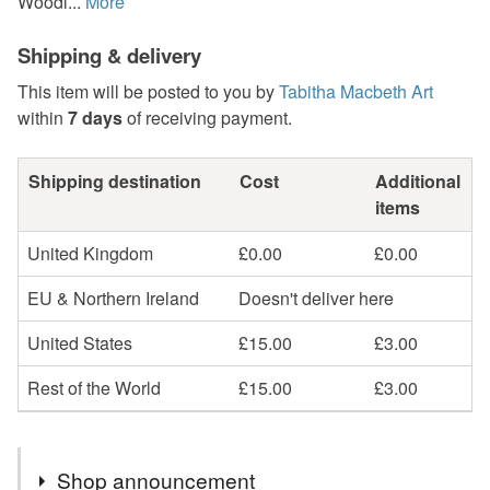
Woodl...
More
Shipping & delivery
This item will be posted to you by
Tabitha Macbeth Art
within
7 days
of receiving payment.
Shipping destination
Cost
Additional
items
United Kingdom
£0.00
£0.00
EU & Northern Ireland
Doesn't deliver here
United States
£15.00
£3.00
Rest of the World
£15.00
£3.00
Shop announcement