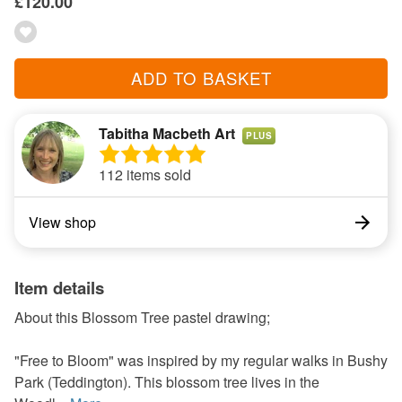
£120.00
ADD TO BASKET
Tabitha Macbeth Art
PLUS
112 items sold
View shop
Item details
About this Blossom Tree pastel drawing;
"Free to Bloom" was inspired by my regular walks in Bushy
Park (Teddington). This blossom tree lives in the