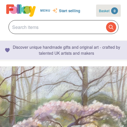
Start selling
Basket
0
MENU
Discover unique handmade gifts and original art - crafted by
talented UK artists and makers