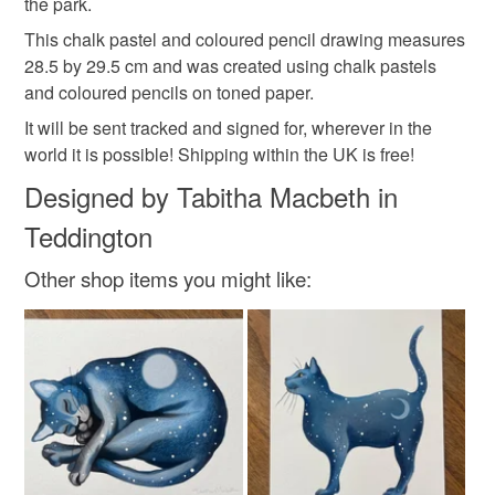
the park.
mainland UK, you (or the recipient) may have to pay
This chalk pastel and coloured pencil drawing measures
customs or VAT charges and a handling fee. The seller is
28.5 by 29.5 cm and was created using chalk pastels
gifts for gardeners
wedding present
not responsible for any charges or fees that may incur.
and coloured pencils on toned paper.
Read the Folksy Returns Policy.
It will be sent tracked and signed for, wherever in the
Materials
world it is possible! Shipping within the UK is free!
Designed by Tabitha Macbeth in
Coloured pencil
Brown paper
Chalk pastel
Teddington
Other shop items you might like:
Colours
Brown
Pale Pink
Lilac
Duck egg blue
Yellow-green