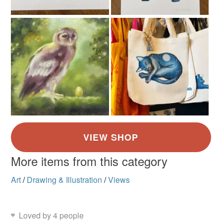
More items from this category
Art
/
Drawing & Illustration
/
Views
Loved by 4 people