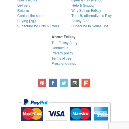
Delivery
Help & Support
Returns
Why Sell on Folksy
Contact the seller
The UK alternative to Etsy
Buying
FAQ
Folksy Blog
Subscribe for Gifts & Offers
Subscribe to Seller Tips
About Folksy
The Folksy Story
Contact us
Privacy policy
Terms of use
Press enquiries