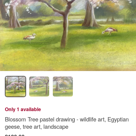
Only 1 available
Blossom Tree pastel drawing - wildlife art, Egyptian
geese, tree art, landscape