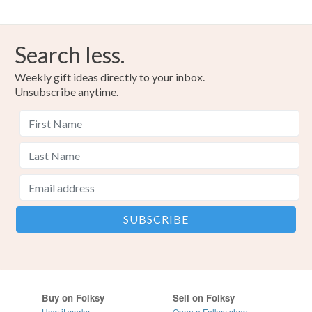
Search less.
Weekly gift ideas directly to your inbox.
Unsubscribe anytime.
Buy on Folksy
Sell on Folksy
How it works
Open a Folksy shop