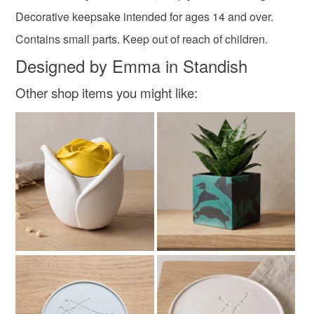
Decorative keepsake intended for ages 14 and over.
Contains small parts. Keep out of reach of children.
Designed by Emma in Standish
Other shop items you might like: