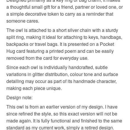
Keepsake charm
mainland UK, you (or the recipient) may have to pay
a thoughtful small gift for a friend, partner or loved one, or
customs or VAT charges and a handling fee. The seller is
a simple decorative token to carry as a reminder that
not responsible for any charges or fees that may incur.
someone cares.
Materials
The owl is attached to a short silver chain with a sturdy
Read the Folksy Returns Policy.
split ring, making it ideal for attaching to keys, handbags,
Polymer clay
Stainless steel
backpacks or travel bags. It is presented on a Pocket
Hug card featuring a printed poem and can be easily
removed from the card for everyday use.
Colours
Since each owl is individually handcrafted, subtle
variations in glitter distribution, colour tone and surface
detailing may occur as part of its handmade character,
Purple
Purple glitter
making each piece unique.
Design note:
This owl is from an earlier version of my design. I have
since refined the style, so this exact version will not be
made again. It is fully functional and finished to the same
standard as my current work, simply a retired design.