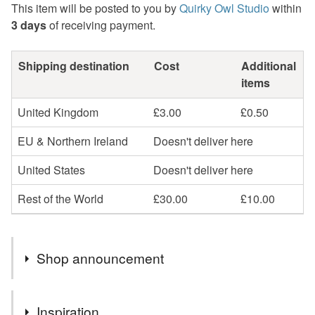
This item will be posted to you by
Quirky Owl Studio
within
3 days
of receiving payment.
Shipping destination
Cost
Additional
items
United Kingdom
£3.00
£0.50
EU & Northern Ireland
Doesn't deliver here
United States
Doesn't deliver here
Rest of the World
£30.00
£10.00
Shop announcement
Custom orders are always welcome. If you would like a
Inspiration