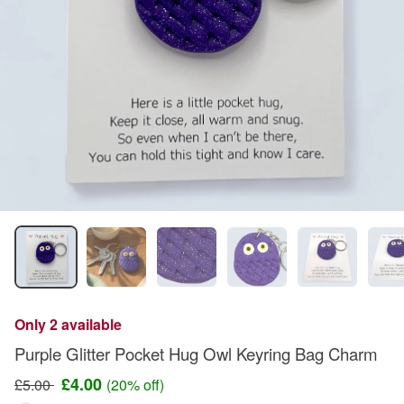
Only 2 available
Purple Glitter Pocket Hug Owl Keyring Bag Charm
£4.00
£5.00
(20% off)