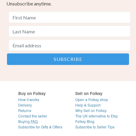
Unsubscribe anytime.
Buy on Folksy
Sell on Folksy
How it works
Open a Folksy shop
Delivery
Help & Support
Returns
Why Sell on Folksy
Contact the seller
The UK alternative to Etsy
Buying
FAQ
Folksy Blog
Subscribe for Gifts & Offers
Subscribe to Seller Tips