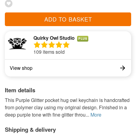
ADD TO BASKET
Quirky Owl Studio
PLUS
109 items sold
View shop
Item details
This Purple Glitter pocket hug owl keychain is handcrafted
from polymer clay using my original design. Finished in a
deep purple tone with fine glitter throu...
More
Shipping & delivery