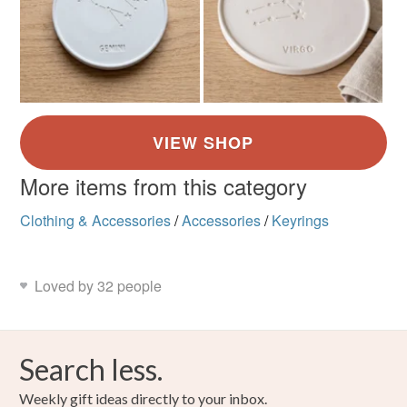
More items from this category
Clothing & Accessories
/
Accessories
/
Keyrings
Loved by 32 people
Search less.
Weekly gift ideas directly to your inbox.