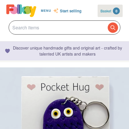
Start selling
Basket
0
MENU
Discover unique handmade gifts and original art - crafted by
talented UK artists and makers