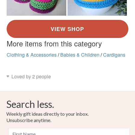
More items from this category
Clothing & Accessories
/
Babies & Children
/
Cardigans
Loved by 2 people
Search less.
Weekly gift ideas directly to your inbox.
Unsubscribe anytime.