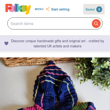
Start selling
Basket
0
MENU
Discover unique handmade gifts and original art - crafted by
talented UK artists and makers