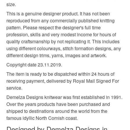
size.
This is a genuine designer product. It has not been
Colours
reproduced from any commercially published knitting
pattern. Please respect the designer's full time
profession, skills and very modest income for hours of
Red
Navy blue
Multicoloured
quality craftsmanship by not replicating it. This includes
using different colourways, stitch formation designs, any
different design trims, yarns, images and artwork.
Copyright date 23.11.2019.
The item is ready to be dispatched within 24 hours of
receiving payment, delivered by Royal Mail Signed For
service.
Demelza Designs knitwear was first established in 1991.
Over the years products have been purchased and
shipped to destinations around the world from the
famous idyllic North Cornish coast.
Designed by Demelza Designs in