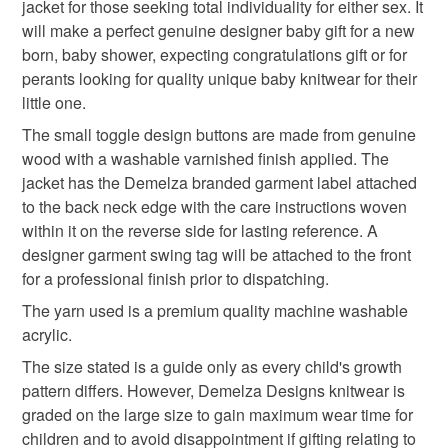
including packaging.
jacket for those seeking total individuality for either sex. It
refundable: items that are personalised, bespoke or made-
jewellery retail and trade sector. Demelza Designs
will make a perfect genuine designer baby gift for a new
designer baby knitwear
newborn baby gift
to-order to your specific requirements; items which
prides itself on providing accurate jewellery item
The photograph of a child wearing a hoody cardigan was
born, baby shower, expecting congratulations gift or for
deteriorate quickly (e.g. food), personal items sold with a
descriptions to the best of their knowledge from
purchased by the child's father. He was so pleased with his
perants looking for quality unique baby knitwear for their
hygiene seal (cosmetics, underwear) in instances where
information provided to them by their trusted gemstone
new arrival gift
baby hoody
knitted baby hoody
purchase he has given concent for his photograph to be
little one.
the seal is broken; digital items.
suppliers based in the UK.
used to show how just how adorable little ones look in
The small toggle design buttons are made from genuine
Baby knitwear is designed and hand crafted by Demelza
Demelza Designs hand knitted hooded jackets.
Please note that if your order is being posted outside
wood with a washable varnished finish applied. The
newborn gift
textured baby jacket
Designs in Cornwall meeting UK baby safety standards,
mainland UK, you (or the recipient) may have to pay
jacket has the Demelza branded garment label attached
Only branded premuim acylic, acrylic/natural fibre
customs or VAT charges and a handling fee. The seller is
to the back neck edge with the care instructions woven
blends or pure natural fibre yarns are used in baby
unisex baby jacket
navy blue
rainbows
not responsible for any charges or fees that may incur.
within it on the reverse side for lasting reference. A
knitwear which conforms to BS984/76 standards.
designer garment swing tag will be attached to the front
Baby knitwear patterns are not sold to the general public
Read the Folksy Returns Policy.
for a professional finish prior to dispatching.
and are protected by copyright ©️ design.
tropical
The yarn used is a premium quality machine washable
‘Please note:- 'colours of items may be slightly different
acrylic.
in person to how they appears on your screen due to
varying PC, Laptop and phone screen settings.’ Every
Materials
The size stated is a guide only as every child's growth
effort is made to ensure product colours are as true as
pattern differs. However, Demelza Designs knitwear is
possible during the photography and listing process.
graded on the large size to gain maximum wear time for
Acrylic
children and to avoid disappointment if gifting relating to