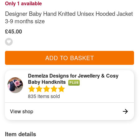
Only 1 available
Designer Baby Hand Knitted Unisex Hooded Jacket
3-9 months size
£45.00
ADD TO BASKET
Demelza Designs for Jewellery & Cosy
Baby Handknits
PLUS
835 items sold
View shop
Item details