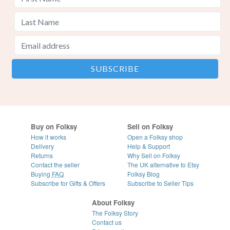
Buy on Folksy
Sell on Folksy
How it works
Open a Folksy shop
Delivery
Help & Support
Returns
Why Sell on Folksy
Contact the seller
The UK alternative to Etsy
Buying
FAQ
Folksy Blog
Subscribe for Gifts & Offers
Subscribe to Seller Tips
About Folksy
The Folksy Story
Contact us