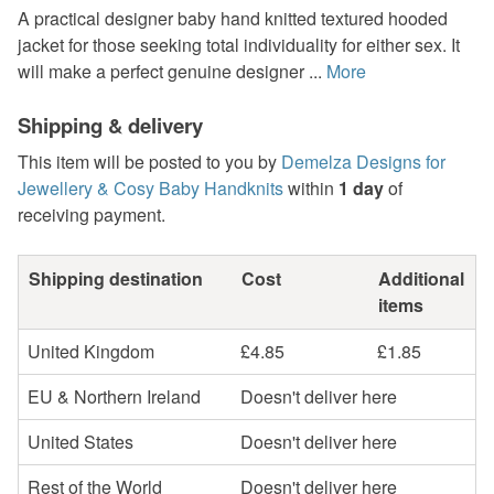
A practical designer baby hand knitted textured hooded
jacket for those seeking total individuality for either sex. It
will make a perfect genuine designer ...
More
Shipping & delivery
This item will be posted to you by
Demelza Designs for
Jewellery & Cosy Baby Handknits
within
1 day
of
receiving payment.
Shipping destination
Cost
Additional
items
United Kingdom
£4.85
£1.85
EU & Northern Ireland
Doesn't deliver here
United States
Doesn't deliver here
Rest of the World
Doesn't deliver here