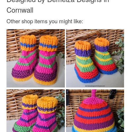
Cornwall
Other shop items you might like: