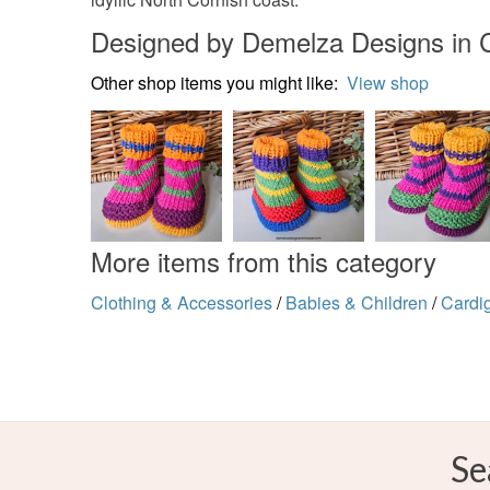
Designed by Demelza Designs in 
Other shop items you might like:
View shop
More items from this category
Clothing & Accessories
/
Babies & Children
/
Cardi
Se