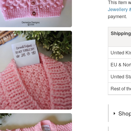
This item w
Jewellery 
payment.
Shipping
United K
EU & Nort
United St
Rest of t
Shop