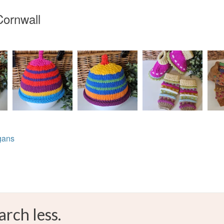
Cornwall
gans
arch less.