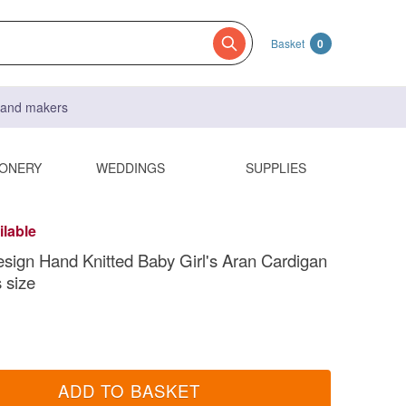
Basket
0
s and makers
IONERY
WEDDINGS
SUPPLIES
ilable
sign Hand Knitted Baby Girl's Aran Cardigan
 size
ADD TO BASKET