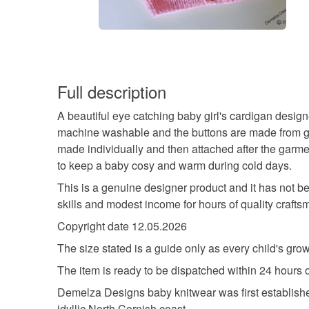
Full description
A beautiful eye catching baby girl's cardigan desig
machine washable and the buttons are made from genu
made individually and then attached after the garmen
to keep a baby cosy and warm during cold days.
This is a genuine designer product and it has not b
skills and modest income for hours of quality craftsma
Copyright date 12.05.2026
The size stated is a guide only as every child's growt
The item is ready to be dispatched within 24 hours 
Demelza Designs baby knitwear was first establish
idyllic North Cornish coast.