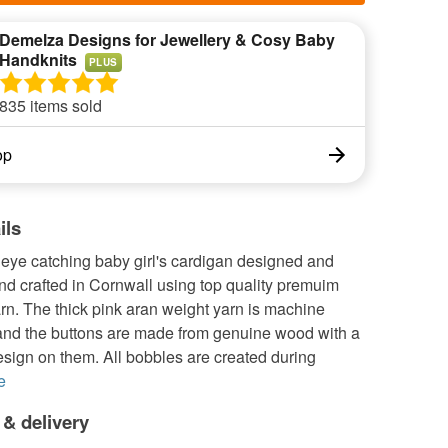
Demelza Designs for Jewellery & Cosy Baby
Handknits
PLUS
835 items sold
op
ils
 eye catching baby girl's cardigan designed and
nd crafted in Cornwall using top quality premuim
rn. The thick pink aran weight yarn is machine
nd the buttons are made from genuine wood with a
sign on them. All bobbles are created during
e
 & delivery