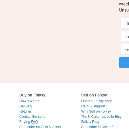
Weekl
Unsu
Buy on Folksy
Sell on Folksy
How it works
Open a Folksy shop
Delivery
Help & Support
Returns
Why Sell on Folksy
Contact the seller
The UK alternative to Etsy
Buying
FAQ
Folksy Blog
Subscribe for Gifts & Offers
Subscribe to Seller Tips