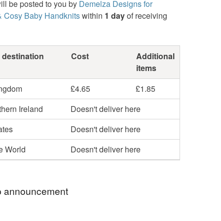
ill be posted to you by
Demelza Designs for
& Cosy Baby Handknits
within
1 day
of receiving
 destination
Cost
Additional
items
ingdom
£4.65
£1.85
hern Ireland
Doesn't deliver here
ates
Doesn't deliver here
he World
Doesn't deliver here
 announcement