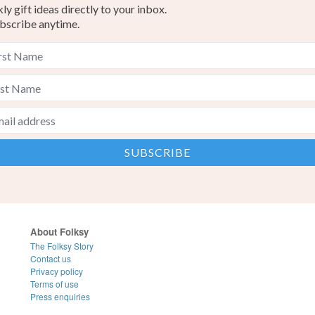
y gift ideas directly to your inbox.
bscribe anytime.
About Folksy
The Folksy Story
Contact us
Privacy policy
Terms of use
Press enquiries