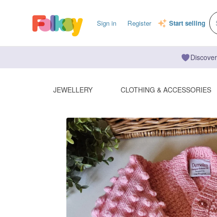
Sign in
Register
Start selling
Discover
JEWELLERY
CLOTHING & ACCESSORIES