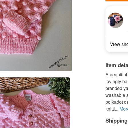
View sh
Item deta
A beautiful
lovingly ha
branded ya
washable a
polkadot de
knitti...
Mor
Shipping