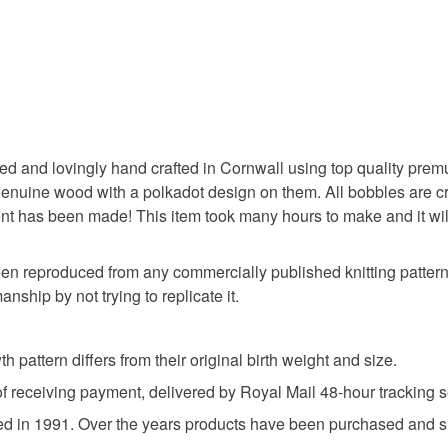
Designs i
wool mass 
UK, you (or
bobble ba
Only bran
charges and
pure natu
any charges
conforms 
Baby knit
Materials
Read the F
and are p
‘Please no
Acrylic
ned and lovingly hand crafted in Cornwall using top quality prem
person to
ine wood with a polkadot design on them. All bobbles are creat
PC, Lapto
t has been made! This item took many hours to make and it will m
to ensure
photograp
een reproduced from any commercially published knitting pattern.
nship by not trying to replicate it.
h pattern differs from their original birth weight and size.
of receiving payment, delivered by Royal Mail 48-hour tracking s
ed in 1991. Over the years products have been purchased and sh