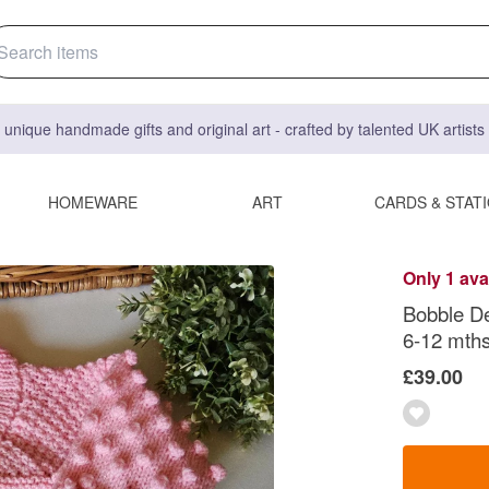
 unique handmade gifts and original art - crafted by talented UK artist
HOMEWARE
ART
CARDS & STAT
Only 1 ava
Bobble De
6-12 mths
£39.00