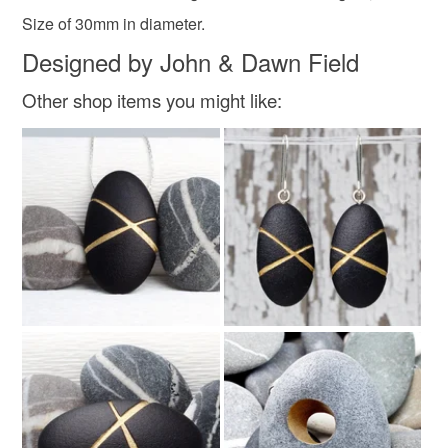
Size of 30mm in diameter.
Designed by John & Dawn Field
Colours
Other shop items you might like:
Silver
Golden Yellow
Gold