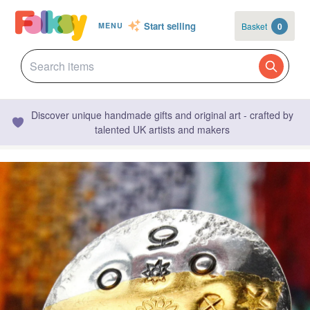
Start selling
Basket
0
MENU
Discover unique handmade gifts and original art - crafted by
talented UK artists and makers