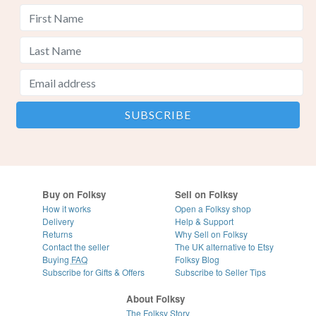
Buy on Folksy
Sell on Folksy
How it works
Open a Folksy shop
Delivery
Help & Support
Returns
Why Sell on Folksy
Contact the seller
The UK alternative to Etsy
Buying
FAQ
Folksy Blog
Subscribe for Gifts & Offers
Subscribe to Seller Tips
About Folksy
The Folksy Story