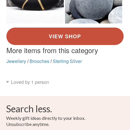
More items from this category
Jewellery
/
Brooches
/
Sterling Silver
Loved by 1 person
Search less.
Weekly gift ideas directly to your inbox.
Unsubscribe anytime.