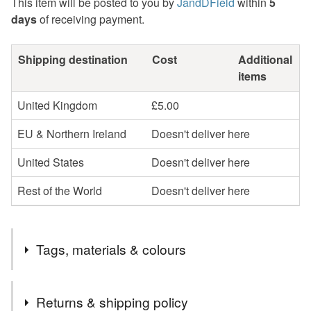
This item will be posted to you by
JandDField
within
5
days
of receiving payment.
Shipping destination
Cost
Additional
items
United Kingdom
£5.00
EU & Northern Ireland
Doesn't deliver here
United States
Doesn't deliver here
Rest of the World
Doesn't deliver here
Tags, materials & colours
Tags
Returns & shipping policy