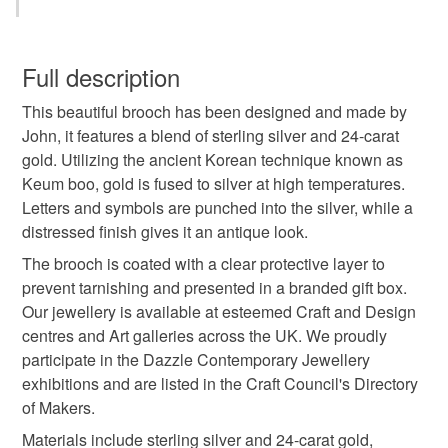
brooch
round brooch
keum boo
You have 14 days, from receipt, to notify the seller if you
wish to cancel your order or exchange an item.
Full description
silver and gold
jewellery
handmade jewellery
This beautiful brooch has been designed and made by
Unless faulty, the following types of items are non-
John, it features a blend of sterling silver and 24-carat
refundable: items that are personalised, bespoke or made-
gold. Utilizing the ancient Korean technique known as
handmade brooch
contemporary jewellery
to-order to your specific requirements; items which
Keum boo, gold is fused to silver at high temperatures.
deteriorate quickly (e.g. food), personal items sold with a
Letters and symbols are punched into the silver, while a
hygiene seal (cosmetics, underwear) in instances where
modern jewellery
silver brooch
gold brooch
distressed finish gives it an antique look.
the seal is broken; digital items.
The brooch is coated with a clear protective layer to
Please note that if your order is being posted outside
prevent tarnishing and presented in a branded gift box.
letters
symbols
mainland UK, you (or the recipient) may have to pay
Our jewellery is available at esteemed Craft and Design
customs or VAT charges and a handling fee. The seller is
centres and Art galleries across the UK. We proudly
not responsible for any charges or fees that may incur.
participate in the Dazzle Contemporary Jewellery
Materials
exhibitions and are listed in the Craft Council's Directory
Read the Folksy Returns Policy.
of Makers.
Sterling silver
24ct Gold
Materials include sterling silver and 24-carat gold,