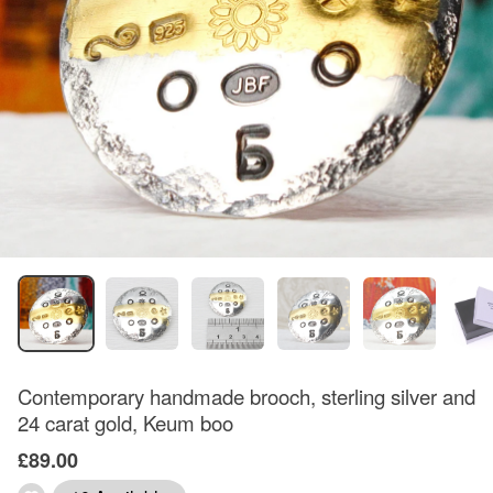
Contemporary handmade brooch, sterling silver and
24 carat gold, Keum boo
£89.00