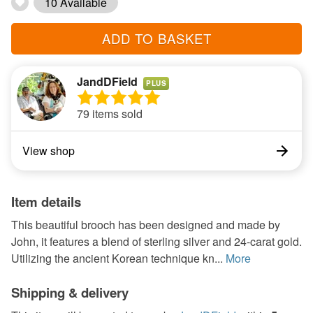
10 Available
ADD TO BASKET
JandDField
PLUS
79 items sold
View shop
Item details
This beautiful brooch has been designed and made by
John, it features a blend of sterling silver and 24-carat gold.
Utilizing the ancient Korean technique kn...
More
Shipping & delivery