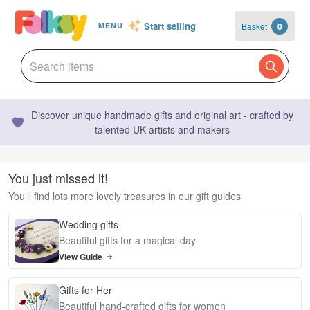
Start selling
Basket
0
MENU
Discover unique handmade gifts and original art - crafted by
talented UK artists and makers
You just missed it!
You'll find lots more lovely treasures in our gift guides
Wedding gifts
Beautiful gifts for a magical day
View Guide
Gifts for Her
Beautiful hand-crafted gifts for women