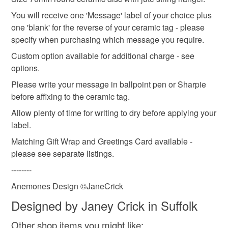
You will receive one 'Message' label of your choice plus
one 'blank' for the reverse of your ceramic tag - please
specify when purchasing which message you require.
Custom option available for additional charge - see
options.
Please write your message in ballpoint pen or Sharpie
before affixing to the ceramic tag.
Allow plenty of time for writing to dry before applying your
label.
Matching Gift Wrap and Greetings Card available -
please see separate listings.
--------
Anemones Design ©JaneCrick
Designed by Janey Crick in Suffolk
Other shop items you might like: