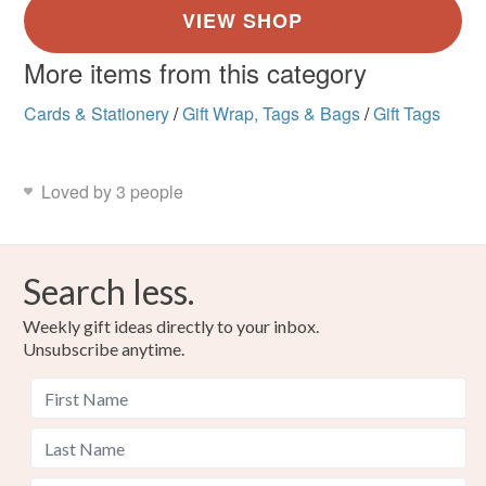
More items from this category
Cards & Stationery
/
Gift Wrap, Tags & Bags
/
Gift Tags
Loved by 3 people
Search less.
Weekly gift ideas directly to your inbox.
Unsubscribe anytime.