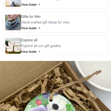
View Guide
Gifts for Him
Hand-crafted gift ideas for men
View Guide
Explore all
Explore all our gift guides
View Guide