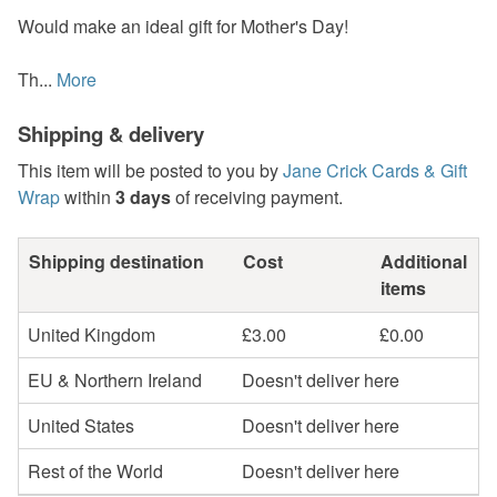
Would make an ideal gift for Mother's Day!
Th...
More
Shipping & delivery
This item will be posted to you by
Jane Crick Cards & Gift
Wrap
within
3 days
of receiving payment.
Shipping destination
Cost
Additional
items
United Kingdom
£3.00
£0.00
EU & Northern Ireland
Doesn't deliver here
United States
Doesn't deliver here
Rest of the World
Doesn't deliver here