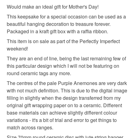
keepsake tag
hanging decoration
to-order to your specific requirements; items which
Would make an ideal gift for Mother's Day!
deteriorate quickly (e.g. food), personal items sold with a
This keepsake for a special occasion can be used as a
hygiene seal (cosmetics, underwear) in instances where
beautiful hanging decoration to treasure forever.
anemones tag
ceramic tag
ceramic decoration
the seal is broken; digital items.
Packaged in a kraft gift box with a raffia ribbon.
This item is on sale as part of the Perfectly Imperfect
Please note that if your order is being posted outside
spring
spring flowers
weekend!
mainland UK, you (or the recipient) may have to pay
customs or VAT charges and a handling fee. The seller is
They are an end of line, being the last remaining few of
not responsible for any charges or fees that may incur.
this particular design which I will not be featuring on
Materials
round ceramic tags any more.
Read the Folksy Returns Policy.
The centres of the pale Purple Anemones are very dark
Ceramic
Digital print
with not much definition. This is due to the digital image
filling in slightly when the design transferred from my
original gift wrapping paper on to a ceramic. Different
Colours
base materials can achieve slightly different colour
variations - it's a bit of trial and error to get things to
match across ranges.
Green
Purple
White
Red
Size 70mm round ceramic disc with jute string hanger.