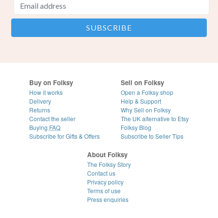
Buy on Folksy
Sell on Folksy
How it works
Open a Folksy shop
Delivery
Help & Support
Returns
Why Sell on Folksy
Contact the seller
The UK alternative to Etsy
Buying
FAQ
Folksy Blog
Subscribe for Gifts & Offers
Subscribe to Seller Tips
About Folksy
The Folksy Story
Contact us
Privacy policy
Terms of use
Press enquiries