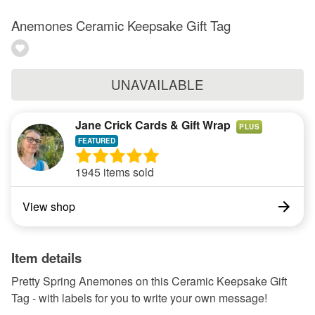
Anemones Ceramic Keepsake Gift Tag
UNAVAILABLE
Jane Crick Cards & Gift Wrap
PLUS
1945 items sold
View shop
Item details
Pretty Spring Anemones on this Ceramic Keepsake Gift
Tag - with labels for you to write your own message!