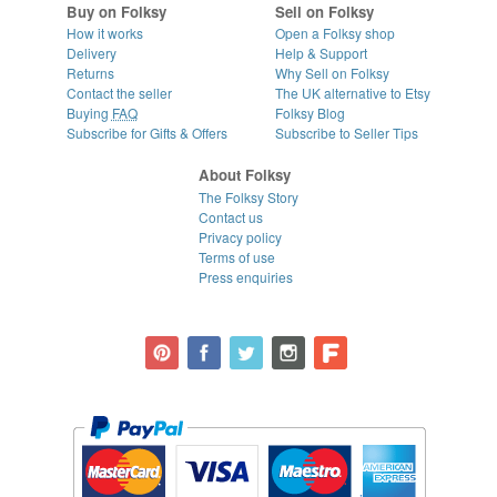
Buy on Folksy
Sell on Folksy
How it works
Open a Folksy shop
Delivery
Help & Support
Returns
Why Sell on Folksy
Contact the seller
The UK alternative to Etsy
Buying
FAQ
Folksy Blog
Subscribe for Gifts & Offers
Subscribe to Seller Tips
About Folksy
The Folksy Story
Contact us
Privacy policy
Terms of use
Press enquiries