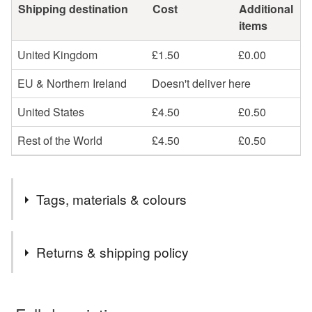
Shipping destination
Cost
Additional
items
United Kingdom
£1.50
£0.00
EU & Northern Ireland
Doesn't deliver here
United States
£4.50
£0.50
Rest of the World
£4.50
£0.50
Tags, materials & colours
Tags
Returns & shipping policy
wood
ply
lasercut
laser
natural
You have 14 days, from receipt, to notify the seller if you
wish to cancel your order or exchange an item.