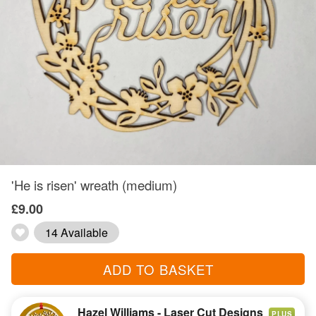
'He is risen' wreath (medium)
£9.00
14 Available
ADD TO BASKET
Hazel Williams - Laser Cut Designs
PLUS