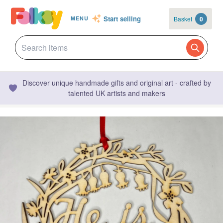
Start selling
Basket
0
MENU
Discover unique handmade gifts and original art - crafted by
talented UK artists and makers