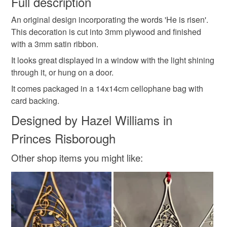
Full description
scandi
decoration
hanging
original
An original design incorporating the words 'He is risen'.
Unless faulty, the following types of items are non-
This decoration is cut into 3mm plywood and finished
refundable: items that are personalised, bespoke or made-
with a 3mm satin ribbon.
festive
Wreath
leaves
Easter
spring
to-order to your specific requirements; items which
deteriorate quickly (e.g. food), personal items sold with a
It looks great displayed in a window with the light shining
hygiene seal (cosmetics, underwear) in instances where
through it, or hung on a door.
flower garland
the seal is broken; digital items.
It comes packaged in a 14x14cm cellophane bag with
card backing.
Please note that if your order is being posted outside
Materials
Designed by Hazel Williams in
mainland UK, you (or the recipient) may have to pay
customs or VAT charges and a handling fee. The seller is
Princes Risborough
not responsible for any charges or fees that may incur.
Wood
Card
Twine
Plywood
Other shop items you might like:
Read the Folksy Returns Policy.
Colours
Brown
Golden Brown
Light Brown