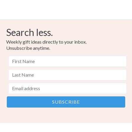
Search less.
Weekly gift ideas directly to your inbox.
Unsubscribe anytime.