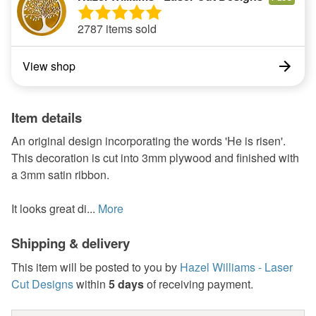
2787 items sold
View shop
Item details
An original design incorporating the words 'He is risen'.
This decoration is cut into 3mm plywood and finished with
a 3mm satin ribbon.
It looks great di...
More
Shipping & delivery
This item will be posted to you by
Hazel Williams - Laser
Cut Designs
within
5 days
of receiving payment.