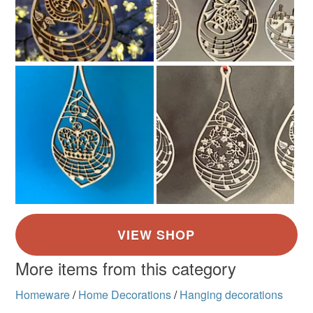
Pale brown
More items from this category
Homeware
/
Home Decorations
/
Hanging decorations