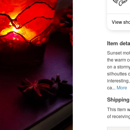
View sh
Item deta
Sunset moti
the warm co
on a storm
silhouttes
interestin
ca...
More
Shipping
This item w
of receivin