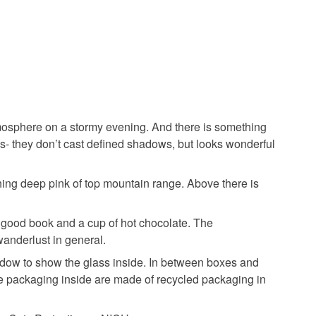
sh
atmosphere on a stormy evening. And there is something
Purple
Red
s- they don’t cast defined shadows, but looks wonderful
hing deep pink of top mountain range. Above there is
, good book and a cup of hot chocolate. The
wanderlust in general.
indow to show the glass inside. In between boxes and
the packaging inside are made of recycled packaging in