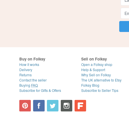
Buy on Folksy
Sell on Folksy
How it works
Open a Folksy shop
Delivery
Help & Support
Returns
Why Sell on Folksy
Contact the seller
The UK alternative to Etsy
Buying
FAQ
Folksy Blog
Subscribe for Gifts & Offers
Subscribe to Seller Tips