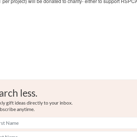
 £1 per project) will be donated to charity- either to support RSP
arch less.
y gift ideas directly to your inbox.
bscribe anytime.