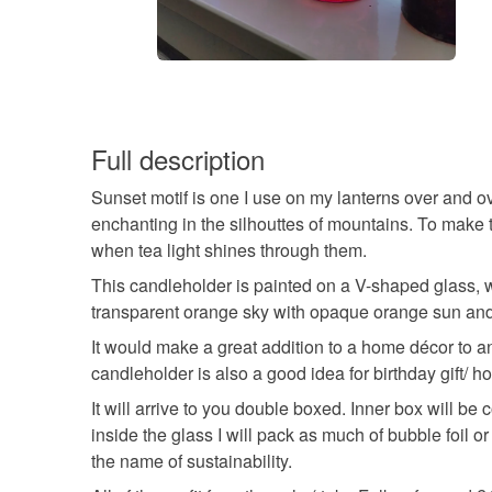
Full description
Sunset motif is one I use on my lanterns over and o
enchanting in the silhouttes of mountains. To make
when tea light shines through them.
This candleholder is painted on a V-shaped glass, 
transparent orange sky with opaque orange sun and
It would make a great addition to a home décor to 
candleholder is also a good idea for birthday gift/ 
It will arrive to you double boxed. Inner box will 
inside the glass I will pack as much of bubble foil
the name of sustainability.