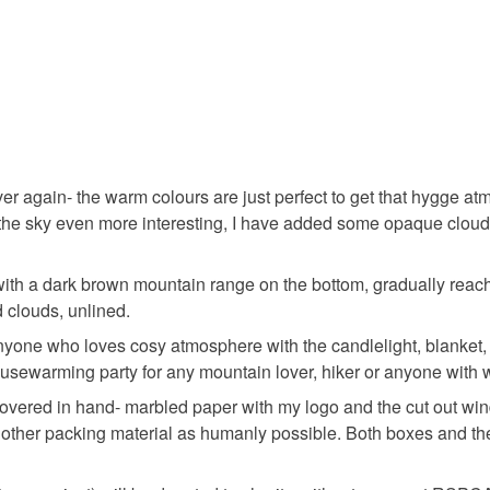
Silk varni
Colours
ver again- the warm colours are just perfect to get that hygge 
Orange
 the sky even more interesting, I have added some opaque cloud
with a dark brown mountain range on the bottom, gradually reac
 clouds, unlined.
anyone who loves cosy atmosphere with the candlelight, blanket
housewarming party for any mountain lover, hiker or anyone with 
be covered in hand- marbled paper with my logo and the cut out w
 or other packing material as humanly possible. Both boxes and 