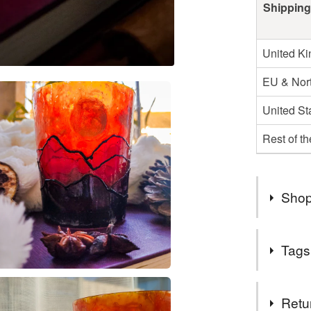
Shipping
United K
EU & Nort
United St
Rest of t
Shop
As of June
Tags
to make b
intereste
Tags
Check my 
Retu
who knows-