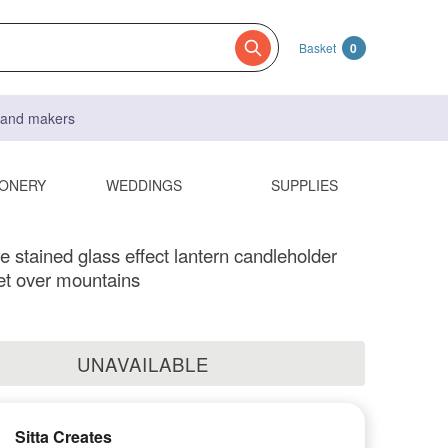
Basket
0
s and makers
IONERY
WEDDINGS
SUPPLIES
stained glass effect lantern candleholder
et over mountains
UNAVAILABLE
Sitta Creates