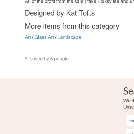
All of the profit from the sale ( take Folksy fee and
Designed by Kat Tofts
More items from this category
Art
/
Glass Art
/
Landscape
Loved by 6 people
Se
Weekl
Unsu