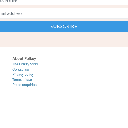
About Folksy
The Folksy Story
Contact us
Privacy policy
Terms of use
Press enquiries