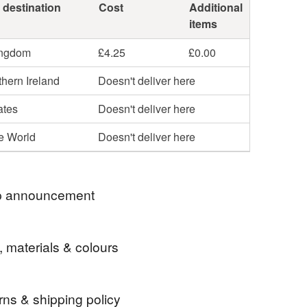
 destination
Cost
Additional
items
ingdom
£4.25
£0.00
hern Ireland
Doesn't deliver here
ates
Doesn't deliver here
he World
Doesn't deliver here
 announcement
 2026 this shop is officially empty! I'm still happy
, materials & colours
espoken items- send me a message if you are
d; but I won't post anything here anymore
instagram to see everything I made so far and
rns & shipping policy
 if you lucky, I might have a piece you like till on