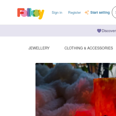
Sign in
Register
Start selling
Discover
JEWELLERY
CLOTHING & ACCESSORIES