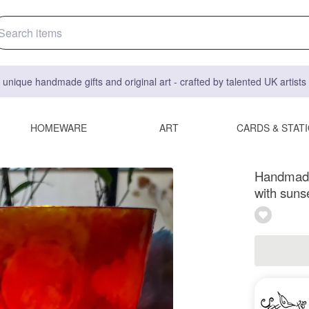
 unique handmade gifts and original art - crafted by talented UK artist
HOMEWARE
ART
CARDS & STAT
Handmade 
with suns