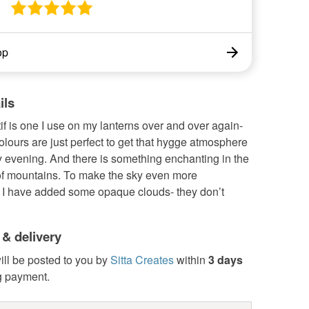
op
ils
f is one I use on my lanterns over and over again-
lours are just perfect to get that hygge atmosphere
y evening. And there is something enchanting in the
 of mountains. To make the sky even more
g, I have added some opaque clouds- they don’t
 & delivery
ill be posted to you by
Sitta Creates
within
3 days
g payment.