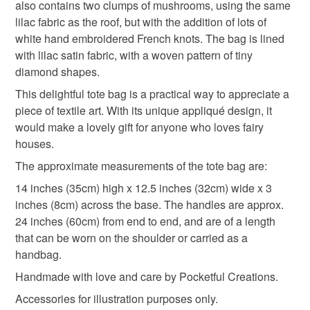
also contains two clumps of mushrooms, using the same
Materials
lilac fabric as the roof, but with the addition of lots of
white hand embroidered French knots. The bag is lined
Fabric
Embroidery thread
Mixed fibres
with lilac satin fabric, with a woven pattern of tiny
diamond shapes.
This delightful tote bag is a practical way to appreciate a
JuteTwine
piece of textile art. With its unique appliqué design, it
would make a lovely gift for anyone who loves fairy
houses.
Colours
The approximate measurements of the tote bag are:
14 inches (35cm) high x 12.5 inches (32cm) wide x 3
Golden Yellow
Green
Lilac
Pink
inches (8cm) across the base. The handles are approx.
24 inches (60cm) from end to end, and are of a length
that can be worn on the shoulder or carried as a
Cream
handbag.
Handmade with love and care by Pocketful Creations.
Accessories for illustration purposes only.