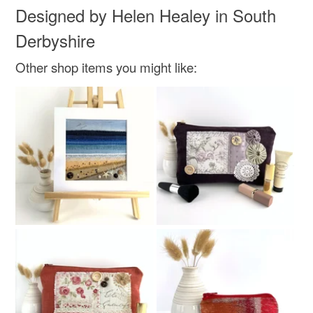
Designed by Helen Healey in South
Derbyshire
Other shop items you might like: