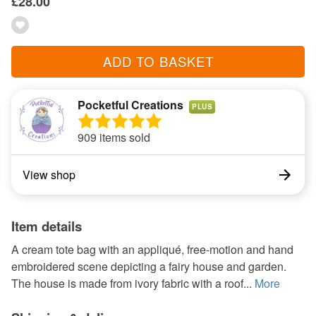
£28.00
ADD TO BASKET
Pocketful Creations
PLUS
909 items sold
View shop
Item details
A cream tote bag with an appliqué, free-motion and hand
embroidered scene depicting a fairy house and garden.
The house is made from ivory fabric with a roof...
More