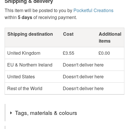
Shipping & delivery
This item will be posted to you by
Pocketful Creations
within
5 days
of receiving payment.
Shipping destination
Cost
Additional
items
United Kingdom
£3.55
£0.00
EU & Northern Ireland
Doesn't deliver here
United States
Doesn't deliver here
Rest of the World
Doesn't deliver here
Tags, materials & colours