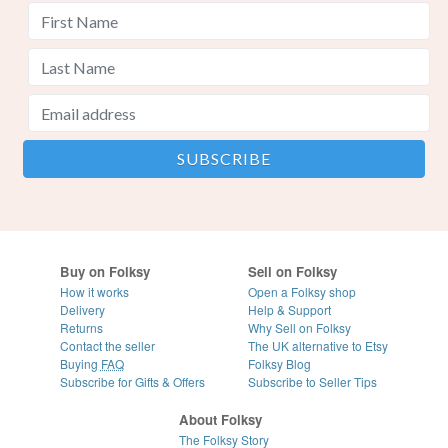
Buy on Folksy
Sell on Folksy
How it works
Open a Folksy shop
Delivery
Help & Support
Returns
Why Sell on Folksy
Contact the seller
The UK alternative to Etsy
Buying
FAQ
Folksy Blog
Subscribe for Gifts & Offers
Subscribe to Seller Tips
About Folksy
The Folksy Story