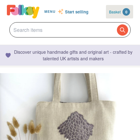
Start selling
Basket
0
MENU
Discover unique handmade gifts and original art - crafted by
talented UK artists and makers