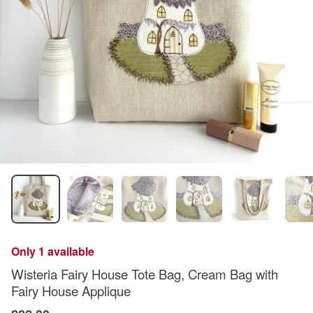
Only 1 available
Wisteria Fairy House Tote Bag, Cream Bag with
Fairy House Applique