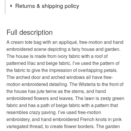
Tags
Returns & shipping policy
tote bag
handbag
shoulder bag
You have 14 days, from receipt, to notify the seller if you
wish to cancel your order or exchange an item.
Full description
mushrooms
mushroom house
fairy house
A cream tote bag with an appliqué, free-motion and hand
Unless faulty, the following types of items are non-
embroidered scene depicting a fairy house and garden.
refundable: items that are personalised, bespoke or made-
The house is made from ivory fabric with a roof of
mushroom house tote bag
fairy house tote bag
to-order to your specific requirements; items which
patterned lilac and beige fabric. I’ve used the pattern of
deteriorate quickly (e.g. food), personal items sold with a
the fabric to give the impression of overlapping petals.
hygiene seal (cosmetics, underwear) in instances where
fantasy tote bag
handmade bag
The arched door and arched windows all have free-
the seal is broken; digital items.
motion embroidered detailing. The Wisteria to the front of
the house has jute twine as the stems, and hand
Please note that if your order is being posted outside
hand embroidered
textile art
fairy garden
embroidered flowers and leaves. The lawn is zesty green
mainland UK, you (or the recipient) may have to pay
fabric and has a path of beige fabric with a pattern that
customs or VAT charges and a handling fee. The seller is
resembles crazy paving. I’ve used free-motion
wisteria
heirloom
not responsible for any charges or fees that may incur.
embroidery, and hand embroidered French knots in pink
variegated thread, to create flower borders. The garden
Read the Folksy Returns Policy.