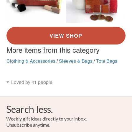
More items from this category
Clothing & Accessories
/
Sleeves & Bags
/
Tote Bags
Loved by 41 people
Search less.
Weekly gift ideas directly to your inbox.
Unsubscribe anytime.