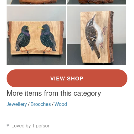
More items from this category
Jewellery
/
Brooches
/
Wood
Loved by 1 person