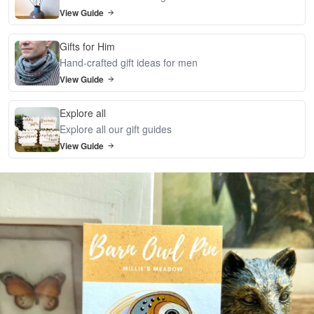
View Guide
Gifts for Him
Hand-crafted gift ideas for men
View Guide
Explore all
Explore all our gift guides
View Guide