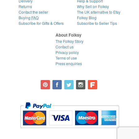
Delivery
Help & Support
Returns
Why Sell on Folksy
Contact the seller
The UK alternative to Etsy
Buying
FAQ
Folksy Blog
Subscribe for Gifts & Offers
Subscribe to Seller Tips
About Folksy
The Folksy Story
Contact us
Privacy policy
Terms of use
Press enquiries