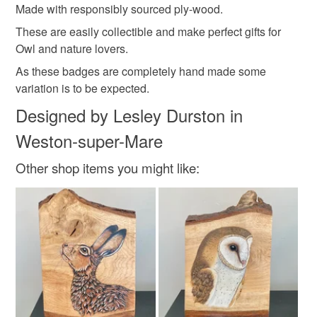
Made with responsibly sourced ply-wood.
Please note that if your order is being posted outside
wooden pin badge
owl pin badge
owl brooch
These are easily collectible and make perfect gifts for
mainland UK, you (or the recipient) may have to pay
Owl and nature lovers.
customs or VAT charges and a handling fee. The seller is
As these badges are completely hand made some
not responsible for any charges or fees that may incur.
Materials
variation is to be expected.
Read the Folksy Returns Policy.
Designed by Lesley Durston in
Plywood
Weston-super-Mare
Other shop items you might like: