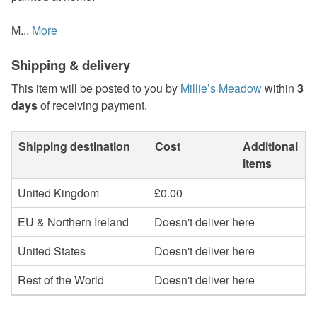
M...
More
Shipping & delivery
This item will be posted to you by
Millie’s Meadow
within
3
days
of receiving payment.
Shipping destination
Cost
Additional
items
United Kingdom
£0.00
EU & Northern Ireland
Doesn't deliver here
United States
Doesn't deliver here
Rest of the World
Doesn't deliver here