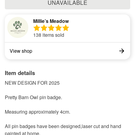
UNAVAILABLE
Millie’s Meadow
138 items sold
View shop
Item details
NEW DESIGN FOR 2025
Pretty Barn Owl pin badge.
Measuring approximately 4cm.
All pin badges have been designed,laser cut and hand
painted at home.