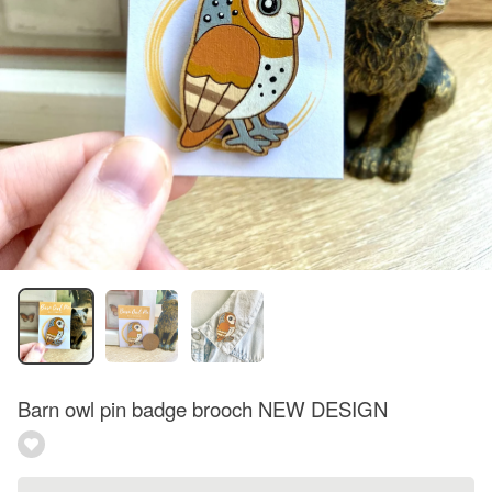
Barn owl pin badge brooch NEW DESIGN