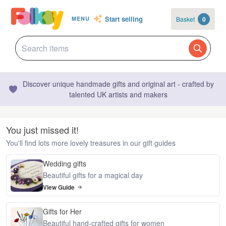
Start selling
Basket
0
MENU
Discover unique handmade gifts and original art - crafted by
talented UK artists and makers
You just missed it!
You'll find lots more lovely treasures in our gift guides
Wedding gifts
Beautiful gifts for a magical day
View Guide
Gifts for Her
Beautiful hand-crafted gifts for women