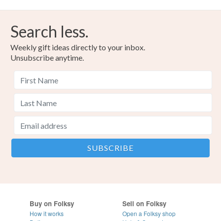
Search less.
Weekly gift ideas directly to your inbox.
Unsubscribe anytime.
Buy on Folksy
Sell on Folksy
How it works
Open a Folksy shop